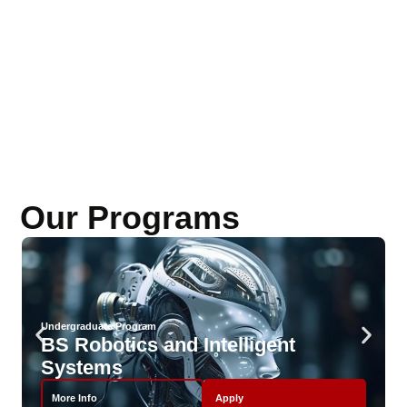
Our Programs
Undergraduate Program
BS Robotics and Intelligent
Systems
More Info
Apply