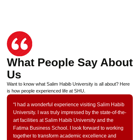
What People Say About
Us
Want to know what Salim Habib University is all about? Here
is how people experienced life at SHU.
“I had a wonderful experience visiting Salim Habib
University. I was truly impressed by the state-of-the-
art facilities at Salim Habib University and the
Fatima Business School. I look forward to working
together to transform academic excellence and