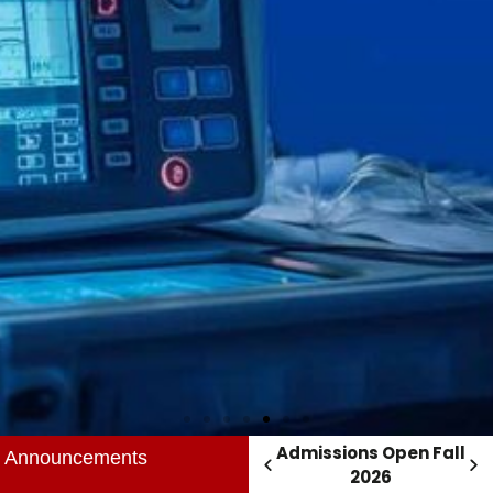
Admissions Open Fall
Admissions Open Fall
Announcements
2026
2026