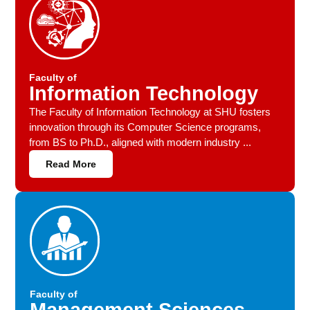
Faculty of
Information Technology
The Faculty of Information Technology at SHU fosters
innovation through its Computer Science programs,
from BS to Ph.D., aligned with modern industry ...
Read More
Faculty of