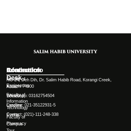
Information
Academics
Contact Info
Desk
Faculty of
NC-24, Deh Dih, Dr. Salim Habib Road, Korangi Creek,
Engineering
Karachi 74900
About
Faculty of
WhatsApp: 03162754504
Societies
Information
Landline: 021-35122931-5
Careers
Technology
Contact: (021)-111-248-338
Events
Faculty of
Pharmacy
Campus
Tour