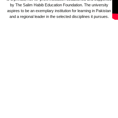
by The Salim Habib Education Foundation. The university
aspires to be an exemplary institution for learning in Pakistan
and a regional leader in the selected disciplines it pursues.