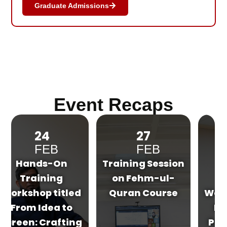
Graduate Admissions
Event Recaps
27
03
FEB
MAR
Training Session
Hands-On
on Fehm-ul-
Training
d
Quran Course
Workshop on Art
Direction for
g
Project Display