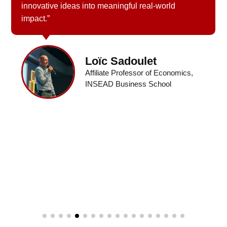
innovative ideas into meaningful real-world
impact.”
Loïc Sadoulet
Affiliate Professor of Economics,
INSEAD Business School