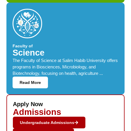
Faculty of
Science
The Faculty of Science at Salim Habib University offers
programs in Biosciences, Microbiology, and
Biotechnology, focusing on health, agriculture ...
Read More
Apply Now
Admissions
Undergraduate Admissions