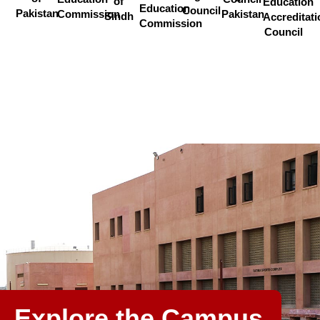
of
Education
Education
Council
Pakistan
Commission
Pakistan
Sindh
Accreditati
Commission
Council
Explore the Campus