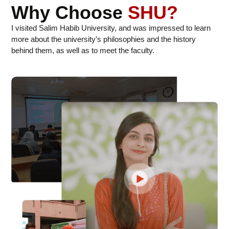
Why Choose
SHU?
I visited Salim Habib University, and was impressed to learn
more about the university’s philosophies and the history
behind them, as well as to meet the faculty.