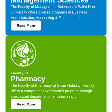
Management Sciences
The Faculty of Management Sciences at Salim Habib
University offers diverse programs in Business
Administration, Accounting & Finance, and ...
Read More
Faculty of
Pharmacy
The Faculty of Pharmacy at Salim Habib University
offers a comprehensive PharmD program through
specialized departments, emphasizing ...
Read More