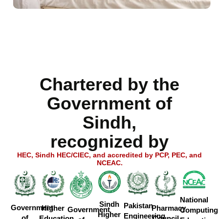
Chartered by the
Government of
Sindh,
recognized by
HEC, Sindh HEC/CIEC, and accredited by PCP, PEC, and
NCEAC.
National
Sindh
Pakistan
Government
Higher
Pharmacy
Government
Computing
Higher
Engineering
of
Education
Council