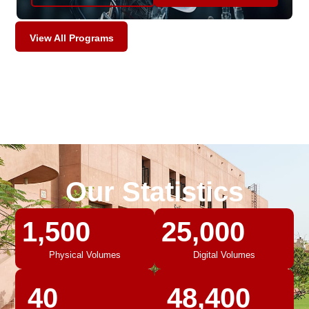
View All Programs
Our Statistics
1,500
25,000
Physical Volumes
Digital Volumes
40
48,400