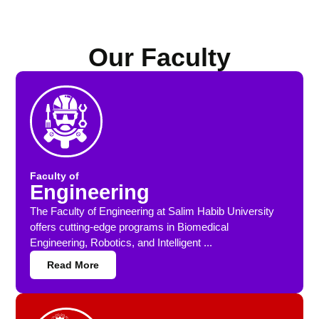
Our Faculty
Faculty of
Engineering
The Faculty of Engineering at Salim Habib University
offers cutting-edge programs in Biomedical
Engineering, Robotics, and Intelligent ...
Read More