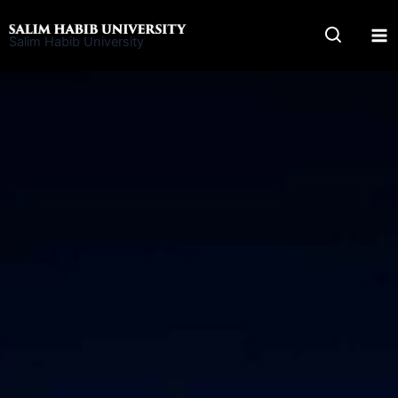
Skip
to
Salim Habib University
content