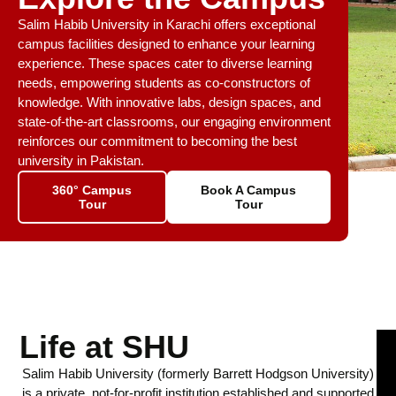
Salim Habib University in Karachi offers exceptional
campus facilities designed to enhance your learning
experience. These spaces cater to diverse learning
needs, empowering students as co-constructors of
knowledge. With innovative labs, design spaces, and
state-of-the-art classrooms, our engaging environment
reinforces our commitment to becoming the best
university in Pakistan.
360° Campus
Book A Campus
Tour
Tour
Life at SHU
Salim Habib University (formerly Barrett Hodgson University)
is a private, not-for-profit institution established and supported