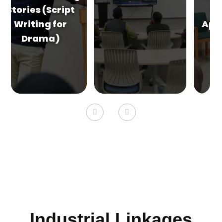
Walls (A DIY
Approach Using
Recycled
Materials &
Everyday
Objects)
Industrial Linkages