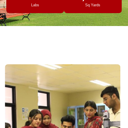
Labs
Sq Yards