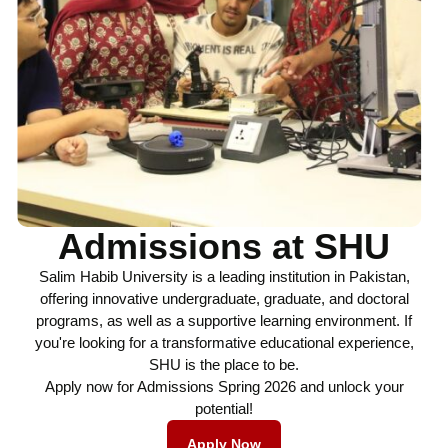
Admissions at SHU
Salim Habib University is a leading institution in Pakistan,
offering innovative undergraduate, graduate, and doctoral
programs, as well as a supportive learning environment. If
you're looking for a transformative educational experience,
SHU is the place to be.
Apply now for Admissions Spring 2026 and unlock your
potential!
Apply Now