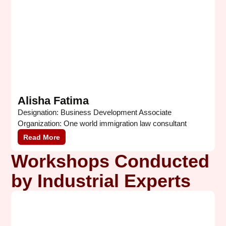
Alisha Fatima
Designation: Business Development Associate
D
Organization: One world immigration law consultant
A
Read More
Workshops Conducted
by Industrial Experts