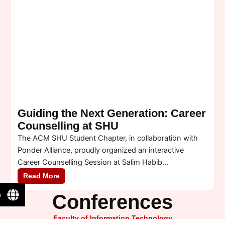
Guiding the Next Generation: Career
Counselling at SHU
S
The ACM SHU Student Chapter, in collaboration with
A
Ponder Alliance, proudly organized an interactive
e
Career Counselling Session at Salim Habib...
D
Read More
n
Conferences
Faculty of Information Technology