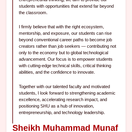
students with opportunities that extend far beyond
the classroom.
I firmly believe that with the right ecosystem,
mentorship, and exposure, our students can rise
beyond conventional career paths to become job
creators rather than job seekers — contributing not
only to the economy but to global technological
advancement. Our focus is to empower students
with cutting-edge technical skills, critical thinking
abilities, and the confidence to innovate.
Together with our talented faculty and motivated
students, I look forward to strengthening academic
excellence, accelerating research impact, and
positioning SHU as a hub of innovation,
entrepreneurship, and technology leadership.
Sheikh Muhammad Munaf