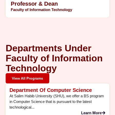
Professor & Dean
Faculty of Information Technology
Departments Under
Faculty of Information
Technology
View All Programs
Department Of Computer Science
At Salim Habib University (SHU), we offer a BS program
in Computer Science that is pursuant to the latest
technological...
Learn More