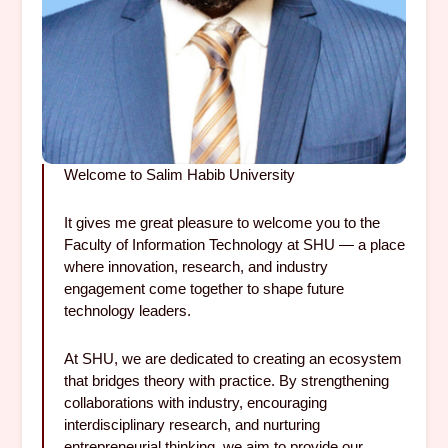
Welcome to Salim Habib University
It gives me great pleasure to welcome you to the
Faculty of Information Technology at SHU — a place
where innovation, research, and industry
engagement come together to shape future
technology leaders.
At SHU, we are dedicated to creating an ecosystem
that bridges theory with practice. By strengthening
collaborations with industry, encouraging
interdisciplinary research, and nurturing
entrepreneurial thinking, we aim to provide our