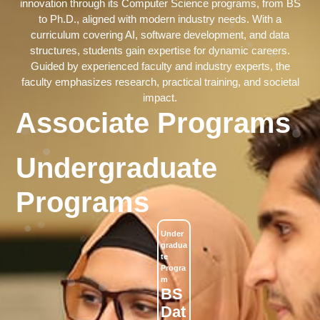
innovation through its Computer Science programs, from BS
to Ph.D., aligned with modern industry needs. With a
curriculum covering AI, software development, and data
structures, students gain expertise for dynamic careers.
Guided by experienced faculty and industry experts, the
faculty emphasizes research, practical training, and societal
impact.
Associate Programs
Undergraduate
Programs
Under
Under
Under
Under
Under
Gradua
Gradua
Gradua
Gradua
Gradua
Te
Te
Te
Te
Te
Progra
Progra
Progra
Progra
Progra
M
M
M
M
M
BS
BS
BS
BS
BS
Dat
(Cy
Art
Co
Sof