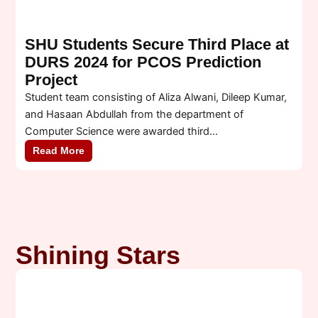
SHU Students Secure Third Place at
DURS 2024 for PCOS Prediction
Project
Student team consisting of Aliza Alwani, Dileep Kumar,
W
and Hasaan Abdullah from the department of
M
Computer Science were awarded third...
s
Read More
Shining Stars