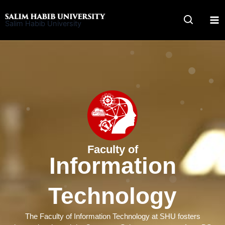
Skip
to
Salim Habib University
content
Faculty of
Information
Technology
The Faculty of Information Technology at SHU fosters