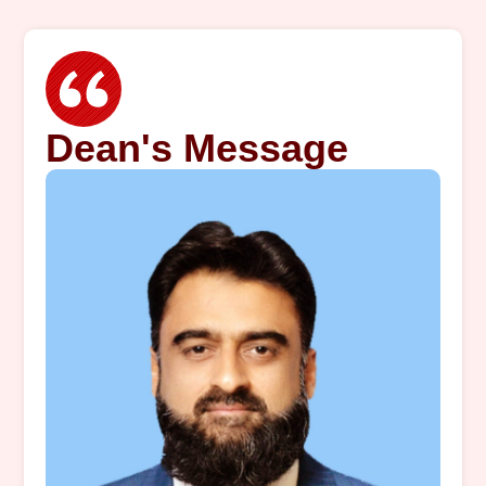
Dean's Message