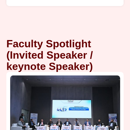
Faculty Spotlight
(Invited Speaker /
keynote Speaker)