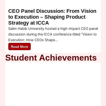
CEO Panel Discussion: From Vision
to Execution – Shaping Product
Strategy at ICCA
Salim Habib University hosted a high-impact CEO panel
A
discussion during the ICCA conference titled "Vision to
c
Execution: How CEOs Shape...
A
Read More
Student Achievements