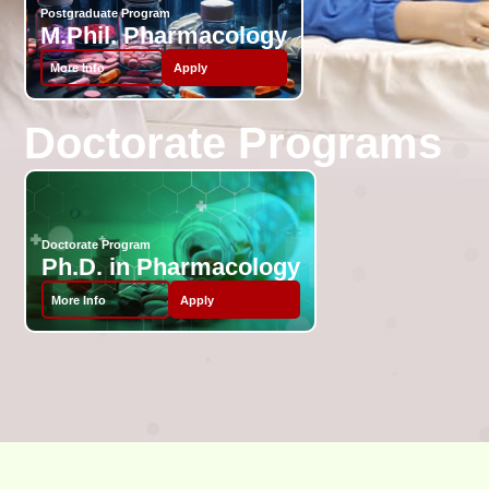
Postgraduate Program
M.Phil. Pharmacology
More Info
Apply
Doctorate Programs
Doctorate Program
Ph.D. in Pharmacology
More Info
Apply