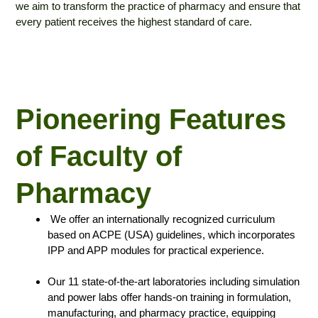
we aim to transform the practice of pharmacy and ensure that
every patient receives the highest standard of care.
Pioneering Features
of Faculty of
Pharmacy
⁠We offer an internationally recognized curriculum
based on ACPE (USA) guidelines, which incorporates
IPP and APP modules for practical experience.
Our 11 state-of-the-art laboratories including simulation
and power labs offer hands-on training in formulation,
manufacturing, and pharmacy practice, equipping