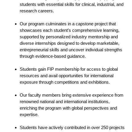
students with essential skills for clinical, industrial, and
research careers.
Our program culminates in a capstone project that
showcases each student’s comprehensive learning,
supported by personalized industry mentorship and
diverse internships designed to develop marketable,
entrepreneurial skills and uncover individual strengths
through evidence-based guidance.
Students gain FIP membership for access to global
resources and avail opportunities for international
exposure through competitions and exhibitions.
Our faculty members bring extensive experience from
renowned national and international institutions,
enriching the program with global perspectives and
expertise.
Students have actively contributed in over 250 projects