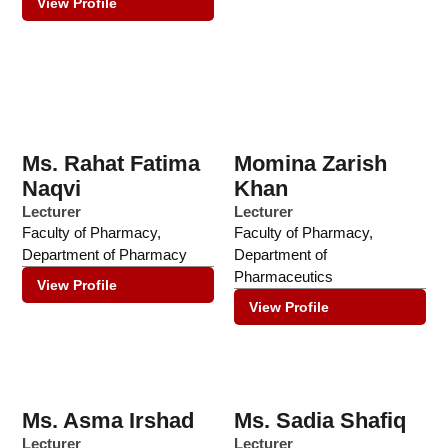
View Profile
Ms. Rahat Fatima
Momina Zarish
Naqvi
Khan
Lecturer
Lecturer
Faculty of Pharmacy
,
Faculty of Pharmacy
,
Department of Pharmacy
Department of
Pharmaceutics
View Profile
View Profile
Ms. Asma Irshad
Ms. Sadia Shafiq
Lecturer
Lecturer