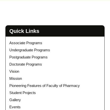
Quick Links
Associate Programs
Undergraduate Programs
Postgraduate Programs
Doctorate Programs
Vision
Mission
Pioneering Features of Faculty of Pharmacy
Student Projects
Gallery
Events