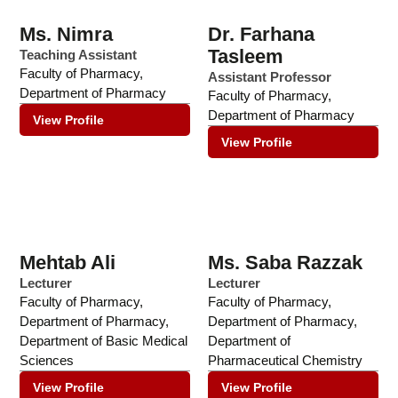
Ms. Nimra
Dr. Farhana
Tasleem
Teaching Assistant
Faculty of Pharmacy
,
Assistant Professor
Department of Pharmacy
Faculty of Pharmacy
,
Department of Pharmacy
View Profile
View Profile
Mehtab Ali
Ms. Saba Razzak
Lecturer
Lecturer
Faculty of Pharmacy
,
Faculty of Pharmacy
,
Department of Pharmacy
,
Department of Pharmacy
,
Department of Basic Medical
Department of
Sciences
Pharmaceutical Chemistry
View Profile
View Profile