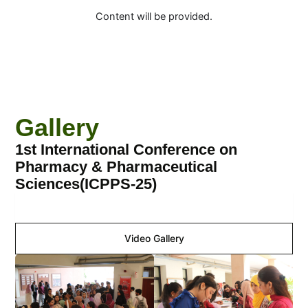
Content will be provided.
Gallery
1st International Conference on
Pharmacy & Pharmaceutical
Sciences(ICPPS-25)
Image Gallery
Video Gallery