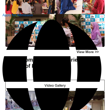
Apply for Admission
View More >>
Classrooms and Laboratories of
Faculty of Pharmacy
Image Gallery
Video Gallery