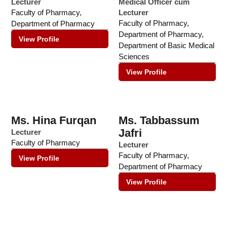
Lecturer
Medical Officer cum
Faculty of Pharmacy
,
Lecturer
Faculty of Pharmacy
,
Department of Pharmacy
Department of Pharmacy
,
View Profile
Department of Basic Medical
Sciences
View Profile
Ms. Hina Furqan
Ms. Tabbassum
Jafri
Lecturer
Faculty of Pharmacy
Lecturer
Faculty of Pharmacy
,
View Profile
Department of Pharmacy
View Profile