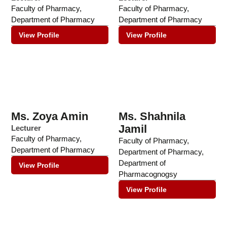
Faculty of Pharmacy
,
Faculty of Pharmacy
,
Department of Pharmacy
Department of Pharmacy
View Profile
View Profile
Ms. Zoya Amin
Ms. Shahnila
Jamil
Lecturer
Faculty of Pharmacy
,
Faculty of Pharmacy
,
Department of Pharmacy
Department of Pharmacy
,
Department of
View Profile
Pharmacognogsy
View Profile