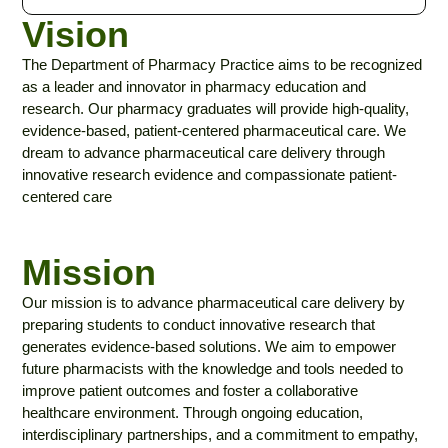
Vision
The Department of Pharmacy Practice aims to be recognized
as a leader and innovator in pharmacy education and
research. Our pharmacy graduates will provide high-quality,
evidence-based, patient-centered pharmaceutical care. We
dream to advance pharmaceutical care delivery through
innovative research evidence and compassionate patient-
centered care
Mission
Our mission is to advance pharmaceutical care delivery by
preparing students to conduct innovative research that
generates evidence-based solutions. We aim to empower
future pharmacists with the knowledge and tools needed to
improve patient outcomes and foster a collaborative
healthcare environment. Through ongoing education,
interdisciplinary partnerships, and a commitment to empathy,