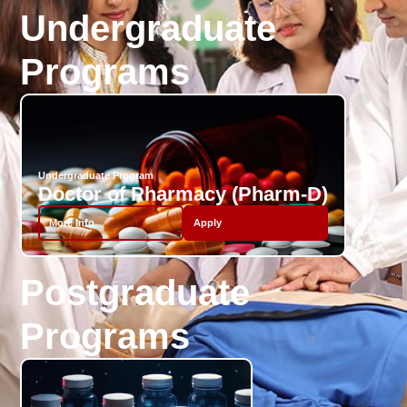
Undergraduate
Programs
Undergraduate Program
Doctor of Pharmacy (Pharm-D)
More Info
Apply
Postgraduate
Programs