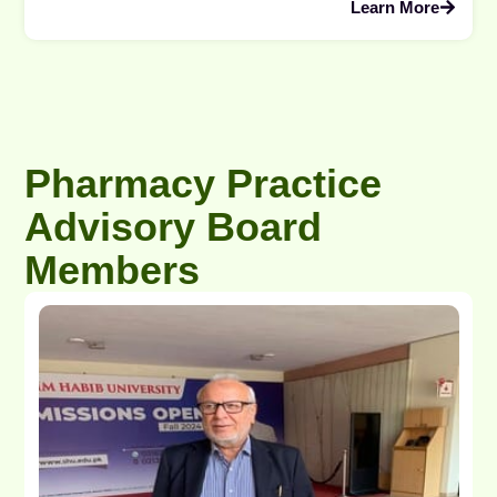
Learn More
Pharmacy Practice
Advisory Board
Members