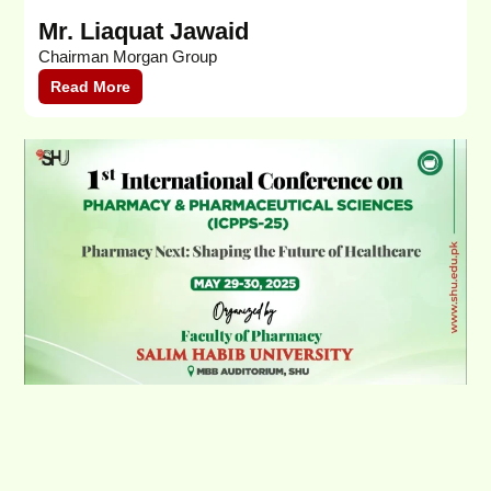
Mr. Liaquat Jawaid
H
Chairman Morgan Group
K
Read More