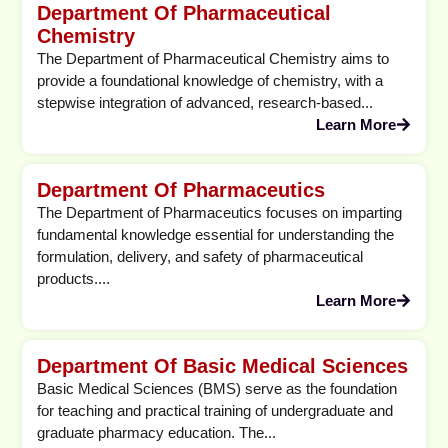
Department Of Pharmaceutical
Chemistry
The Department of Pharmaceutical Chemistry aims to
provide a foundational knowledge of chemistry, with a
stepwise integration of advanced, research-based...
Learn More
Department Of Pharmaceutics
The Department of Pharmaceutics focuses on imparting
fundamental knowledge essential for understanding the
formulation, delivery, and safety of pharmaceutical
products....
Learn More
Department Of Basic Medical Sciences
Basic Medical Sciences (BMS) serve as the foundation
for teaching and practical training of undergraduate and
graduate pharmacy education. The...