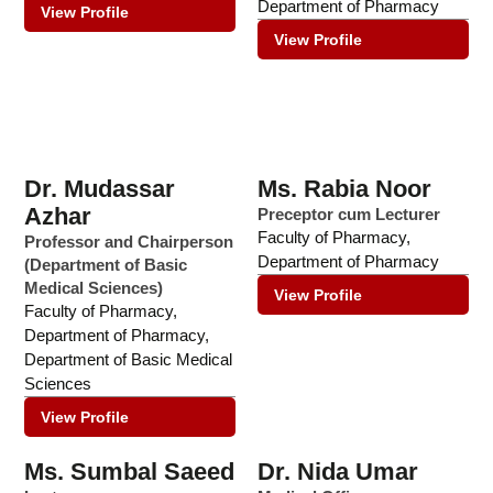
Department of Pharmacy
View Profile
View Profile
Dr. Mudassar
Ms. Rabia Noor
Azhar
Preceptor cum Lecturer
Faculty of Pharmacy
,
Professor and Chairperson
Department of Pharmacy
(Department of Basic
Medical Sciences)
View Profile
Faculty of Pharmacy
,
Department of Pharmacy
,
Department of Basic Medical
Sciences
View Profile
Ms. Sumbal Saeed
Dr. Nida Umar