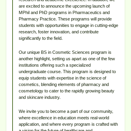
are excited to announce the upcoming launch of
MPhil and PhD programs in Pharmaceutics and
Pharmacy Practice. These programs will provide
students with opportunities to engage in cutting-edge
research, foster innovation, and contribute
significantly to the field.
Our unique BS in Cosmetic Sciences program is
another highlight, setting us apart as one of the few
institutions offering such a specialized
undergraduate course. This program is designed to
equip students with expertise in the science of
cosmetics, blending elements of pharmacy and
cosmetology to cater to the rapidly growing beauty
and skincare industry.
We invite you to become a part of our community,
where excellence in education meets real-world
application, and where every program is crafted with
a vision for the future of healthcare and