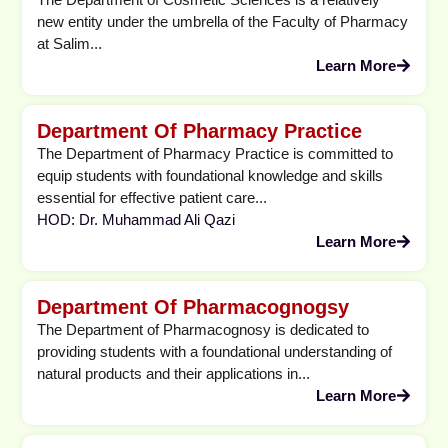
new entity under the umbrella of the Faculty of Pharmacy
at Salim...
Learn More
Department Of Pharmacy Practice
The Department of Pharmacy Practice is committed to
equip students with foundational knowledge and skills
essential for effective patient care...
HOD: Dr. Muhammad Ali Qazi
Learn More
Department Of Pharmacognogsy
The Department of Pharmacognosy is dedicated to
providing students with a foundational understanding of
natural products and their applications in...
Learn More