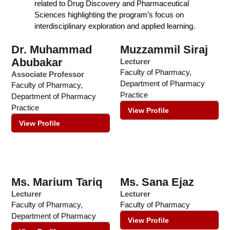
related to Drug Discovery and Pharmaceutical
Sciences highlighting the program’s focus on
interdisciplinary exploration and applied learning.
Dr. Muhammad
Muzzammil Siraj
Abubakar
Lecturer
Faculty of Pharmacy
,
Associate Professor
Department of Pharmacy
Faculty of Pharmacy
,
Practice
Department of Pharmacy
Practice
View Profile
View Profile
Ms. Marium Tariq
Ms. Sana Ejaz
Lecturer
Lecturer
Faculty of Pharmacy
,
Faculty of Pharmacy
Department of Pharmacy
View Profile