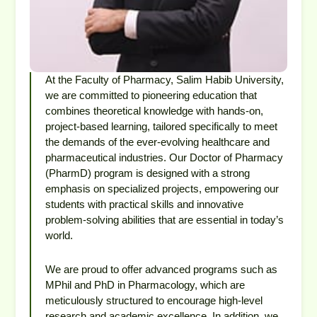
At the Faculty of Pharmacy, Salim Habib University,
we are committed to pioneering education that
combines theoretical knowledge with hands-on,
project-based learning, tailored specifically to meet
the demands of the ever-evolving healthcare and
pharmaceutical industries. Our Doctor of Pharmacy
(PharmD) program is designed with a strong
emphasis on specialized projects, empowering our
students with practical skills and innovative
problem-solving abilities that are essential in today’s
world.
We are proud to offer advanced programs such as
MPhil and PhD in Pharmacology, which are
meticulously structured to encourage high-level
research and academic excellence. In addition, we