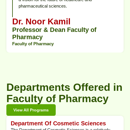
pharmaceutical sciences.
Dr. Noor Kamil
Professor & Dean Faculty of
Pharmacy
Faculty of Pharmacy
Departments Offered in
Faculty of Pharmacy
View All Programs
Department Of Cosmetic Sciences
The Department of Cosmetic Sciences is a relatively