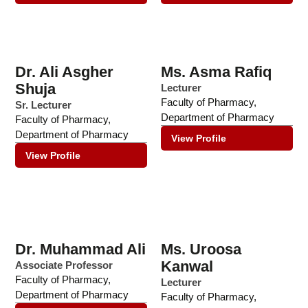
Dr. Ali Asgher
Ms. Asma Rafiq
Shuja
Lecturer
Faculty of Pharmacy
,
Sr. Lecturer
Department of Pharmacy
Faculty of Pharmacy
,
Department of Pharmacy
View Profile
View Profile
Dr. Muhammad Ali
Ms. Uroosa
Kanwal
Associate Professor
Faculty of Pharmacy
,
Lecturer
Department of Pharmacy
Faculty of Pharmacy
,