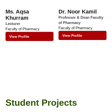
Ms. Aqsa
Dr. Noor Kamil
Khurram
Professor & Dean Faculty
of Pharmacy
Lecturer
Faculty of Pharmacy
Faculty of Pharmacy
View Profile
View Profile
Student Projects