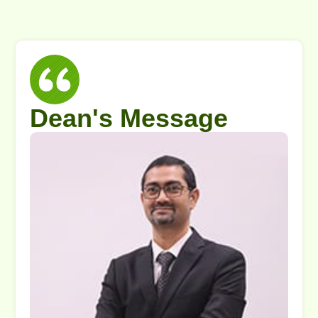
Dean's Message