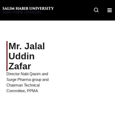
Skip
to
Salim Habib University
content
Mr. Jalal
Uddin
Zafar
Director Nabi Qasim and
Surge Pharma group and
Chairman Technical
Committee, PPMA