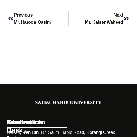
Prev
Next
Previous
Next
Mr. Haroon Qasim
Mr. Kaiser Waheed
Information
Academics
Contact Info
Desk
Faculty of
NC-24, Deh Dih, Dr. Salim Habib Road, Korangi Creek,