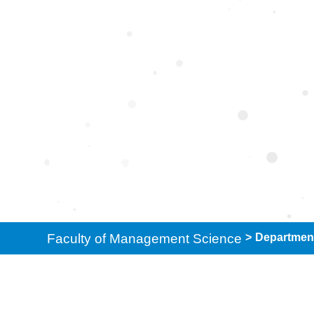
Department of So
Faculty of Management Science
>
Department