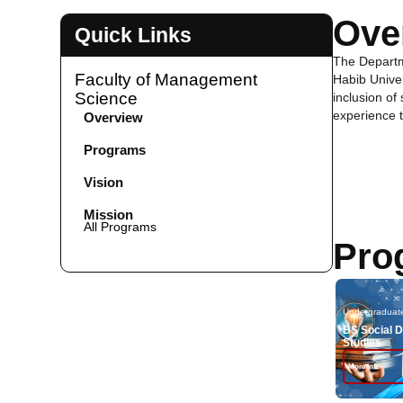
Ove
Quick Links
The Departm
Faculty of Management
Habib Univer
Science
inclusion of
experience t
Overview
Programs
Vision
Mission
All Programs
Pro
Undergraduat
BS Social 
Studies
More Info