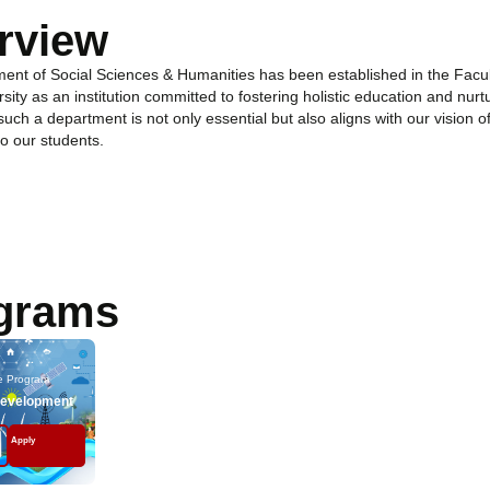
rview
ent of Social Sciences & Humanities has been established in the Facu
sity as an institution committed to fostering holistic education and nurt
 such a department is not only essential but also aligns with our vision
o our students.
grams
e Program
Development
Apply