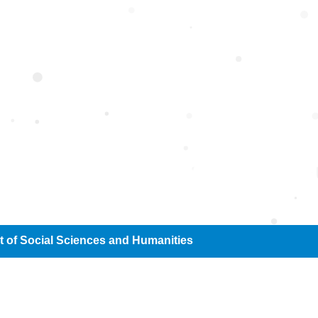
cial Sciences and H
 of Social Sciences and Humanities