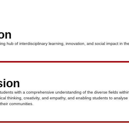
ion
ing hub of interdisciplinary learning, innovation, and social impact in th
sion
tudents with a comprehensive understanding of the diverse fields withi
itical thinking, creativity, and empathy, and enabling students to analys
o their communities.