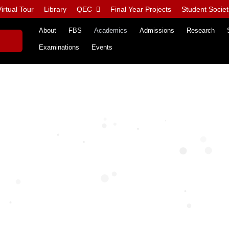
irtual Tour
Library
QEC
Final Year Projects
Student Societ
About
FBS
Academics
Admissions
Research
Examinations
Events