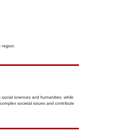
e region.
n social sciences and humanities, while
e complex societal issues and contribute