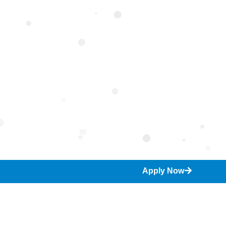
umanities
Apply Now