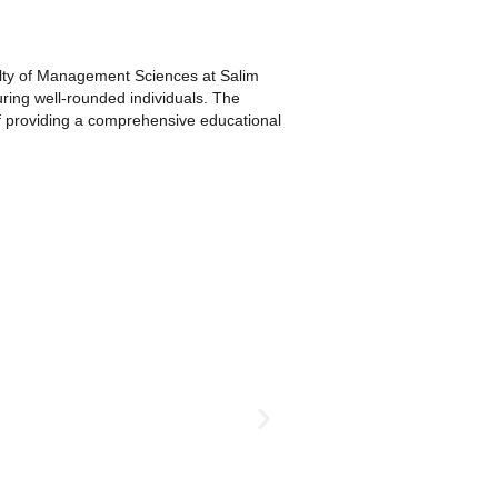
lty of Management Sciences at Salim
uring well-rounded individuals. The
 of providing a comprehensive educational
Undergraduate Program
BS English
Apply
More Info