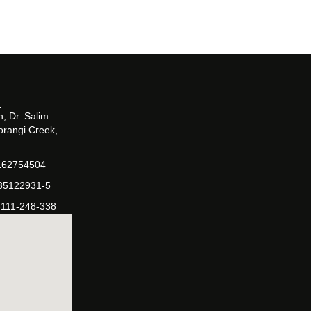
, Dr. Salim
orangi Creek,
162754504
-35122931-5
-111-248-338