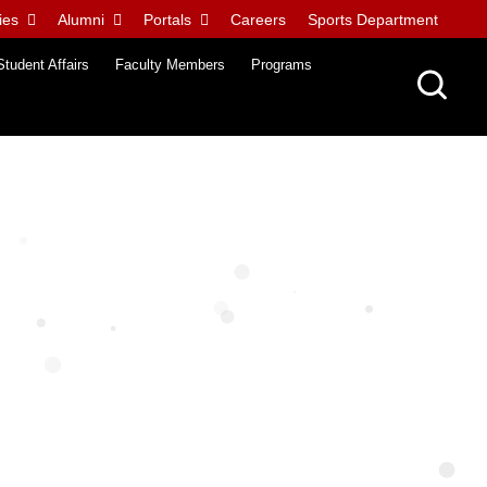
ies
Alumni
Portals
Careers
Sports Department
Student Affairs
Faculty Members
Programs