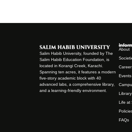
Infor
About
Salim Habib University, founded by The
Societi
Salim Habib Education Foundation, is
located in Korangi Creek, Karachi.
Career
Spanning ten acres, it features a modern
Events
five-story academic block with 40
advanced labs, a comprehensive library,
Campu
and a learning-friendly environment.
Library
Life a
Policie
FAQs