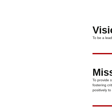
Vis
To be a lead
Mis
To provide s
fostering cr
positively t