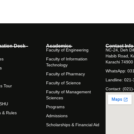
mation Desk
Academics
Contact Info
Faculty of Engineering
NC-24, Deh Dih
Habib Road, K
es
Faculty of Information
Karachi 74900
Technology
s
WhatsApp: 03
Faculty of Pharmacy
Landline: 021
Faculty of Science
s Tour
Contact: (021)
Faculty of Management
Sciences
t SHU
Programs
s & Rules
Admissions
Scholarships & Financial Aid