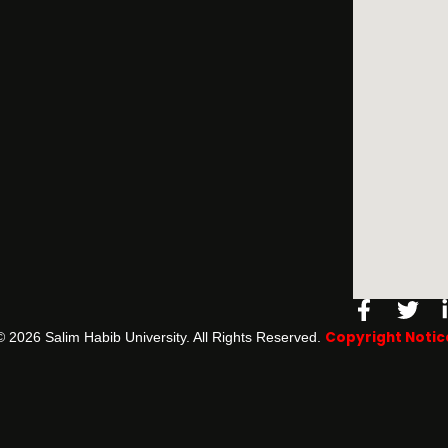
Facebo
Twi
f
Copyright Notic
©️ 2026 Salim Habib University. All Rights Reserved.