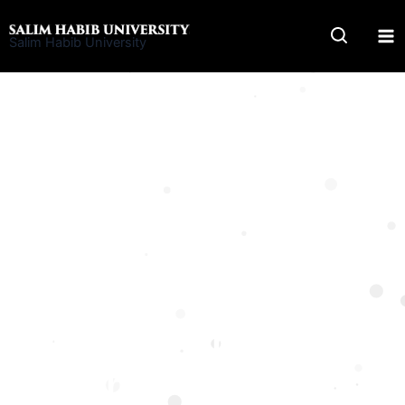
Skip
to
Salim Habib University
content
Undergraduate Program
BS Computer
Networks and
Security