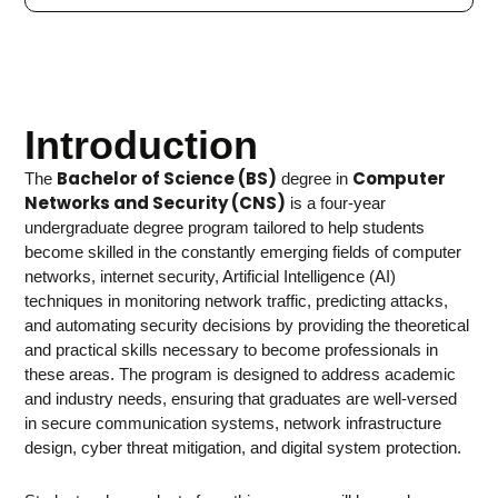
Introduction
Bachelor of Science (BS)
Computer
The
degree in
Networks and Security (CNS)
is a four-year
undergraduate degree program tailored to help students
become skilled in the constantly emerging fields of computer
networks, internet security, Artificial Intelligence (AI)
techniques in monitoring network traffic, predicting attacks,
and automating security decisions by providing the theoretical
and practical skills necessary to become professionals in
these areas. The program is designed to address academic
and industry needs, ensuring that graduates are well-versed
in secure communication systems, network infrastructure
design, cyber threat mitigation, and digital system protection.