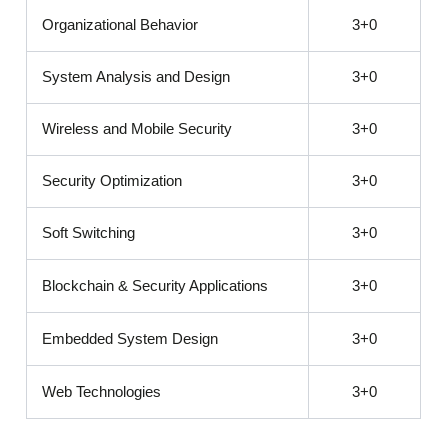
Organizational Behavior
3+0
System Analysis and Design
3+0
Wireless and Mobile Security
3+0
Security Optimization
3+0
Soft Switching
3+0
Blockchain & Security Applications
3+0
Embedded System Design
3+0
Web Technologies
3+0