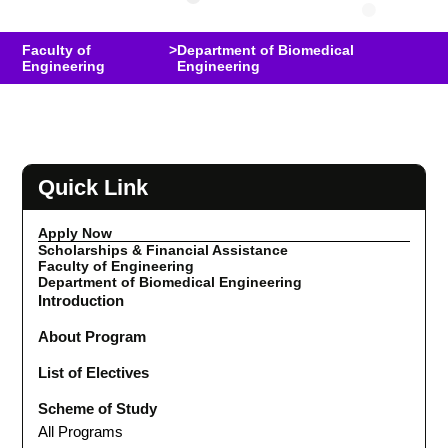
Faculty of
>
Department of Biomedical
Engineering
Engineering
Quick Link
Apply Now
Scholarships & Financial Assistance
Faculty of Engineering
Department of Biomedical Engineering
Introduction
About Program
List of Electives
Scheme of Study
All Programs