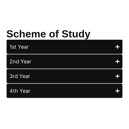
Scheme of Study
1st Year
2nd Year
3rd Year
4th Year