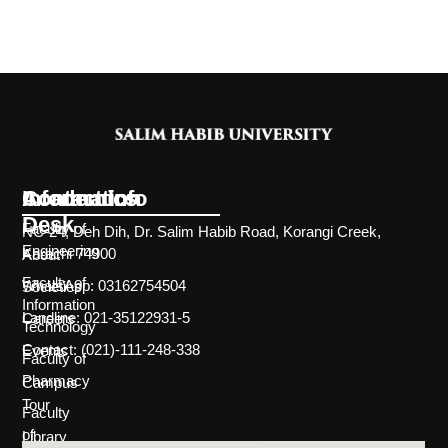
Information
Academics
Contact Info
Desk
Faculty of
NC-24, Deh Dih, Dr. Salim Habib Road, Korangi Creek,
Engineering
Karachi 74900
About
Faculty of
WhatsApp: 03162754504
Societies
Information
Landline: 021-35122931-5
Careers
Technology
Contact: (021)-111-248-338
Events
Faculty of
Pharmacy
Campus
Tour
Faculty
of
Library