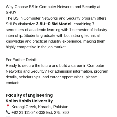
Why Choose BS in Computer Networks and Security at
SHU?
The BS in Computer Networks and Security program offers
3.5U–0.5M Model
SHU’s distinctive
, combining 7
semesters of academic learning with 1 semester of industry
internship. Students graduate with both strong technical
knowledge and practical industry experience, making them
highly competitive in the job market.
For Further Details
Ready to secure the future and build a career in Computer
Networks and Security? For admission information, program
details, scholarships, and career opportunities, please
contact:
Faculty of Engineering
Salim Habib University
Korangi Creek, Karachi, Pakistan
+92 21 111-248-338 Ext. 275, 360