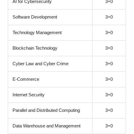
AI for Cybersecurity
3+0
Software Development
3+0
Technology Management
3+0
Blockchain Technology
3+0
Cyber Law and Cyber Crime
3+0
E-Commerce
3+0
Internet Security
3+0
Parallel and Distributed Computing
3+0
Data Warehouse and Management
3+0