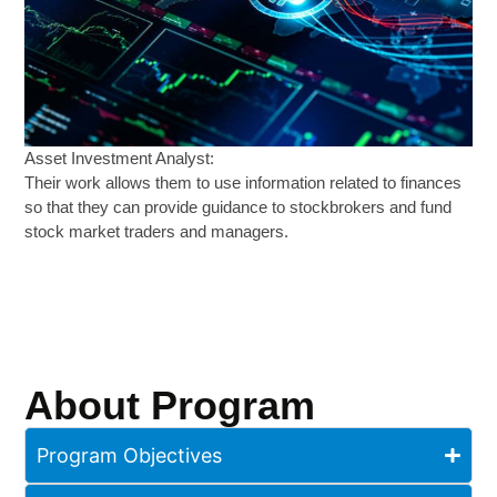
Asset Investment Analyst:
Their work allows them to use information related to finances
so that they can provide guidance to stockbrokers and fund
stock market traders and managers.
About Program
Program Objectives