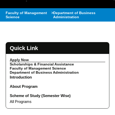
Faculty of Management
>
Department of Business
Science
Administration
Quick Link
Apply Now
Scholarships & Financial Assistance
Faculty of Management Science
Department of Business Administration
Introduction
About Program
Scheme of Study (Semester Wise)
All Programs