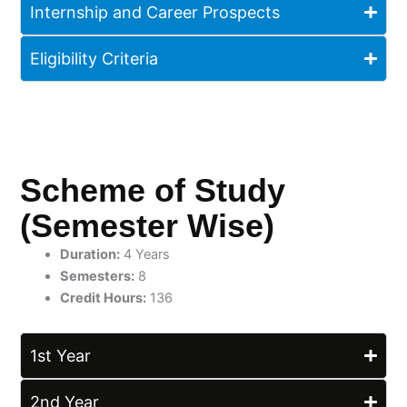
Internship and Career Prospects
Eligibility Criteria
Scheme of Study
(Semester Wise)
Duration:
4 Years
Semesters:
8
Credit Hours:
136
1st Year
2nd Year