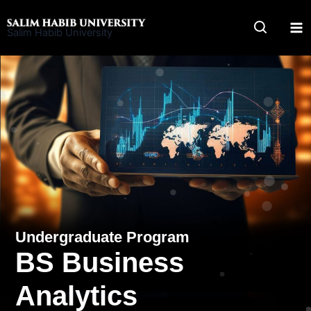
Skip
to
Salim Habib University
content
Undergraduate Program
BS Business
Analytics