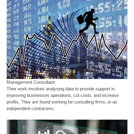
Management Consultant:
Their work involves analysing data to provide support in
improving businesses operations, cut costs, and increase
profits. They are found working for consulting firms, or as
independent contractors.