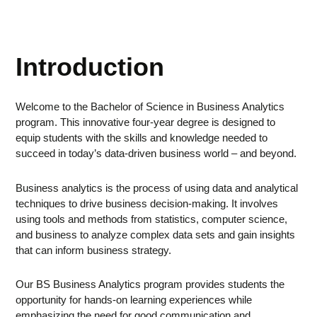
Introduction
Welcome to the Bachelor of Science in Business Analytics
program. This innovative four-year degree is designed to
equip students with the skills and knowledge needed to
succeed in today’s data-driven business world – and beyond.
Business analytics is the process of using data and analytical
techniques to drive business decision-making. It involves
using tools and methods from statistics, computer science,
and business to analyze complex data sets and gain insights
that can inform business strategy.
Our BS Business Analytics program provides students the
opportunity for hands-on learning experiences while
emphasizing the need for good communication and