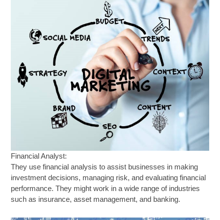
Financial Analyst:
They use financial analysis to assist businesses in making
investment decisions, managing risk, and evaluating financial
performance. They might work in a wide range of industries
such as insurance, asset management, and banking.