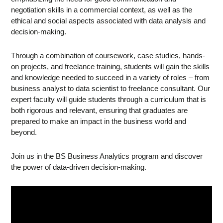
negotiation skills in a commercial context, as well as the
ethical and social aspects associated with data analysis and
decision-making.
Through a combination of coursework, case studies, hands-
on projects, and freelance training, students will gain the skills
and knowledge needed to succeed in a variety of roles – from
business analyst to data scientist to freelance consultant. Our
expert faculty will guide students through a curriculum that is
both rigorous and relevant, ensuring that graduates are
prepared to make an impact in the business world and
beyond.
Join us in the BS Business Analytics program and discover
the power of data-driven decision-making.