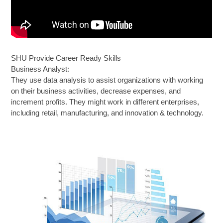
SHU Provide Career Ready Skills
Business Analyst:
They use data analysis to assist organizations with working
on their business activities, decrease expenses, and
increment profits. They might work in different enterprises,
including retail, manufacturing, and innovation & technology.