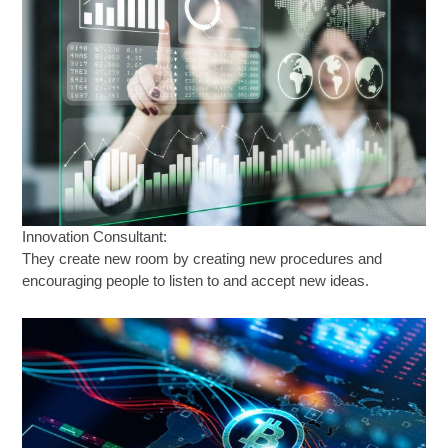
Innovation Consultant:
They create new room by creating new procedures and
encouraging people to listen to and accept new ideas.