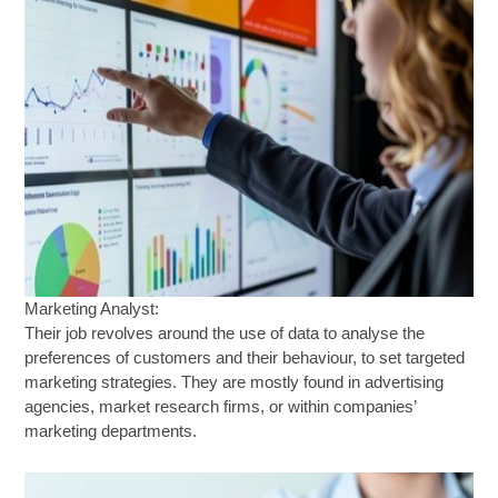
Marketing Analyst:
Their job revolves around the use of data to analyse the
preferences of customers and their behaviour, to set targeted
marketing strategies. They are mostly found in advertising
agencies, market research firms, or within companies’
marketing departments.