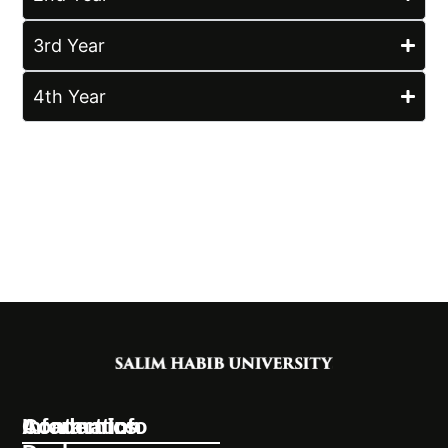
3rd Year
4th Year
Information
Academics
Contact Info