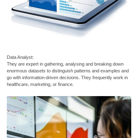
Data Analyst:
They are expert in gathering, analysing and breaking down
enormous datasets to distinguish patterns and examples and
go with information-driven decisions. They frequently work in
healthcare, marketing, or finance.