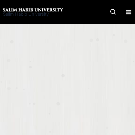
Skip
to
Salim Habib University
content