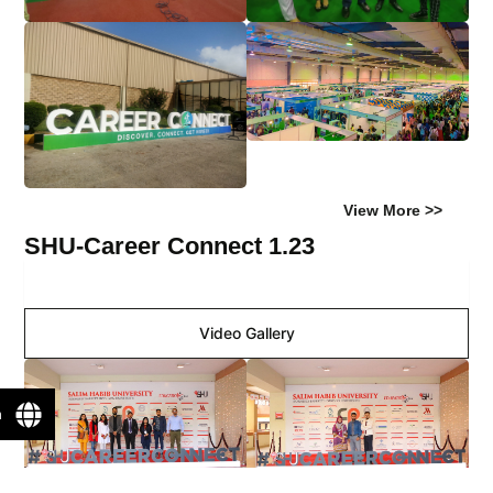
View More >>
SHU-Career Connect 1.23
Image Gallery
Video Gallery
n