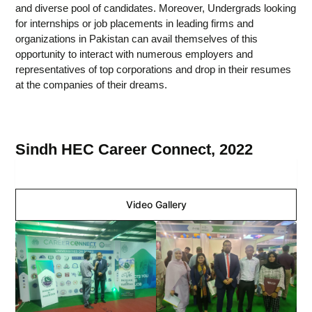
and diverse pool of candidates. Moreover, Undergrads looking
for internships or job placements in leading firms and
organizations in Pakistan can avail themselves of this
opportunity to interact with numerous employers and
representatives of top corporations and drop in their resumes
at the companies of their dreams.
Sindh HEC Career Connect, 2022
Image Gallery
Video Gallery