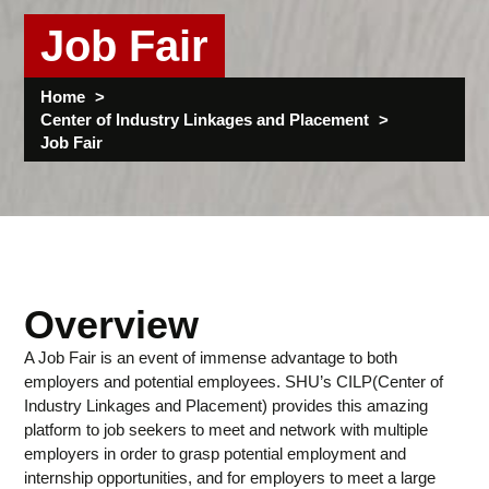
Job Fair
Home
Center of Industry Linkages and Placement
Job Fair
Overview
A Job Fair is an event of immense advantage to both
employers and potential employees. SHU’s CILP(Center of
Industry Linkages and Placement) provides this amazing
platform to job seekers to meet and network with multiple
employers in order to grasp potential employment and
internship opportunities, and for employers to meet a large