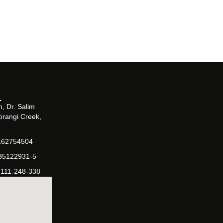
, Dr. Salim
orangi Creek,
162754504
-35122931-5
-111-248-338