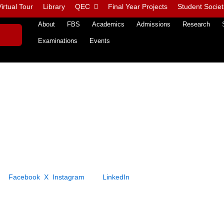
irtual Tour
Library
QEC
Final Year Projects
Student Societ
About
FBS
Academics
Admissions
Research
Examinations
Events
 on
Facebook
,
X
,
Instagram
, and
LinkedIn
, where we regularly post cre
ged audience.