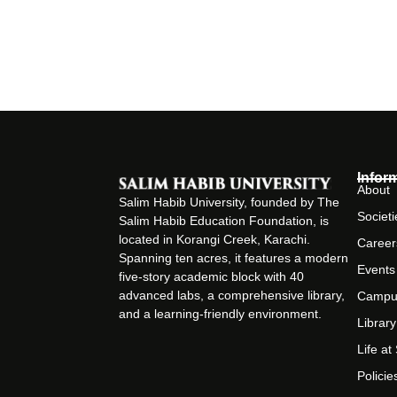
Infor
About
Salim Habib University, founded by The
Societi
Salim Habib Education Foundation, is
located in Korangi Creek, Karachi.
Career
Spanning ten acres, it features a modern
Events
five-story academic block with 40
advanced labs, a comprehensive library,
Campu
and a learning-friendly environment.
Library
Life a
Policie