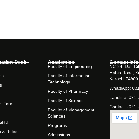
mation Desk
Academics
Contact Info
Faculty of Engineering
NC-24, Deh Dih
Habib Road, K
es
Faculty of Information
Karachi 74900
Technology
s
WhatsApp: 03
Faculty of Pharmacy
Landline: 021
Faculty of Science
s Tour
Contact: (021)
Faculty of Management
Sciences
t SHU
Programs
s & Rules
Admissions