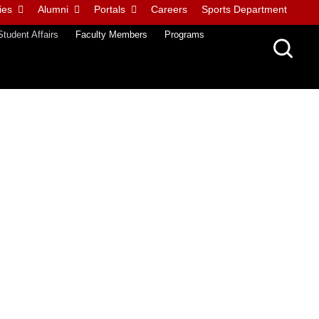
ies
Alumni
Portals
Careers
Sports Department
Student Affairs
Faculty Members
Programs
ative content related to all happenings on campus, news updates