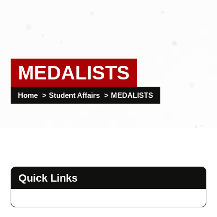
MEDALISTS
Home
Student Affairs
MEDALISTS
Quick Links