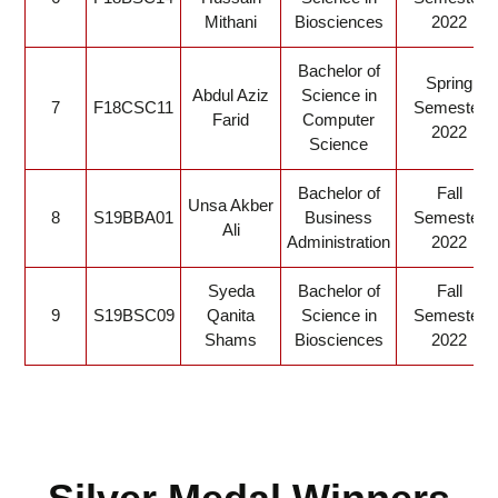
Mithani
Biosciences
2022
Bachelor of
Spring
Abdul Aziz
Science in
7
F18CSC11
Semester
Farid
Computer
2022
Science
Bachelor of
Fall
Unsa Akber
8
S19BBA01
Business
Semester
Ali
Administration
2022
Syeda
Bachelor of
Fall
9
S19BSC09
Qanita
Science in
Semester
Shams
Biosciences
2022