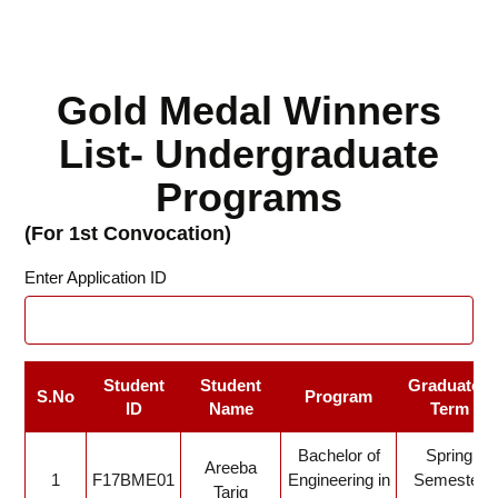
Gold Medal Winners
List- Undergraduate
Programs
(For 1st Convocation)
Enter Application ID
Student
Student
Graduated
S.No
Program
ID
Name
Term
Bachelor of
Spring
Areeba
1
F17BME01
Engineering in
Semester
Tariq