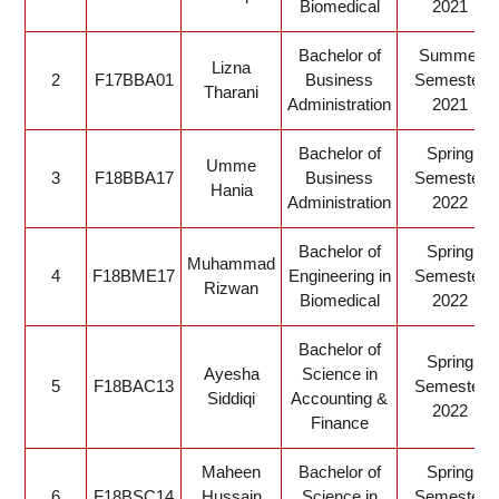
Biomedical
2021
Bachelor of
Summer
Lizna
2
F17BBA01
Business
Semester
Tharani
Administration
2021
Bachelor of
Spring
Umme
3
F18BBA17
Business
Semester
Hania
Administration
2022
Bachelor of
Spring
Muhammad
4
F18BME17
Engineering in
Semester
Rizwan
Biomedical
2022
Bachelor of
Spring
Ayesha
Science in
5
F18BAC13
Semester
Siddiqi
Accounting &
2022
Finance
Maheen
Bachelor of
Spring
6
F18BSC14
Hussain
Science in
Semester