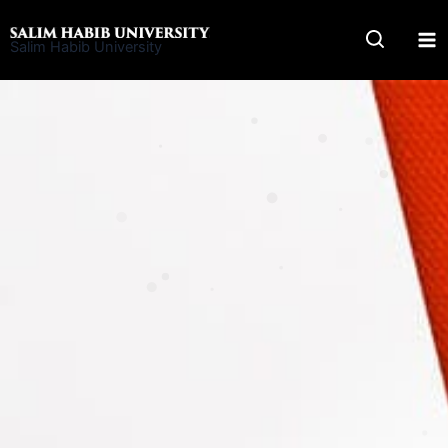
Skip
to
Salim Habib University
content