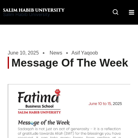
Skip
to
Salim Habib University
content
June 10, 2025
News
Asif Yaqoob
Message Of The Week