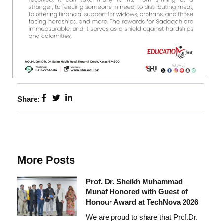
Share:
More Posts
Prof. Dr. Sheikh Muhammad
Munaf Honored with Guest of
Honour Award at TechNova 2026
We are proud to share that Prof.Dr.