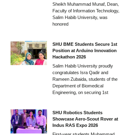
Sheikh Muhammad Munaf, Dean,
Faculty of Information Technology,
Salim Habib University, was
honored
SHU BME Students Secure 1st
Position at Arduino Innovation
Hackathon 2026
Salim Habib University proudly
congratulates Isra Qadir and
Rameen Zubaida, students of the
Department of Biomedical
Engineering, on securing 1st
SHU Robotics Students
Showcase Aero-Scout Rover at
Indus RAS Expo 2026
First-year students Muhammad