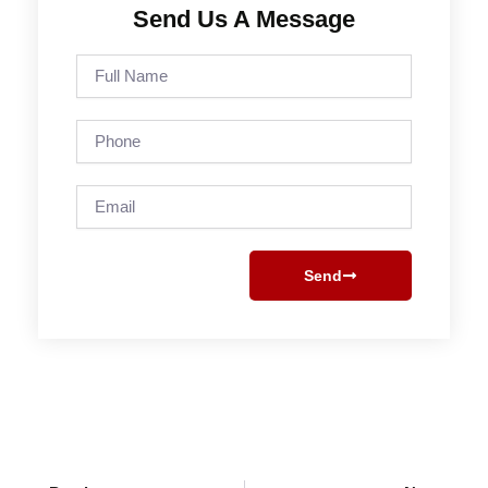
Send Us A Message
Full
Name
Phone
Email
Send
Prev
Next