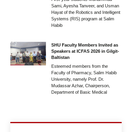
Sami, Ayesha Tanveer, and Usman
Hayat of the Robotics and Intelligent
Systems (RIS) program at Salim
Habib
SHU Faculty Members Invited as
Speakers at ICFAS 2026 in Gilgit-
Baltistan
Esteemed members from the
Faculty of Pharmacy, Salim Habib
University, namely Prof. Dr.
Mudassar Azhar, Chairperson,
Department of Basic Medical