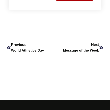
Prev
Next
Previous
Next
World Athletics Day
Message of the Week