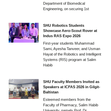
Department of Biomedical
Engineering, on securing 1st
SHU Robotics Students
Showcase Aero-Scout Rover at
Indus RAS Expo 2026
First-year students Muhammad
Sami, Ayesha Tanveer, and Usman
Hayat of the Robotics and Intelligent
Systems (RIS) program at Salim
Habib
SHU Faculty Members Invited as
Speakers at ICFAS 2026 in Gilgit-
Baltistan
Esteemed members from the
Faculty of Pharmacy, Salim Habib
University, namely Prof. Dr.