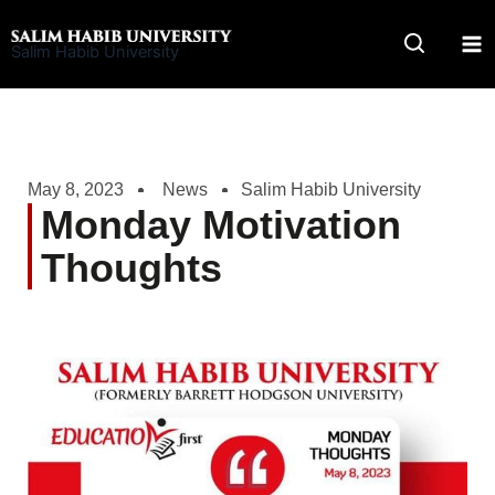
Skip
to
Salim Habib University
content
May 8, 2023
News
Salim Habib University
Monday Motivation
Thoughts