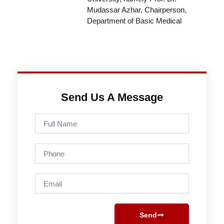
Mudassar Azhar, Chairperson,
Department of Basic Medical
Send Us A Message
Full
Name
Phone
Email
Send