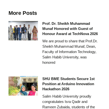
More Posts
Prof. Dr. Sheikh Muhammad
Munaf Honored with Guest of
Honour Award at TechNova 2026
We are proud to share that Prof.Dr.
Sheikh Muhammad Munaf, Dean,
Faculty of Information Technology,
Salim Habib University, was
honored
SHU BME Students Secure 1st
Position at Arduino Innovation
Hackathon 2026
Salim Habib University proudly
congratulates Isra Qadir and
Rameen Zubaida, students of the