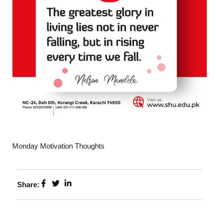
Monday Motivation Thoughts
Share: