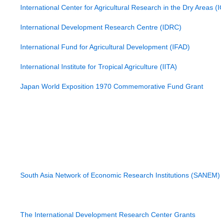
International Center for Agricultural Research in the Dry Areas 
International Center for Science and High Technology (ICS)
International Development Research Centre (IDRC)
International Foundation for Science (IFS)
International Fund for Agricultural Development (IFAD)
International Institute for Sustainable Development
International Institute for Tropical Agriculture (IITA)
Islamic Development Bank (IDB)
Japan World Exposition 1970 Commemorative Fund Grant
Land Degradation Program
Livelihoods and Resilience Systems
Livestock Production Systems Research Program by ACIAR
Natural Resource Network
Organics International World Trust
Organization for the Prohibition of Chemical Weapons
Partnerships for Enhanced Engagement in Research (PEER)
Research Network of Excellence
South Asia Network of Economic Research Institutions (SANEM)
The Leadership Development for Higher Education Reform (L
Academy of Finland (AF)
TWAS-Contech Joint Research Grants
The International Development Research Center Grants