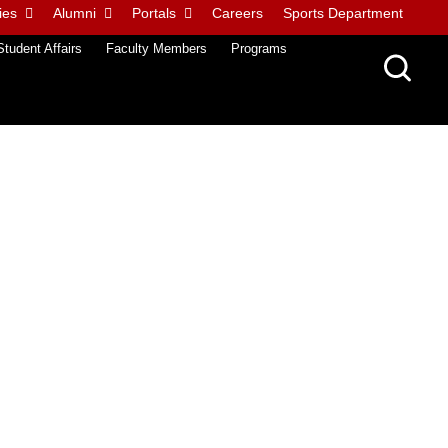
ies
Alumni
Portals
Careers
Sports Department
Student Affairs
Faculty Members
Programs