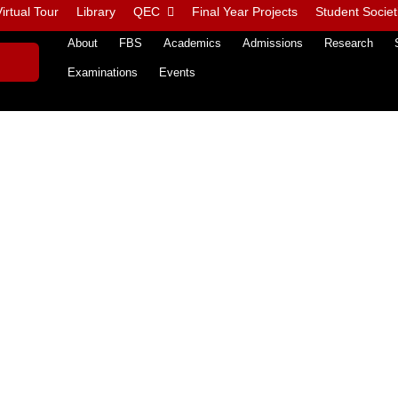
irtual Tour
Library
QEC
Final Year Projects
Student Societ
About
FBS
Academics
Admissions
Research
Examinations
Events