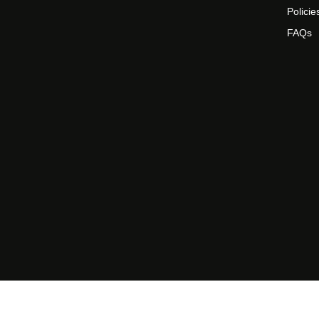
Policie
FAQs