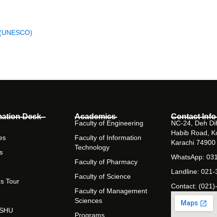
D)
on (UNESCO)
mation Desk
Academics
Contact Info
Faculty of Engineering
NC-24, Deh Dih
Habib Road, K
es
Faculty of Information
Karachi 74900
Technology
s
WhatsApp: 03
Faculty of Pharmacy
Landline: 021
Faculty of Science
s Tour
Contact: (021)
Faculty of Management
Sciences
t SHU
Programs