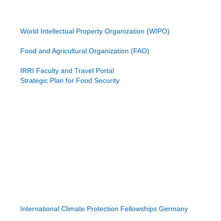
International Funding Sources
United States Agency for International Development
World Bank Group (World Bank)
World Intellectual Property Organization (WIPO)
Program for Biosafety Systems (PBS)
Food and Agricultural Organization (FAO)
International Fund for Agricultural Development
IRRI Faculty and Travel Portal
Strategic Plan for Food Security
International Crops Research Institute
Adaptation Fund
Australian International Research Program Strategy
African Development Bank
Asian Development Bank (ADB)
International Atomic Energy Agency (IAEA)
International Water Management Institute (IWMI)
Global Environment Facility (GEF)
Grand Challenge Funds
Grand Challenge Applications
Grand Technology Innovation Fund
Global Food Security Program Strategy
International Climate Protection Fellowships Germany
International Atomic Energy Agency (IAEA)