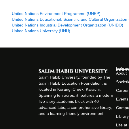
United Nations Conference on Trade and Development (UNCTA
United Nations Development Program (UNDP)
United Nations Environment Programme (UNEP)
United Nations Educational, Scientific and Cultural Organizati
United Nations Industrial Development Organization (UNIDO)
United Nations University (UNU)
Infor
About
Salim Habib University, founded by The
Societi
Salim Habib Education Foundation, is
located in Korangi Creek, Karachi.
Career
Spanning ten acres, it features a modern
Events
five-story academic block with 40
advanced labs, a comprehensive library,
Campu
and a learning-friendly environment.
Library
Life a