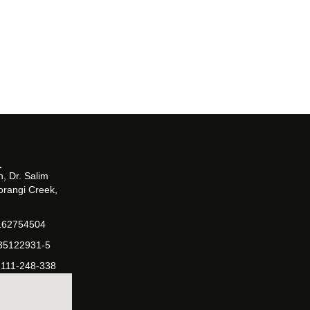
, Dr. Salim
orangi Creek,
162754504
-35122931-5
-111-248-338