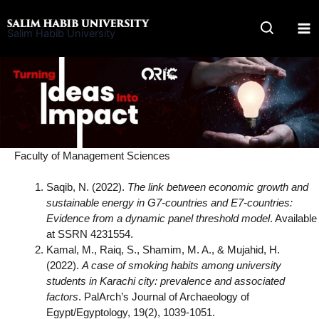
Skip
to
Salim Habib University
content
Faculty of Management Sciences
Saqib, N. (2022).
The link between economic growth and
sustainable energy in G7-countries and E7-countries:
Evidence from a dynamic panel threshold model
. Available
at SSRN 4231554.
Kamal, M., Raiq, S., Shamim, M. A., & Mujahid, H.
(2022).
A case of smoking habits among university
students in Karachi city: prevalence and associated
factors
. PalArch’s Journal of Archaeology of
Egypt/Egyptology, 19(2), 1039-1051.