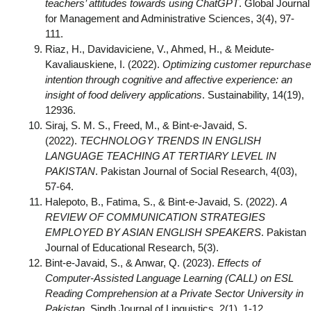
teachers’ attitudes towards using ChatGPT
. Global Journal
for Management and Administrative Sciences, 3(4), 97-
111.
Riaz, H., Davidaviciene, V., Ahmed, H., & Meidute-
Kavaliauskiene, I. (2022).
Optimizing customer repurchase
intention through cognitive and affective experience: an
insight of food delivery applications
. Sustainability, 14(19),
12936.
Siraj, S. M. S., Freed, M., & Bint-e-Javaid, S.
(2022).
TECHNOLOGY TRENDS IN ENGLISH
LANGUAGE TEACHING AT TERTIARY LEVEL IN
PAKISTAN
. Pakistan Journal of Social Research, 4(03),
57-64.
Halepoto, B., Fatima, S., & Bint-e-Javaid, S. (2022).
A
REVIEW OF COMMUNICATION STRATEGIES
EMPLOYED BY ASIAN ENGLISH SPEAKERS
. Pakistan
Journal of Educational Research, 5(3).
Bint-e-Javaid, S., & Anwar, Q. (2023).
Effects of
Computer-Assisted Language Learning (CALL) on ESL
Reading Comprehension at a Private Sector University in
Pakistan
. Sindh Journal of Linguistics, 2(1), 1-12…