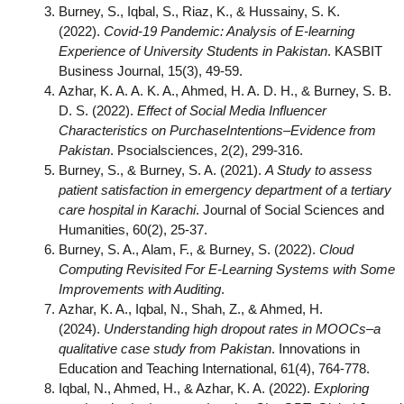
Burney, S., Iqbal, S., Riaz, K., & Hussainy, S. K.
(2022).
Covid-19 Pandemic: Analysis of E-learning
Experience of University Students in Pakistan
. KASBIT
Business Journal, 15(3), 49-59.
Azhar, K. A. A. K. A., Ahmed, H. A. D. H., & Burney, S. B.
D. S. (2022).
Effect of Social Media Influencer
Characteristics on PurchaseIntentions–Evidence from
Pakistan
. Psocialsciences, 2(2), 299-316.
Burney, S., & Burney, S. A. (2021).
A Study to assess
patient satisfaction in emergency department of a tertiary
care hospital in Karachi
. Journal of Social Sciences and
Humanities, 60(2), 25-37.
Burney, S. A., Alam, F., & Burney, S. (2022).
Cloud
Computing Revisited For E-Learning Systems with Some
Improvements with Auditing
.
Azhar, K. A., Iqbal, N., Shah, Z., & Ahmed, H.
(2024).
Understanding high dropout rates in MOOCs–a
qualitative case study from Pakistan
. Innovations in
Education and Teaching International, 61(4), 764-778.
Iqbal, N., Ahmed, H., & Azhar, K. A. (2022).
Exploring