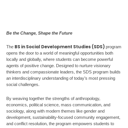
Be the Change, Shape the Future
BS in Social Development Studies (SDS)
The
program
opens the door to a world of meaningful opportunities both
locally and globally, where students can become powerful
agents of positive change. Designed to nurture visionary
thinkers and compassionate leaders, the SDS program builds
an interdisciplinary understanding of today’s most pressing
social challenges.
By weaving together the strengths of anthropology,
economics, political science, mass communication, and
sociology, along with modern themes like gender and
development, sustainability-focused community engagement,
and conflict resolution, the program empowers students to