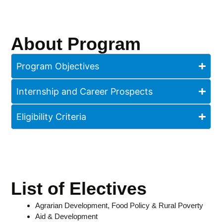
About Program
Program Objectives
Internship and Career Prospects
Eligibility Criteria
List of Electives
Agrarian Development, Food Policy & Rural Poverty
Aid & Development