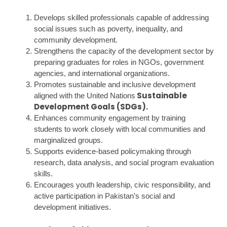
Develops skilled professionals capable of addressing
social issues such as poverty, inequality, and
community development.
Strengthens the capacity of the development sector by
preparing graduates for roles in NGOs, government
agencies, and international organizations.
Promotes sustainable and inclusive development
Sustainable
aligned with the United Nations
Development Goals (SDGs)
.
Enhances community engagement by training
students to work closely with local communities and
marginalized groups.
Supports evidence-based policymaking through
research, data analysis, and social program evaluation
skills.
Encourages youth leadership, civic responsibility, and
active participation in Pakistan’s social and
development initiatives.