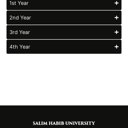
1st Year
2nd Year
3rd Year
4th Year