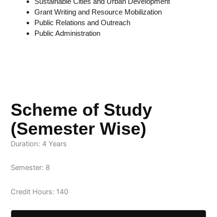
Sustainable Cities and Urban Development
Grant Writing and Resource Mobilization
Public Relations and Outreach
Public Administration
Scheme of Study
(Semester Wise)
Duration: 4 Years
Semester: 8
Credit Hours: 140