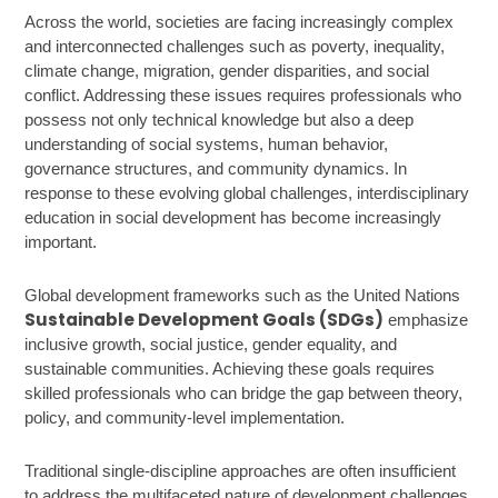
Across the world, societies are facing increasingly complex
and interconnected challenges such as poverty, inequality,
climate change, migration, gender disparities, and social
conflict. Addressing these issues requires professionals who
possess not only technical knowledge but also a deep
understanding of social systems, human behavior,
governance structures, and community dynamics. In
response to these evolving global challenges, interdisciplinary
education in social development has become increasingly
important.
Global development frameworks such as the United Nations
Sustainable Development Goals (SDGs)
emphasize
inclusive growth, social justice, gender equality, and
sustainable communities. Achieving these goals requires
skilled professionals who can bridge the gap between theory,
policy, and community-level implementation.
Traditional single-discipline approaches are often insufficient
to address the multifaceted nature of development challenges.