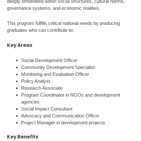
deeply embedded within social structures, cultural norms,
governance systems, and economic realities.
This program fulfills critical national needs by producing
graduates who can contribute to:
Key Areas
Social Development Officer
Community Development Specialist
Monitoring and Evaluation Officer
Policy Analyst
Research Associate
Program Coordinator in NGOs and development
agencies
Social Impact Consultant
Advocacy and Communication Officer
Project Manager in development projects
Key Benefits