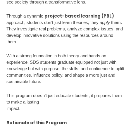
see society through a transformative lens.
project-based learning (PBL)
Through a dynamic
approach, students don’t just learn theories; they
apply
them.
They investigate real problems, analyze complex issues, and
develop innovative solutions using the resources around
them.
With a strong foundation in both theory and hands on
experience, SDS students graduate equipped not just with
knowledge but with purpose, the skills, and confidence to uplift
communities, influence policy, and shape a more just and
sustainable future.
This program doesn’t just educate students; it prepares them
to make a lasting
impact
Rationale of this Program