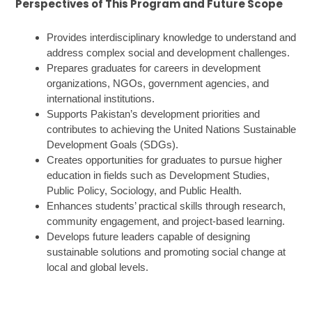
Perspectives of This Program and Future Scope
Provides interdisciplinary knowledge to understand and
address complex social and development challenges.
Prepares graduates for careers in development
organizations, NGOs, government agencies, and
international institutions.
Supports Pakistan’s development priorities and
contributes to achieving the United Nations Sustainable
Development Goals (SDGs).
Creates opportunities for graduates to pursue higher
education in fields such as Development Studies,
Public Policy, Sociology, and Public Health.
Enhances students’ practical skills through research,
community engagement, and project-based learning.
Develops future leaders capable of designing
sustainable solutions and promoting social change at
local and global levels.