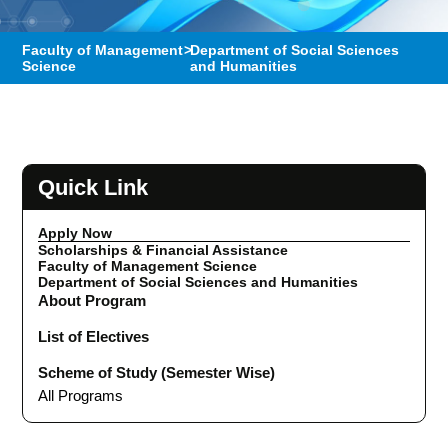
Faculty of Management
>
Department of Social Sciences
Science
and Humanities
Quick Link
Apply Now
Scholarships & Financial Assistance
Faculty of Management Science
Department of Social Sciences and Humanities
About Program
List of Electives
Scheme of Study (Semester Wise)
All Programs