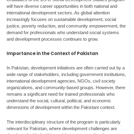
will have diverse career opportunities in both national and
international development sectors. As global attention
increasingly focuses on sustainable development, social
justice, poverty reduction, and community empowerment, the
demand for professionals who understand social systems
and development processes continues to grow.
Importance in the Context of Pakistan
In Pakistan, development initiatives are often carried out by a
wide range of stakeholders, including government institutions,
international development agencies, NGOs, civil society
organizations, and community-based groups. However, there
remains a significant need for trained professionals who
understand the social, cultural, political, and economic
dimensions of development within the Pakistani context.
The interdisciplinary structure of the program is particularly
relevant for Pakistan, where development challenges are