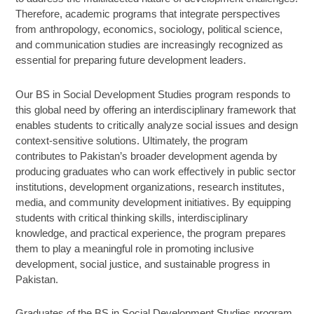
Therefore, academic programs that integrate perspectives
from anthropology, economics, sociology, political science,
and communication studies are increasingly recognized as
essential for preparing future development leaders.
Our BS in Social Development Studies program responds to
this global need by offering an interdisciplinary framework that
enables students to critically analyze social issues and design
context-sensitive solutions. Ultimately, the program
contributes to Pakistan’s broader development agenda by
producing graduates who can work effectively in public sector
institutions, development organizations, research institutes,
media, and community development initiatives. By equipping
students with critical thinking skills, interdisciplinary
knowledge, and practical experience, the program prepares
them to play a meaningful role in promoting inclusive
development, social justice, and sustainable progress in
Pakistan.
Graduates of the BS in Social Development Studies program