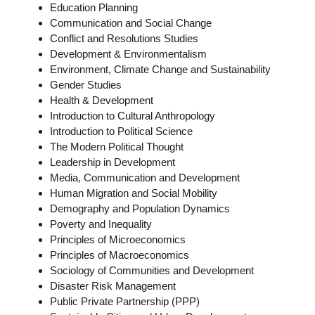
Education Planning
Communication and Social Change
Conflict and Resolutions Studies
Development & Environmentalism
Environment, Climate Change and Sustainability
Gender Studies
Health & Development
Introduction to Cultural Anthropology
Introduction to Political Science
The Modern Political Thought
Leadership in Development
Media, Communication and Development
Human Migration and Social Mobility
Demography and Population Dynamics
Poverty and Inequality
Principles of Microeconomics
Principles of Macroeconomics
Sociology of Communities and Development
Disaster Risk Management
Public Private Partnership (PPP)