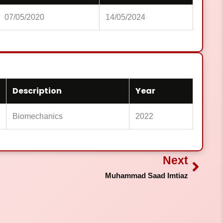
07/05/2020
14/05/2024
Description
Year
Biomechanics
2022
Next
Next
Muhammad Saad Imtiaz