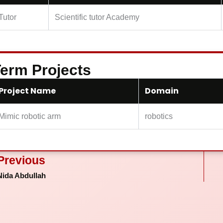
Tutor
Scientific tutor Academy
erm Projects
Project Name
Domain
Mimic robotic arm
robotics
ev
Previous
Nida Abdullah