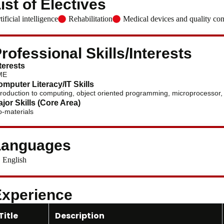
ist of Electives
tificial intelligence
Rehabilitation
Medical devices and quality con
rofessional Skills/Interests
terests
ME
mputer Literacy/IT Skills
troduction to computing, object oriented programming, microprocessor, 
jor Skills (Core Area)
o-materials
Languages
English
xperience
Title
Description