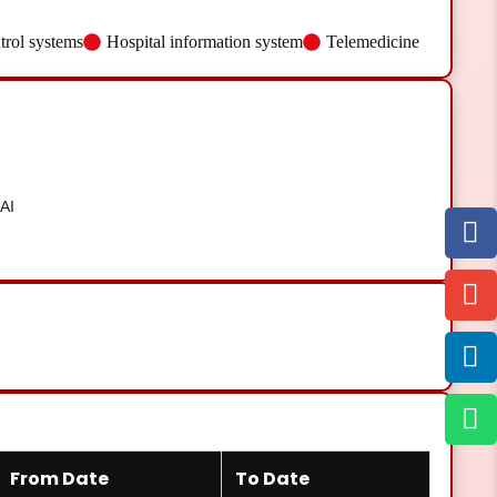
trol systems
Hospital information system
Telemedicine
AI
From Date
To Date