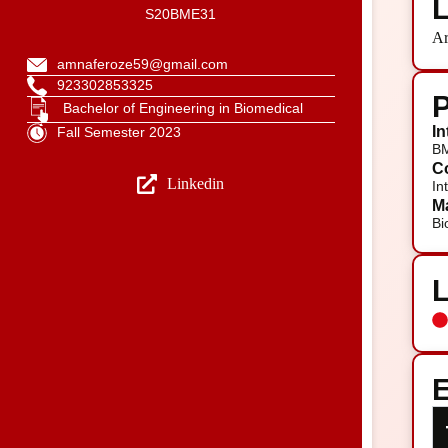
L
S20BME31
Ar
amnaferoze59@gmail.com
923302853325
P
Bachelor of Engineering in Biomedical
In
Fall Semester 2023
B
Co
Linkedin
In
Ma
Bi
E