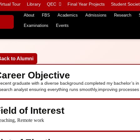
irtual Tour
Library
QEC
Final Year Projects
Student Societ
About
FBS
Academics
Admissions
Research
Examinations
Events
Back to Alumni
areer Objective
recent graduate with a diverse background.completed my bachelor’s in 
search analyst ensuring everything runs smoothly,improving processes 
ield of Interest
eaching, Remote work