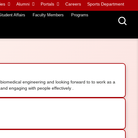
ies
Alumni
Portals
Careers
Sports Department
Student Affairs
Faculty Members
Programs
biomedical engineering and looking forward to to work as a
and engaging with people effectively .