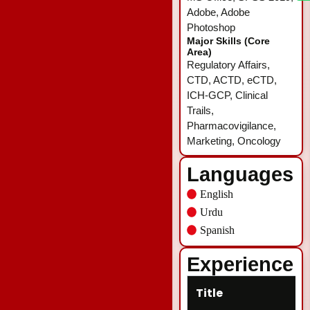
Adobe, Adobe
Photoshop
Major Skills (Core
Area)
Regulatory Affairs,
CTD, ACTD, eCTD,
ICH-GCP, Clinical
Trails,
Pharmacovigilance,
Marketing, Oncology
Languages
English
Urdu
Spanish
Experience
Title