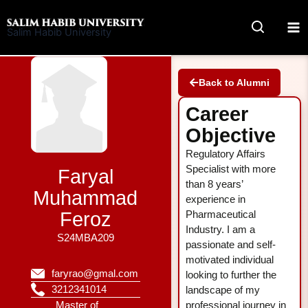
Skip
to
Salim Habib University
content
Back to Alumni
Career
Objective
Regulatory Affairs
Specialist with more
Faryal
than 8 years’
Muhammad
experience in
Feroz
Pharmaceutical
Industry. I am a
S24MBA209
passionate and self-
motivated individual
faryrao@gmal.com
looking to further the
3212341014
landscape of my
Master of
professional journey in