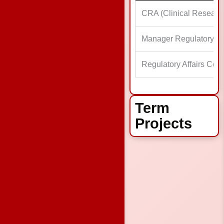
CRA (Clinical Researc
Manager Regulatory Aff
Regulatory Affairs Coor
Term
Projects