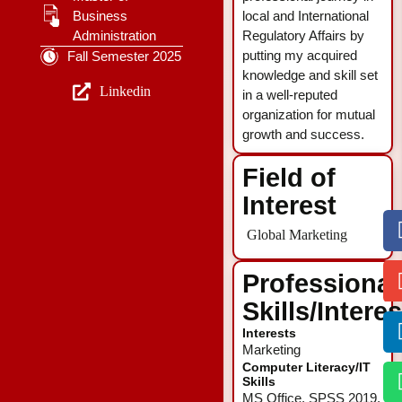
Business
local and International
Administration
Regulatory Affairs by
putting my acquired
Fall Semester 2025
knowledge and skill set
Linkedin
in a well-reputed
organization for mutual
growth and success.
Field of
Interest
Global Marketing
Professional
Skills/Intere
Interests
Marketing
Computer Literacy/IT
Skills
MS Office, SPSS 2019,