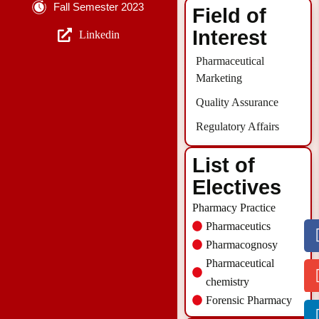
Fall Semester 2023
Field of
Interest
Linkedin
Pharmaceutical
Marketing
Quality Assurance
Regulatory Affairs
List of
Electives
Pharmacy Practice
Pharmaceutics
Pharmacognosy
Pharmaceutical
chemistry
Forensic Pharmacy