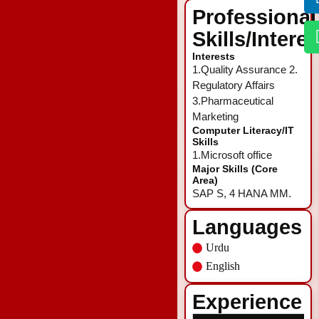
Professional
Skills/Intere
Interests
1.Quality Assurance 2.
Regulatory Affairs
3.Pharmaceutical
Marketing
Computer Literacy/IT
Skills
1.Microsoft office
Major Skills (Core
Area)
SAP S, 4 HANA MM.
Languages
Urdu
English
Experience