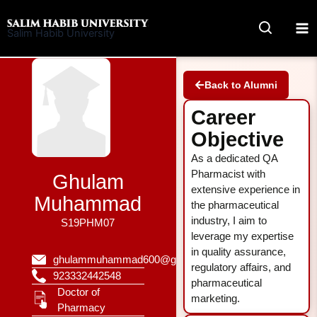
Skip
to
Salim Habib University
content
Back to Alumni
Career
Objective
As a dedicated QA
Pharmacist with
Ghulam
extensive experience in
Muhammad
the pharmaceutical
industry, I aim to
S19PHM07
leverage my expertise
in quality assurance,
ghulammuhammad600@gmail.com
regulatory affairs, and
923332442548
pharmaceutical
Doctor of
marketing.
Pharmacy