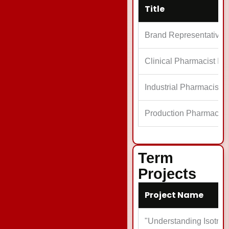
Title
Brand Representative
Clinical Pharmacist Int
Industrial Pharmacist I
Production Pharmacist
Term
Projects
Project Name
"Understanding Isotret