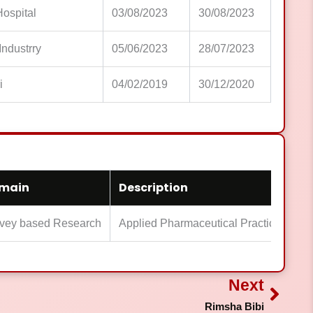
Hospital
03/08/2023
30/08/2023
 Industrry
05/06/2023
28/07/2023
i
04/02/2019
30/12/2020
main
Description
vey based Research
Applied Pharmaceutical Practice Expe
Next
Next
Rimsha Bibi