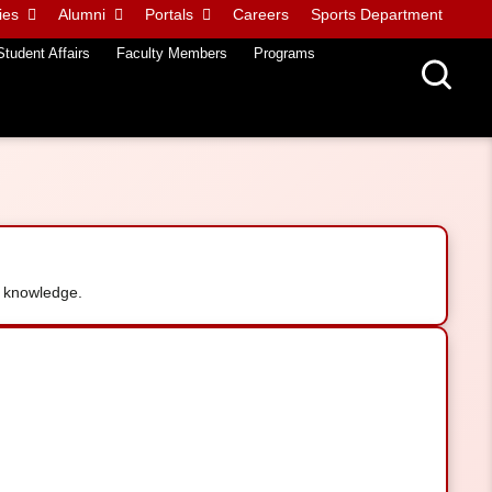
ies
Alumni
Portals
Careers
Sports Department
Student Affairs
Faculty Members
Programs
 knowledge.