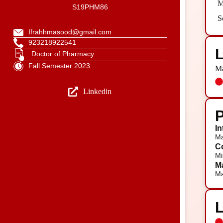
M
S19PHM86
S
Ifrahhmasood@gmail.com
923218922541
L
Doctor of Pharmacy
Fall Semester 2023
Ma
Linkedin
P
In
Ma
Co
Mi
Ma
Ma