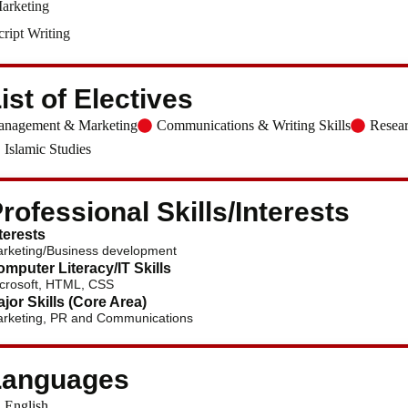
arketing
cript Writing
ist of Electives
nagement & Marketing
Communications & Writing Skills
Resea
Islamic Studies
rofessional Skills/Interests
terests
rketing/Business development
mputer Literacy/IT Skills
crosoft, HTML, CSS
jor Skills (Core Area)
rketing, PR and Communications
Languages
English