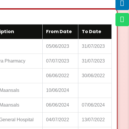
iption
From Date
To Date
05/06/2023
31/07/2023
ra Pharmacy
07/07/2023
31/07/2023
06/06/2022
30/06/2022
Maansals
10/06/2024
Maansals
06/06/2024
07/06/2024
General Hospital
04/07/2022
13/07/2022