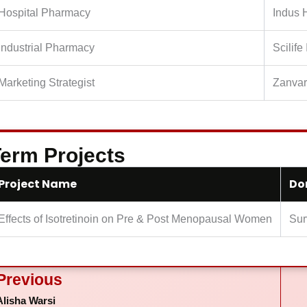
Hospital Pharmacy
Indus 
Industrial Pharmacy
Scilife
Marketing Strategist
Zanvar
erm Projects
Project Name
Do
Effects of Isotretinoin on Pre & Post Menopausal Women
Sur
ev
Previous
Alisha Warsi