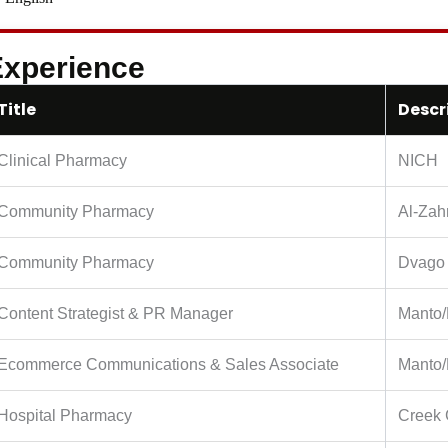
xperience
Title
Descr
Clinical Pharmacy
NICH
Community Pharmacy
Al-Zah
Community Pharmacy
Dvago
Content Strategist & PR Manager
Manto/
Ecommerce Communications & Sales Associate
Manto/
Hospital Pharmacy
Creek 