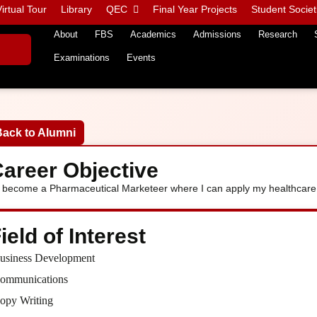
irtual Tour
Library
QEC
Final Year Projects
Student Societ
About
FBS
Academics
Admissions
Research
Examinations
Events
Back to Alumni
areer Objective
 become a Pharmaceutical Marketeer where I can apply my healthcare
ield of Interest
usiness Development
ommunications
opy Writing