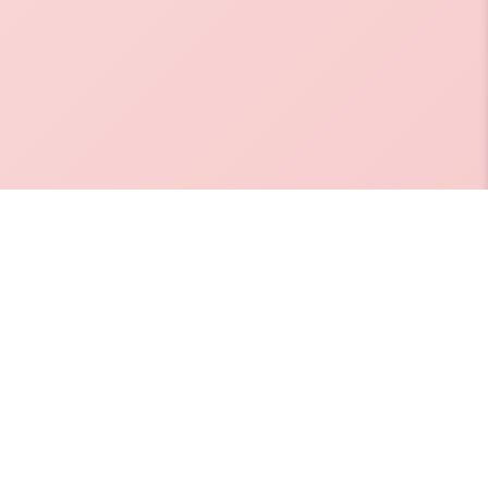
, Dr. Salim
orangi Creek,