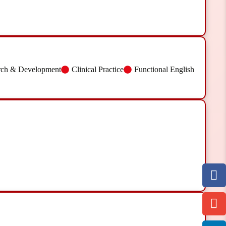
rch & Development
Clinical Practice
Functional English