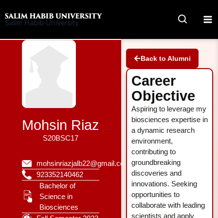
Skip
to
Salim Habib University
content
Back to Alumni
Career
Objective
Aspiring to leverage my
biosciences expertise in
Mohsin Riaz
a dynamic research
S20BSC17
environment,
contributing to
groundbreaking
mohsinriazjalb22@gmail.com
discoveries and
923352140462
innovations. Seeking
Bachelor of
opportunities to
Science in
collaborate with leading
Biosciences
scientists and apply