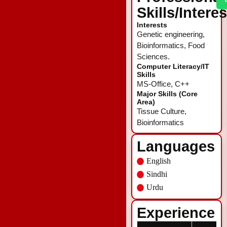
Skills/Intere
Interests
Genetic engineering,
Bioinformatics, Food
Sciences.
Computer Literacy/IT
Skills
MS-Office, C++
Major Skills (Core
Area)
Tissue Culture,
Bioinformatics
Languages
English
Sindhi
Urdu
Experience