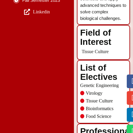
Fall Semester 2023
advanced techniques to
Linkedin
solve complex
biological challenges.
Field of
Interest
Tissue Culture
List of
Electives
Genetic Engineering
Virology
Tissue Culture
Bioinformatics
Food Science
Professional