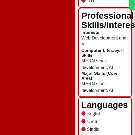
IOT
Professional
Skills/Intere
Interests
Web Development and
AI
Computer Literacy/IT
Skills
MERN stack
development, AI
Major Skills (Core
Area)
MERN stack
development, AI
Languages
English
Urdu
Sindhi