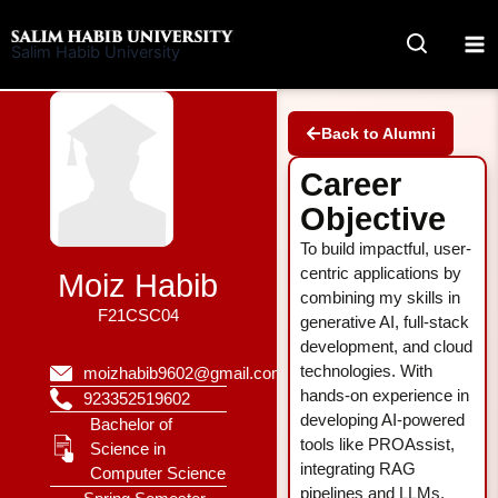
Skip
to
Salim Habib University
content
Back to Alumni
Career
Objective
To build impactful, user-
centric applications by
Moiz Habib
combining my skills in
F21CSC04
generative AI, full-stack
development, and cloud
technologies. With
moizhabib9602@gmail.com
hands-on experience in
923352519602
developing AI-powered
Bachelor of
tools like PROAssist,
Science in
integrating RAG
Computer Science
pipelines and LLMs,