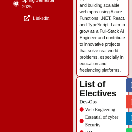
Spring Semester
and building scalable
2025
web apps using Azure
Linkedin
Functions, .NET, React,
and TypeScript, I aim to
grow as a Full-Stack AI
Engineer and contribute
to innovative projects
that solve real-world
problems, especially in
education and
freelancing platforms.
List of
Electives
Dev-Ops
Web Engieering
Essential of cyber
Security