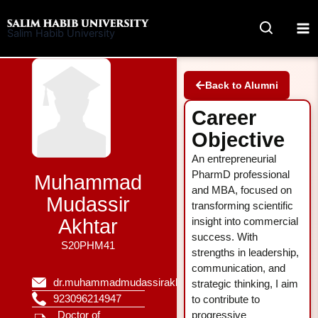
Skip
to
Salim Habib University
content
Back to Alumni
Career
Objective
An entrepreneurial
PharmD professional
Muhammad
and MBA, focused on
Mudassir
transforming scientific
Akhtar
insight into commercial
success. With
S20PHM41
strengths in leadership,
communication, and
dr.muhammadmudassirakhtar@gmail.com
strategic thinking, I aim
923096214947
to contribute to
Doctor of
progressive