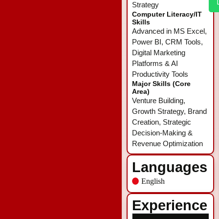
Strategy
Computer Literacy/IT
Skills
Advanced in MS Excel,
Power BI, CRM Tools,
Digital Marketing
Platforms & AI
Productivity Tools
Major Skills (Core
Area)
Venture Building,
Growth Strategy, Brand
Creation, Strategic
Decision-Making &
Revenue Optimization
Languages
English
Experience