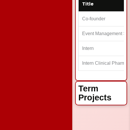
Title
Co-founder
Event Management Spec
Intern
Intern Clinical Pharmac
Term
Projects