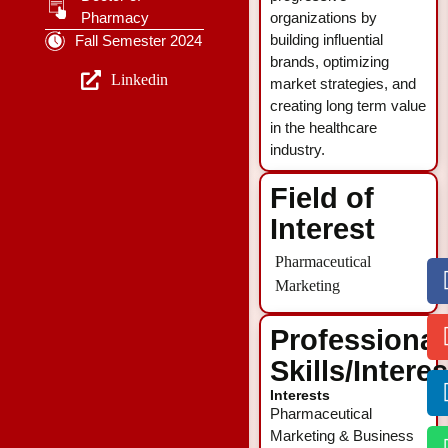
Pharmacy
organizations by
building influential
Fall Semester 2024
brands, optimizing
Linkedin
market strategies, and
creating long term value
in the healthcare
industry.
Field of
Interest
Pharmaceutical
Marketing
Professional
Skills/Intere
Interests
Pharmaceutical
Marketing & Business