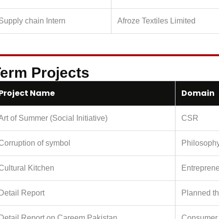
Supply chain Intern
Afroze Textiles Limited
erm Projects
Project Name
Domain
Art of Summer (Social Initiative)
CSR
Corruption of symbol
Philosoph
Cultural Kitchen
Entreprene
Detail Report
Planned th
Detail Report on Careem Pakistan
Consumer 