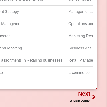
t Strategy
Management and Lead
s Management
Operations and Proje
search
Marketing Research
and reporting
Business Analytics, Mo
f assortments in Retailing businesses
Retail Management
ce
E commerce
Next
Next
Areeb Zahid