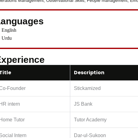
erations Management, Observational Skills, People management, Emoti
Languages
English
Urdu
xperience
Title
Description
Co-Founder
Stickamized
HR intern
JS Bank
Home Tutor
Tutor Academy
Social Intern
Dar-ul-Sukoon