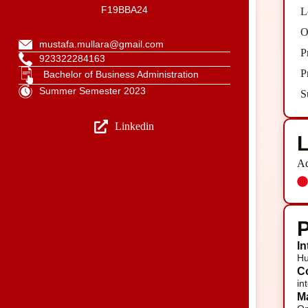
F19BBA24
L
O
mustafa.mullara@gmail.com
P
923322284163
P
Bachelor of Business Administration
Summer Semester 2023
S
Linkedin
L
Ad
P
In
Hu
Co
in
Ma