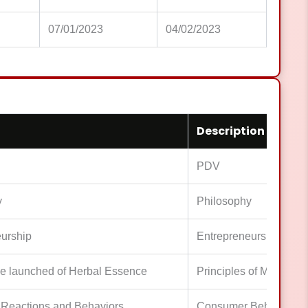
07/01/2023
04/02/2023
Description
PDV
y
Philosophy
urship
Entrepreneurship
e launched of Herbal Essence
Principles of Marketing
Reactions and Behaviors
Consumer Behaviors