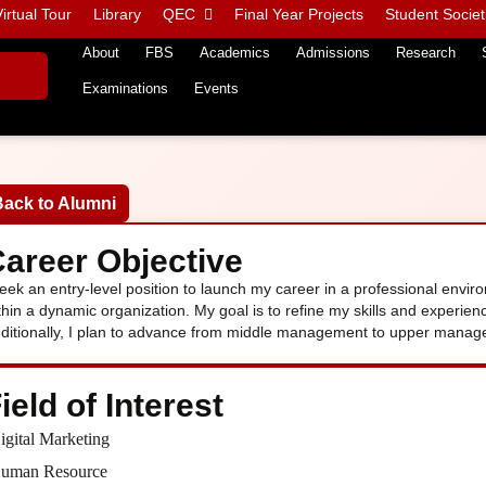
irtual Tour
Library
QEC
Final Year Projects
Student Societ
About
FBS
Academics
Admissions
Research
Examinations
Events
Back to Alumni
areer Objective
seek an entry-level position to launch my career in a professional envi
thin a dynamic organization. My goal is to refine my skills and experie
ditionally, I plan to advance from middle management to upper manage
ield of Interest
igital Marketing
uman Resource