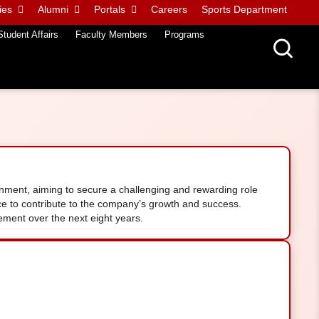
ies
Alumni
Portals
Careers
Sports Department
Student Affairs
Faculty Members
Programs
ronment, aiming to secure a challenging and rewarding role
nce to contribute to the company’s growth and success.
ment over the next eight years.