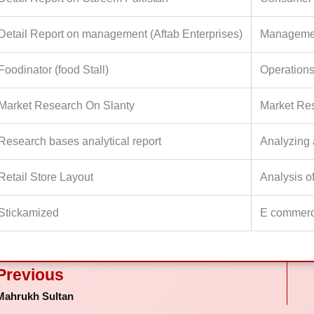
Detail Report on management (Aftab Enterprises)
Managemen
Foodinator (food Stall)
Operation
Market Research On Slanty
Market Re
Research bases analytical report
Analyzing 
Retail Store Layout
Analysis o
Stickamized
E commer
ev
Previous
Mahrukh Sultan