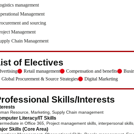
ogistics management
perational Management
rocurement and sourcing
roject Management
upply Chain Management
ist of Electives
vertising
Retail management
Compensation and benefits
Busin
Global Procurement & Source Strategies
Digital Marketing
rofessional Skills/Interests
terests
man Resource, Marketing, Supply Chain management
mputer Literacy/IT Skills
termediate in Office 365, Project management skills, interpersonal skills, 
jor Skills (Core Area)