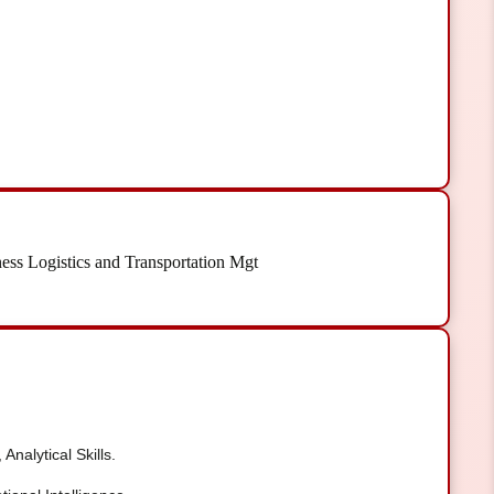
ess Logistics and Transportation Mgt
Analytical Skills.