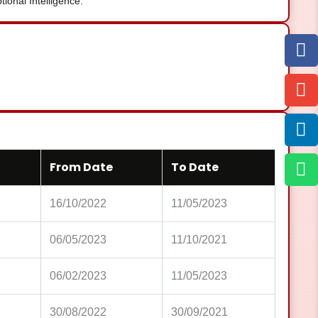
onal Intelligence.
From Date
To Date
16/10/2022
11/05/2023
06/05/2023
11/10/2021
06/02/2023
11/05/2023
30/08/2022
30/09/2021