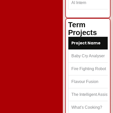
AI Intern
T
Term
Projects
Project Name
Baby Cry Analyser
Fire Fighting Robot
Flavour Fusion
The Intelligent Assista
What’s Cooking?