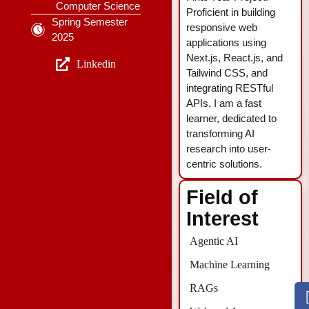
Computer Science
Proficient in building
Spring Semester
responsive web
2025
applications using
Next.js, React.js, and
Linkedin
Tailwind CSS, and
integrating RESTful
APIs. I am a fast
learner, dedicated to
transforming AI
research into user-
centric solutions.
Field of
Interest
Agentic AI
Machine Learning
RAGs