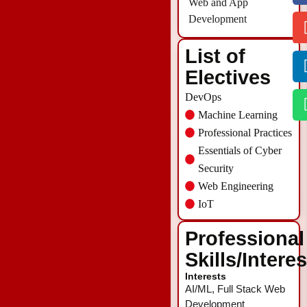
Web and App
Development
List of
Electives
DevOps
Machine Learning
Professional Practices
Essentials of Cyber
Security
Web Engineering
IoT
Professional
Skills/Intere
Interests
AI/ML, Full Stack Web
Development