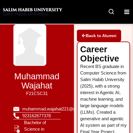
Skip
to
Salim Habib University
content
Back to Alumni
Career
Objective
Recent BS graduate in
Computer Science from
Muhammad
Salim Habib University
Wajahat
(2025), with a strong
interest in Agentic AI,
F21CSC31
machine learning, and
large language models
muhammad.wajahat221@gmail.com
(LLMs). Created a
923162677378
generative and agentic
Bachelor of
AI system as part of my
Science in
Final Year Project.