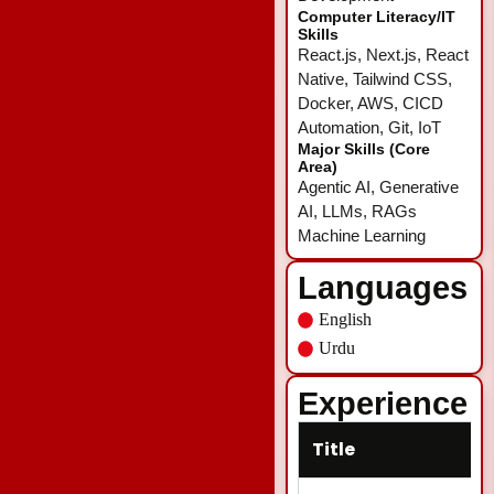
Computer Literacy/IT
Skills
React.js, Next.js, React
Native, Tailwind CSS,
Docker, AWS, CICD
Automation, Git, IoT
Major Skills (Core
Area)
Agentic AI, Generative
AI, LLMs, RAGs
Machine Learning
Languages
English
Urdu
Experience
Title