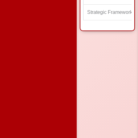
Strategic Framework a