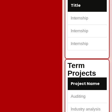
Title
Internship
Internship
Internship
Term
Projects
Project Name
Auditing
Industry analysis