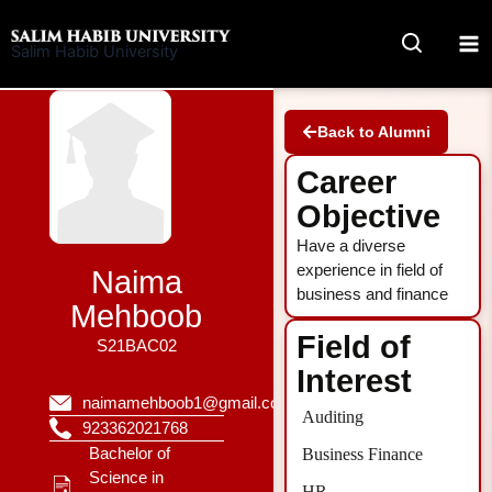
Skip
to
Salim Habib University
content
Back to Alumni
Career
Objective
Have a diverse
experience in field of
Naima
business and finance
Mehboob
Field of
S21BAC02
Interest
naimamehboob1@gmail.com
Auditing
923362021768
Bachelor of
Business Finance
Science in
HR