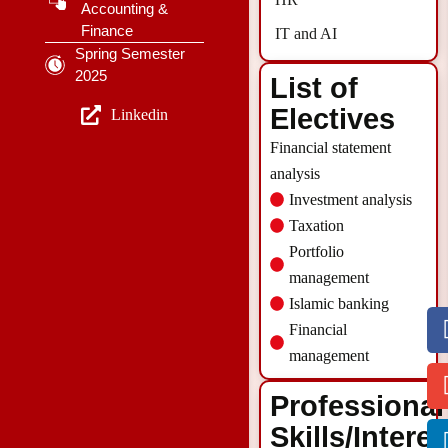
Accounting &
Finance
IT and AI
Spring Semester
2025
List of
Electives
Linkedin
Financial statement
analysis
Investment analysis
Taxation
Portfolio
management
Islamic banking
Financial
management
Professional
Skills/Intere