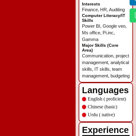
Interests
Finance, HR, Auditing
Computer Literacy/IT
Skills
Power BI, Google veo,
Ms office, Pi.inc,
Gamma
Major Skills (Core
Area)
Communication, project
management, analytical
skills, IT skills, team
management, budgeting
Languages
English ( proficient)
Chinese (basic)
Urdu ( native)
Experience