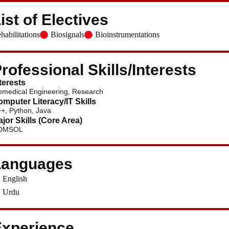
ist of Electives
habilitations
Biosignals
Bioinstrumentations
rofessional Skills/Interests
terests
omedical Engineering, Research
mputer Literacy/IT Skills
+, Python, Java
jor Skills (Core Area)
OMSOL
Languages
English
Urdu
xperience