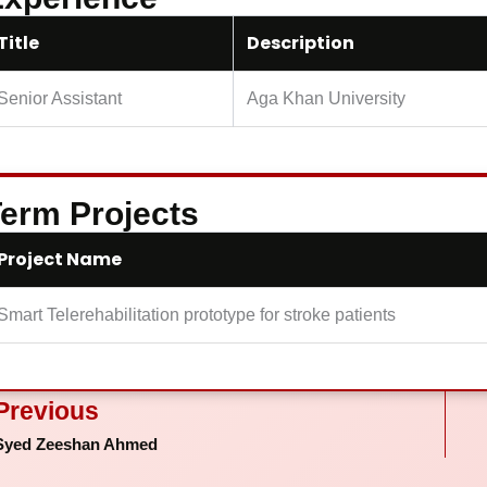
Title
Description
Senior Assistant
Aga Khan University
erm Projects
Project Name
Smart Telerehabilitation prototype for stroke patients
ev
Previous
Syed Zeeshan Ahmed