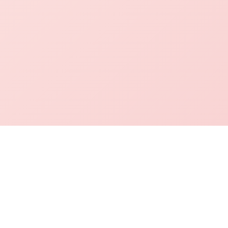
mation Desk
Academics
Contact Info