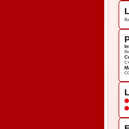
L
Re
P
In
Bi
Co
C+
Ma
C
E