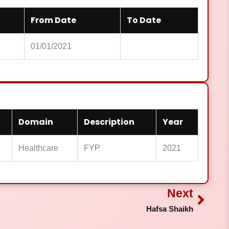
From Date
To Date
01/01/2021
Domain
Description
Year
Healthcare
FYP
2021
Next
Next
Hafsa Shaikh