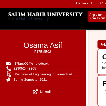
Skip
Centers
360° V
to
content
Apply for
Salim Habib University
Admissions
Osama Asif
F17BME02
C
Se
f17bme02@shu.edu.pk
le
923052449905
Bachelor of Engineering in Biomedical
Spring Semester 2021
F
R
Linkedin
S