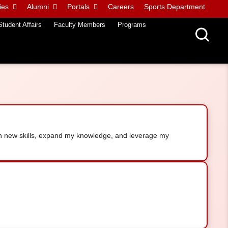
ies
Alumni
Portals
Careers
Sports Department
Student Affairs
Faculty Members
Programs
arn new skills, expand my knowledge, and leverage my