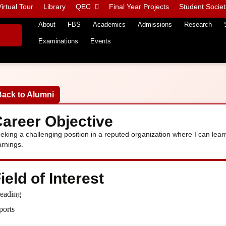
irtual Tour
Library
QEC
Final Year Projects
Student Societ
About
FBS
Academics
Admissions
Research
Examinations
Events
Back to Alumni
areer Objective
eking a challenging position in a reputed organization where I can le
arnings.
ield of Interest
eading
ports