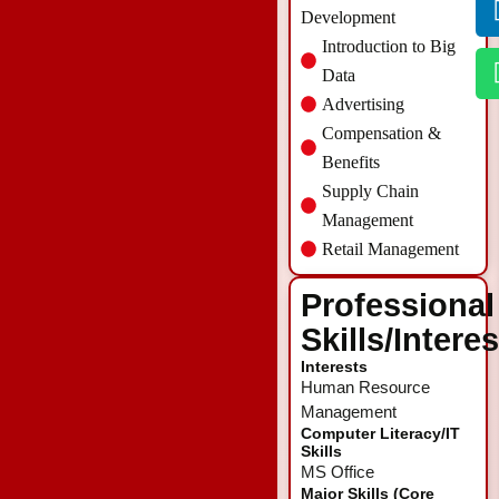
Development
Introduction to Big
Data
Advertising
Compensation &
Benefits
Supply Chain
Management
Retail Management
Professional
Skills/Intere
Interests
Human Resource
Management
Computer Literacy/IT
Skills
MS Office
Major Skills (Core