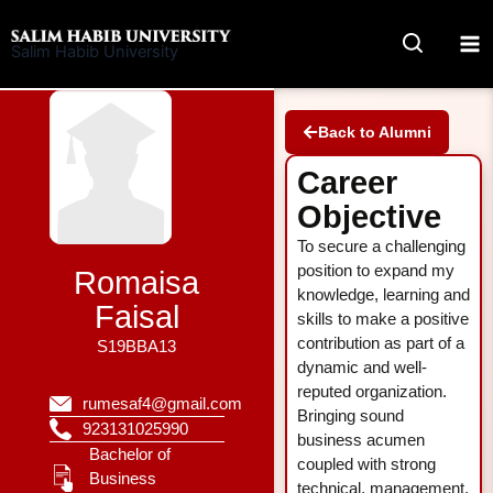
Skip
to
Salim Habib University
content
Back to Alumni
Career
Objective
To secure a challenging
position to expand my
Romaisa
knowledge, learning and
Faisal
skills to make a positive
contribution as part of a
S19BBA13
dynamic and well-
reputed organization.
rumesaf4@gmail.com
Bringing sound
923131025990
business acumen
Bachelor of
coupled with strong
Business
technical, management,