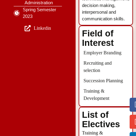
Administration
decision making,
Spring Semester
interpersonal and
2023
communication skills.
Linkedin
Field of
Interest
Employer Branding
Recruiting and
selection
Succession Planning
Training &
Development
List of
Electives
Training &