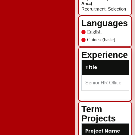
Area)
Recruitment, Selection
Languages
English
Chinese(basic)
Experience
Title
Senior HR Officer
Term
Projects
Project Name