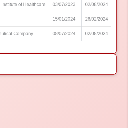
 Institute of Healthcare
03/07/2023
02/08/2024
15/01/2024
26/02/2024
eutical Company
08/07/2024
02/08/2024