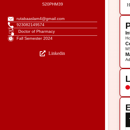
S20PHM39
H
rutabaaslam4@gmail.com
P
923082149574
Doctor of Pharmacy
In
Ho
Fall Semester 2024
Co
MS
Linkedin
Ma
Ad
E