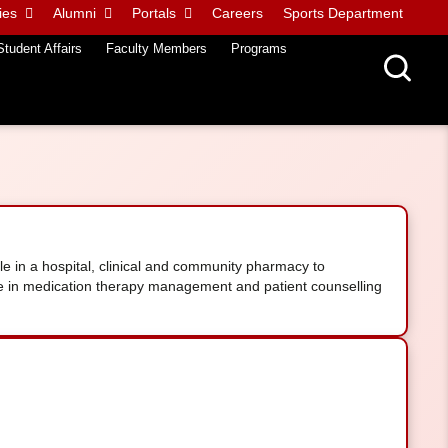
ies
Alumni
Portals
Careers
Sports Department
Student Affairs
Faculty Members
Programs
e in a hospital, clinical and community pharmacy to
se in medication therapy management and patient counselling