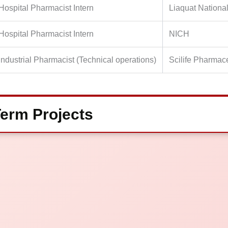
Hospital Pharmacist Intern
Liaquat National
Hospital Pharmacist Intern
NICH
Industrial Pharmacist (Technical operations)
Scilife Pharmac
erm Projects