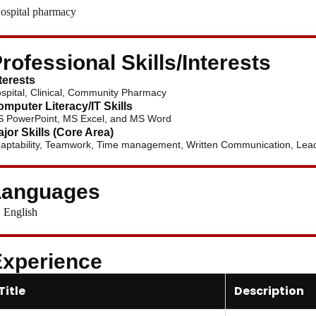
ospital pharmacy
rofessional Skills/Interests
terests
spital, Clinical, Community Pharmacy
mputer Literacy/IT Skills
 PowerPoint, MS Excel, and MS Word
jor Skills (Core Area)
aptability, Teamwork, Time management, Written Communication, Leade
Languages
English
xperience
Title
Description