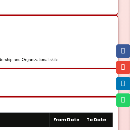
rship and Organizational skills
From Date
To Date