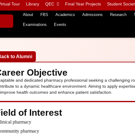
irtual Tour
Library
QEC
Final Year Projects
Student Societ
About
FBS
Academics
Admissions
Research
Examinations
Events
Back to Alumni
areer Objective
aptable and dedicated pharmacy professional seeking a challenging rol
ntribute to a dynamic healthcare environment. Aiming to apply experti
 improve health outcomes and enhance patient satisfaction.
ield of Interest
linical pharmacy
ommunity pharmacy