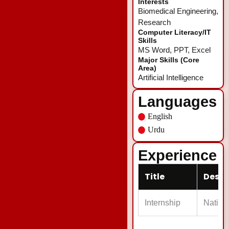
Interests
Biomedical Engineering,
Research
Computer Literacy/IT
Skills
MS Word, PPT, Excel
Major Skills (Core
Area)
Artificial Intelligence
Languages
English
Urdu
Experience
Title
Descr
Internship
Nationa