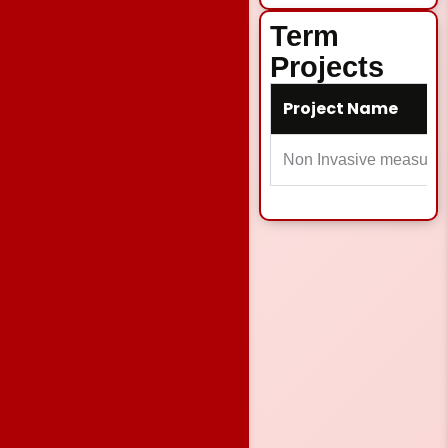
Term
Projects
Project Name
Non Invasive measure