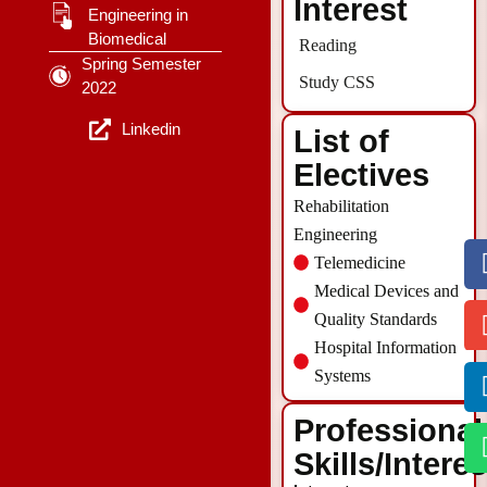
Interest
Engineering in
Biomedical
Reading
Spring Semester
Study CSS
2022
Linkedin
List of
Electives
Rehabilitation
Engineering
Telemedicine
Medical Devices and
Quality Standards
Hospital Information
Systems
Professional
Skills/Intere