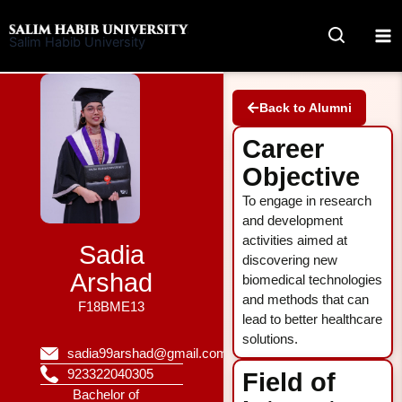
Skip
to
Salim Habib University
content
Back to Alumni
Career
Objective
To engage in research
and development
activities aimed at
Sadia
discovering new
Arshad
biomedical technologies
and methods that can
F18BME13
lead to better healthcare
solutions.
sadia99arshad@gmail.com
923322040305
Field of
Bachelor of