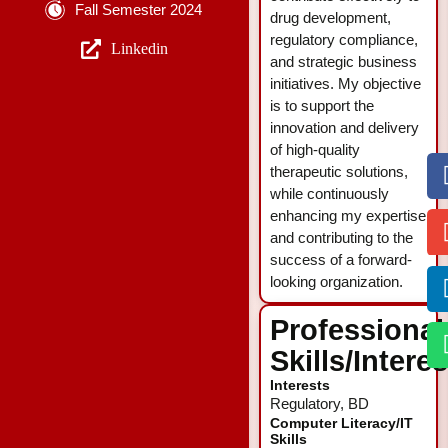
Fall Semester 2024
drug development,
regulatory compliance,
Linkedin
and strategic business
initiatives. My objective
is to support the
innovation and delivery
of high-quality
therapeutic solutions,
while continuously
enhancing my expertise
and contributing to the
success of a forward-
looking organization.
Professional
Skills/Intere
Interests
Regulatory, BD
Computer Literacy/IT
Skills