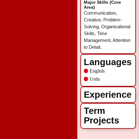
Major Skills (Core
Area)
Communication,
Creative, Problem-
Solving, Organizational
Skills, Time
Management, Attention
to Detail.
Languages
English
Urdu
Experience
Term
Projects