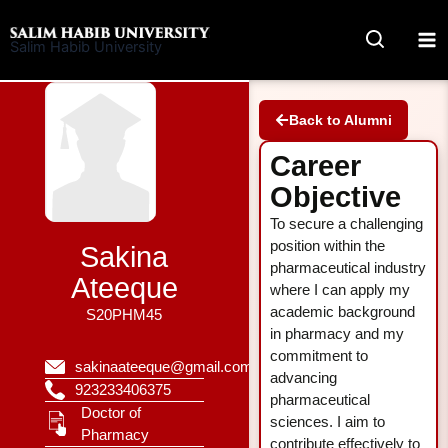
Skip
to
Salim Habib University
content
Back to Alumni
Career
Objective
To secure a challenging
position within the
Sakina
pharmaceutical industry
Ateeque
where I can apply my
academic background
S20PHM45
in pharmacy and my
commitment to
sakinaateeque@gmail.com
advancing
923233406375
pharmaceutical
Doctor of
sciences. I aim to
Pharmacy
contribute effectively to