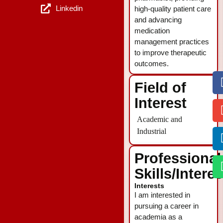
Linkedin
high-quality patient care
and advancing
medication
management practices
to improve therapeutic
outcomes.
Field of
Interest
Academic and
Industrial
Professional
Skills/Intere
Interests
I am interested in
pursuing a career in
academia as a