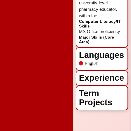
university-level
pharmacy educator,
with a foc
Computer Literacy/IT
Skills
MS Office proficiency
Major Skills (Core
Area)
Languages
English
Experience
Term
Projects