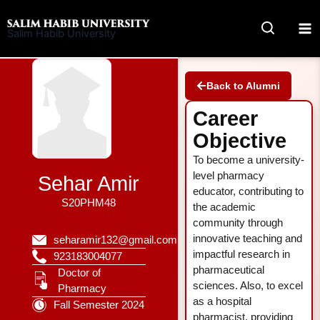
Skip
to
Salim Habib University
content
Back to Alumni
Career
Objective
To become a university-
level pharmacy
Sehar Amir
educator, contributing to
S20PHM48
the academic
community through
innovative teaching and
seharamir132@gmail.com
impactful research in
923183004077
pharmaceutical
Doctor of
sciences. Also, to excel
Pharmacy
as a hospital
Fall Semester 2024
pharmacist, providing