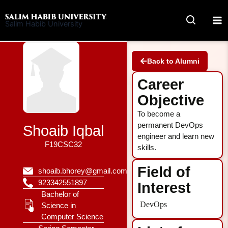
Skip
to
Salim Habib University
content
Back to Alumni
Career
Objective
To become a
permanent DevOps
Shoaib Iqbal
engineer and learn new
F19CSC32
skills.
Field of
shoaib.bhorey@gmail.com
923342551897
Interest
Bachelor of
DevOps
Science in
Computer Science