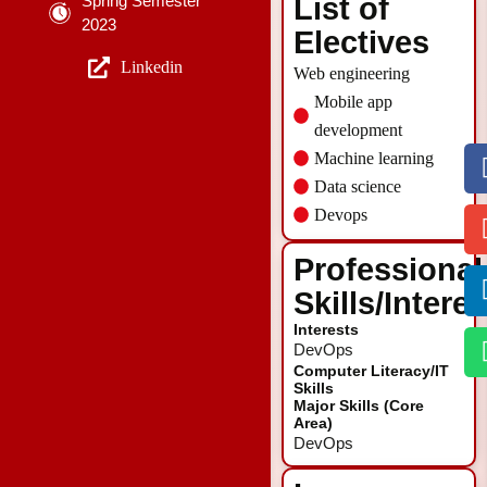
Spring Semester
List of
2023
Electives
Linkedin
Web engineering
Mobile app
development
Machine learning
Data science
Devops
Professional
Skills/Intere
Interests
DevOps
Computer Literacy/IT
Skills
Major Skills (Core
Area)
DevOps