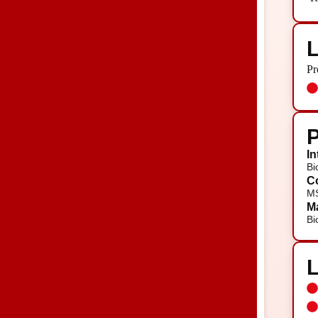
L
Pr
P
In
Bi
Co
MS
Ma
Bi