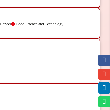
 Cancer
Food Science and Technology