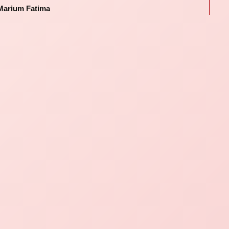
Marium Fatima