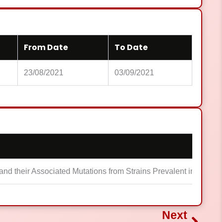
From Date
To Date
23/08/2021
03/09/2021
nd their Associated Mutations from Strains Prevalent in Pakist
Next
Next