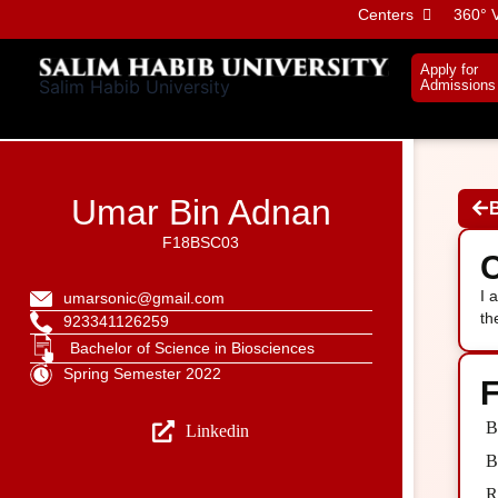
Skip
Centers
360° V
to
content
Apply for
Salim Habib University
Admissions
Umar Bin Adnan
F18BSC03
C
I 
umarsonic@gmail.com
th
923341126259
Bachelor of Science in Biosciences
Spring Semester 2022
F
B
Linkedin
B