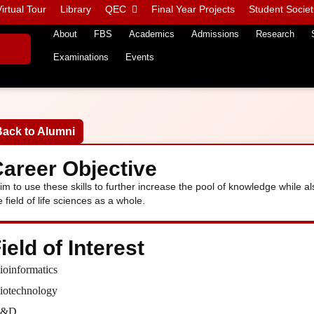
irtual Tour
Library
QEC
Final Year Projects
Student Societ
About
FBS
Academics
Admissions
Research
Examinations
Events
Back to Alumni
areer Objective
aim to use these skills to further increase the pool of knowledge while al
e field of life sciences as a whole.
ield of Interest
ioinformatics
iotechnology
R&D