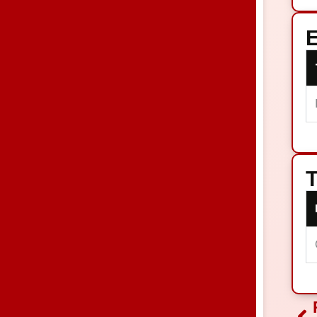
E
T
Pr