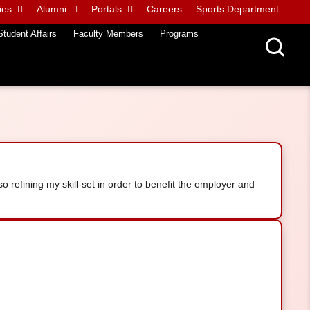
ies
Alumni
Portals
Careers
Sports Department
Student Affairs
Faculty Members
Programs
so refining my skill-set in order to benefit the employer and