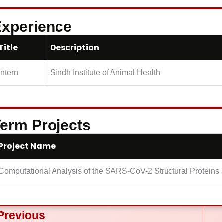
xperience
Title
Description
Intern
Sindh Institute of Animal Health
erm Projects
Project Name
Computational Analysis of the SARS-CoV-2 Structural Proteins a
ev
Previous