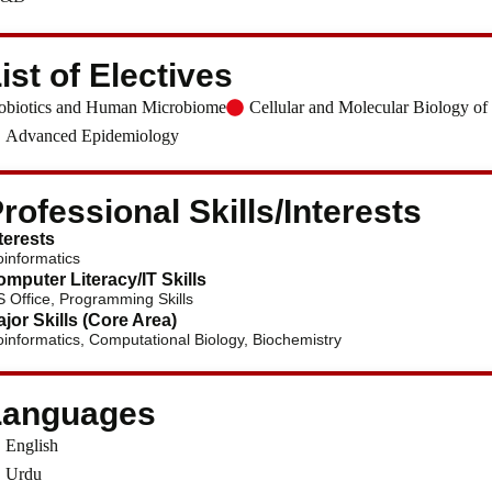
ist of Electives
obiotics and Human Microbiome
Cellular and Molecular Biology of
Advanced Epidemiology
rofessional Skills/Interests
terests
oinformatics
mputer Literacy/IT Skills
 Office, Programming Skills
jor Skills (Core Area)
oinformatics, Computational Biology, Biochemistry
Languages
English
Urdu