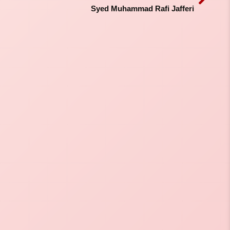
Syed Muhammad Rafi Jafferi