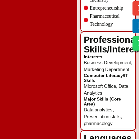
Entrepreneurship
Pharmaceutical
Technology
Professional
Skills/Intere
Interests
Business Development,
Marketing Department
Computer Literacy/IT
Skills
Microsoft Office, Data
Analytics
Major Skills (Core
Area)
Data analytics,
Presentation skills,
pharmacology
Languages