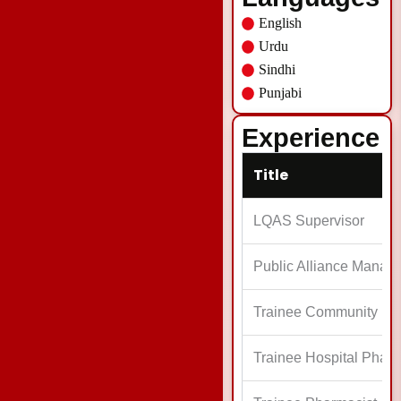
English
Urdu
Sindhi
Punjabi
Experience
Title
LQAS Supervisor
Public Alliance Manag
Trainee Community P
Trainee Hospital Pharm