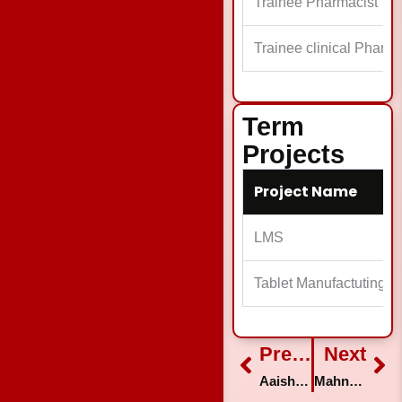
Trainee Pharmacist
Trainee clinical Pharma
Term
Projects
Project Name
LMS
Tablet Manufactuting
Prev
Previous
Next
Ne
Aaisha Siddiqua
Mahnoor Balouch