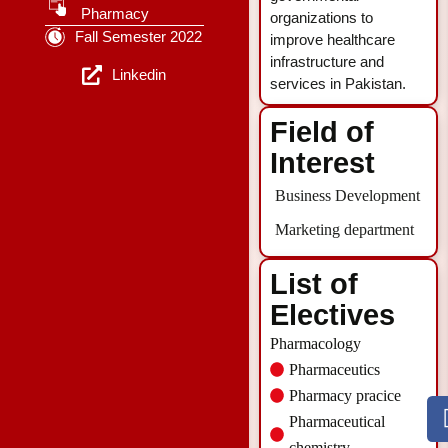
Pharmacy
organizations to
Fall Semester 2022
improve healthcare
infrastructure and
Linkedin
services in Pakistan.
Field of
Interest
Business Development
Marketing department
List of
Electives
Pharmacology
Pharmaceutics
Pharmacy pracice
Pharmaceutical
chemistry