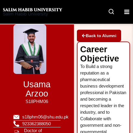
Skip
to
Salim Habib University
content
Back to Alumni
Career
Objective
To Build a strong
reputation as a
pharmaceutical
Usama
business development
Arzoo
professional in Pakistan
and becoming a
S18PHM06
respected leader in the
industry, and to
s18phm06@shu.edu.pk
Collaborate with
923362388050
government and non-
Doctor of
governmental