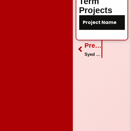
Term
Projects
Project Name
Prev
Previous
Syed Noman Hussain Shah