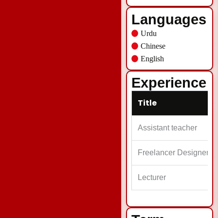
Languages
Urdu
Chinese
English
Experience
Title
Assistant teacher
Freelancer Designer
Lecturer