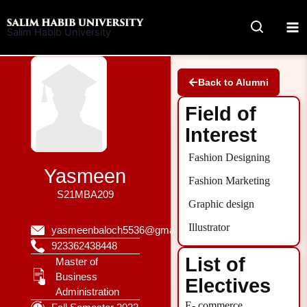
Skip
to
Salim Habib University
content
Back to Alumni
Field of
Interest
Fashion Designing
Yasmeen
Fashion Marketing
S21MBA209
Graphic design
Illustrator
yasmeenbaloch5536@gmail.com
923362438448
List of
Master of
Business
Electives
Administration
E- commerce