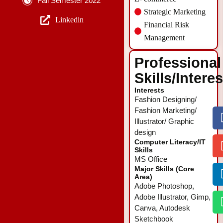
Fall Semester 2022
Strategic Marketing
Linkedin
Financial Risk
Management
Professional
Skills/Intere
Interests
Fashion Designing/
Fashion Marketing/
Illustrator/ Graphic
design
Computer Literacy/IT
Skills
MS Office
Major Skills (Core
Area)
Adobe Photoshop,
Adobe Illustrator, Gimp,
Canva, Autodesk
Sketchbook