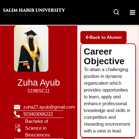
Skip
to
Salim Habib University
content
Back to Alumni
Career
Objective
To attain a challenging
position in dynamic
Zuha Ayub
organization which
provides opportunities
S19BSC11
to learn, apply and
enhance professional
zuha27.ayub@gmail.com
knowledge and skills in
923403006222
competitive and
Bachelor of
rewarding environment
Science in
with a view to lead.
Biosciences