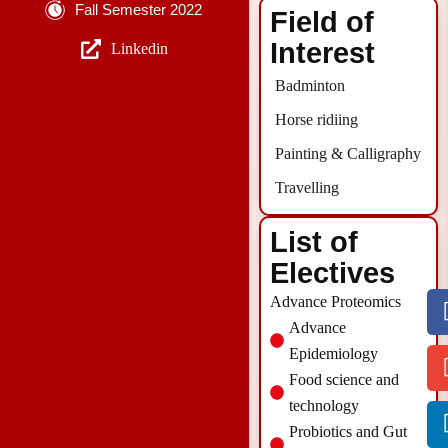
Fall Semester 2022
Field of
Interest
Linkedin
Badminton
Horse ridiing
Painting & Calligraphy
Travelling
List of
Electives
Advance Proteomics
Advance
Epidemiology
Food science and
technology
Probiotics and Gut