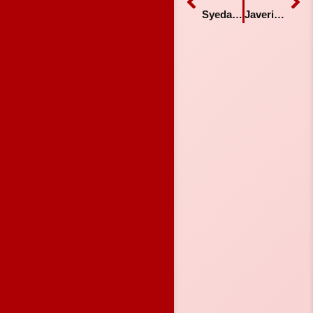
Syeda Qanita Shams
Javeria Shafiq