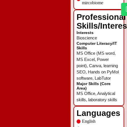
mircobiome
Professional
Skills/Intere
Interests
Bioscience
Computer Literacy/IT
Skills
MS Office (MS word,
MS Excel, Power
point), Canva, learning
SEO, Hands on PyMol
software, LabTutor
Major Skills (Core
Area)
MS Office, Analytical
skills, laboratory skills
Languages
English