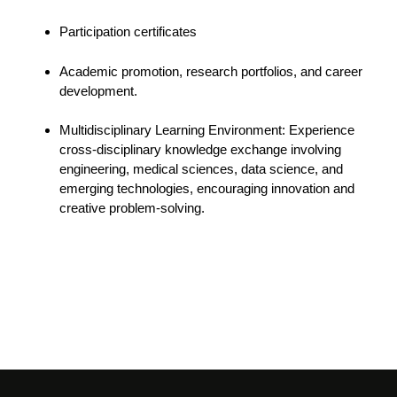
Participation certificates
Academic promotion, research portfolios, and career
development.
Multidisciplinary Learning Environment: Experience
cross-disciplinary knowledge exchange involving
engineering, medical sciences, data science, and
emerging technologies, encouraging innovation and
creative problem-solving.