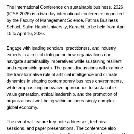
The International Conference on sustainable business, 2026
(ICSB 2026) is a two-day international conference organized
by the Faculty of Management Science, Fatima Business
School, Salim Habib University, Karachi, to be held from April
15 to April 16, 2026.
Engage with leading scholars, practitioners, and industry
experts in a critical dialogue on how organizations can
navigate sustainability imperatives while sustaining resilient
and responsible growth. The panel discussions will examine
the transformative role of artificial intelligence and climate
dynamics in shaping contemporary business environments,
while emphasizing innovative approaches to sustainable
value generation, ethical leadership, and the promotion of
organizational well-being within an increasingly complex
global economy.
The event will feature key note addresses, technical
sessions, and paper presentations. The conference also