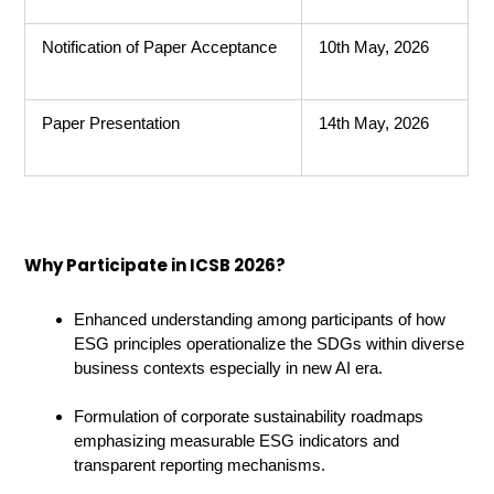
Notification of Paper Acceptance
10th May, 2026
Paper Presentation
14th May, 2026
Why Participate in ICSB 2026?
Enhanced understanding among participants of how
ESG principles operationalize the SDGs within diverse
business contexts especially in new AI era.
Formulation of corporate sustainability roadmaps
emphasizing measurable ESG indicators and
transparent reporting mechanisms.