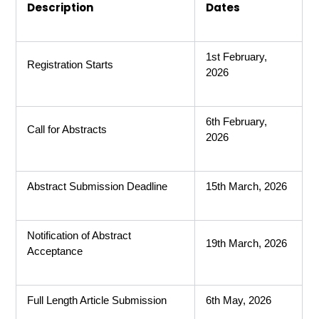
Description
Dates
1st February,
Registration Starts
2026
6th February,
Call for Abstracts
2026
Abstract Submission Deadline
15th March, 2026
Notification of Abstract
19th March, 2026
Acceptance
Full Length Article Submission
6th May, 2026