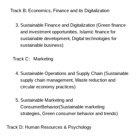
Track B: Economics, Finance and its Digitalization
Sustainable Finance and Digitalization (Green finance
and investment opportunities, Islamic finance for
sustainable development, Digital technologies for
sustainable business)
Track C: Marketing
Sustainable Operations and Supply Chain (Sustainable
supply chain management, Waste reduction and
circular economy practices)
Sustainable Marketing and
ConsumerBehavior(Sustainable marketing
strategies, Green consumer behavior and trends)
Track D: Human Resources & Psychology