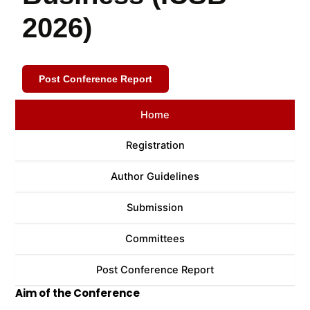
2026)
Post Conference Report
Home
Registration
Author Guidelines
Submission
Committees
Post Conference Report
Aim of the Conference