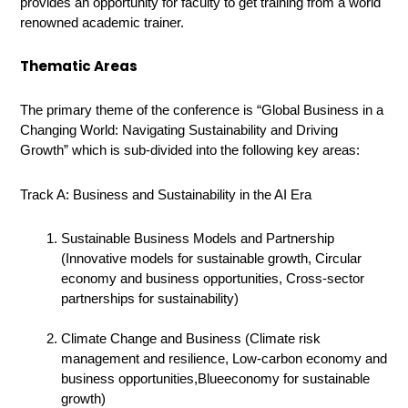
provides an opportunity for faculty to get training from a world
renowned academic trainer.
Thematic Areas
The primary theme of the conference is “
G
lobal Business in a
Changing World:
Navigating Sustainability
and
Driving
Growth”
which is sub-divided into the following key areas:
Track A: Business and Sustainability in the AI Era
Sustainable Business Models and Partnership
(Innovative models for sustainable growth, Circular
economy and business opportunities, Cross-sector
partnerships for sustainability)
Climate Change and Business (Climate risk
management and resilience, Low-carbon economy and
business opportunities,Blueeconomy for sustainable
growth)