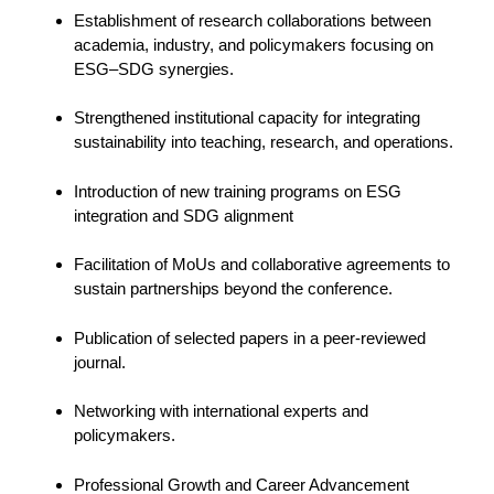
Establishment of research collaborations between
academia, industry, and policymakers focusing on
ESG–SDG synergies.
Strengthened institutional capacity for integrating
sustainability into teaching, research, and operations.
Introduction of new training programs on ESG
integration and SDG alignment
Facilitation of MoUs and collaborative agreements to
sustain partnerships beyond the conference.
Publication of selected papers in a peer-reviewed
journal.
Networking with international experts and
policymakers.
Professional Growth and Career Advancement