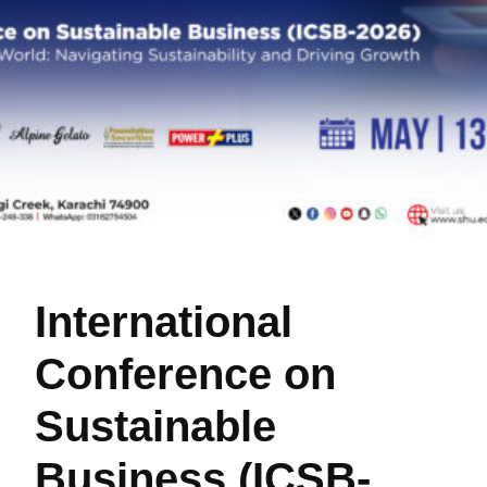
International
Conference on
Sustainable
Business (ICSB-