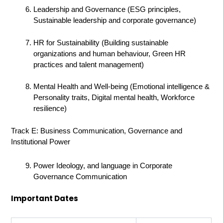
Leadership and Governance (ESG principles,
Sustainable leadership and corporate governance)
HR for Sustainability (Building sustainable
organizations and human behaviour, Green HR
practices and talent management)
Mental Health and Well-being (Emotional intelligence &
Personality traits, Digital mental health, Workforce
resilience)
Track E: Business Communication, Governance and
Institutional Power
Power Ideology, and language in Corporate
Governance Communication
Important Dates