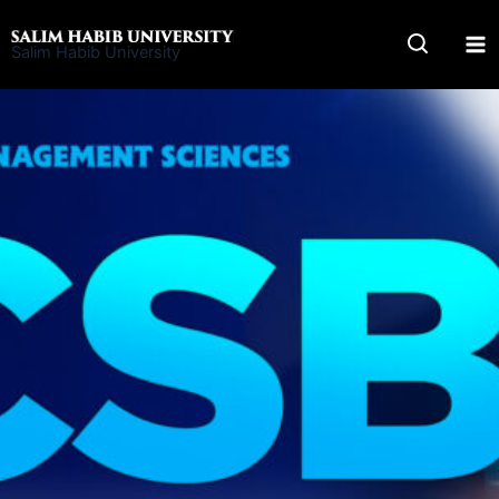
Skip
to
Salim Habib University
content