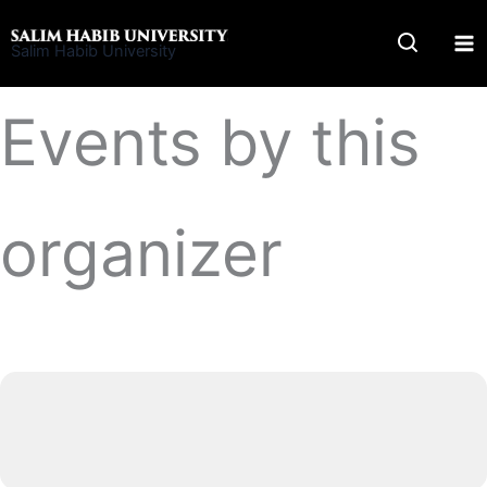
Skip
to
Salim Habib University
content
Events by this
organizer