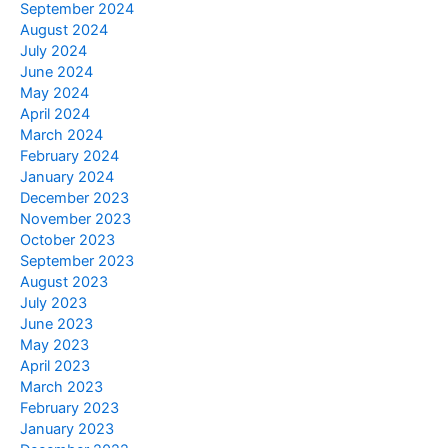
September 2024
August 2024
July 2024
June 2024
May 2024
April 2024
March 2024
February 2024
January 2024
December 2023
November 2023
October 2023
September 2023
August 2023
July 2023
June 2023
May 2023
April 2023
March 2023
February 2023
January 2023