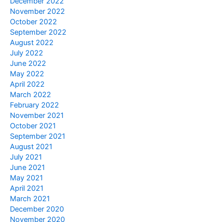
December 2022
November 2022
October 2022
September 2022
August 2022
July 2022
June 2022
May 2022
April 2022
March 2022
February 2022
November 2021
October 2021
September 2021
August 2021
July 2021
June 2021
May 2021
April 2021
March 2021
December 2020
November 2020