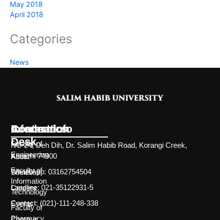
May 2018
April 2018
Categories
News
Information
Academics
Contact Info
Desk
Faculty of
NC-24, Deh Dih, Dr. Salim Habib Road, Korangi Creek,
Engineering
Karachi 74900
About
Faculty of
WhatsApp: 03162754504
Societies
Information
Landline: 021-35122931-5
Careers
Technology
Contact: (021)-111-248-338
Events
Faculty of
Pharmacy
Campus