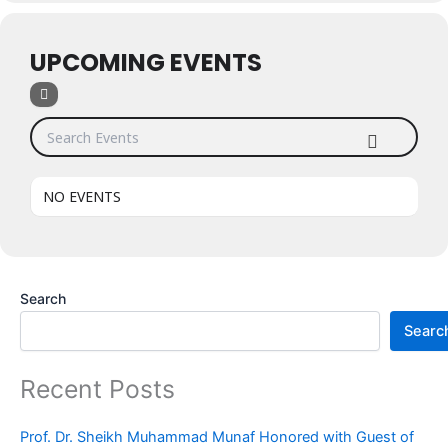
UPCOMING EVENTS
Search Events
NO EVENTS
Search
Searc
Recent Posts
Prof. Dr. Sheikh Muhammad Munaf Honored with Guest of