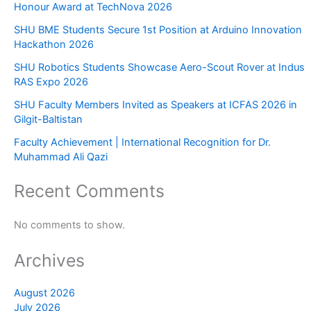
Honour Award at TechNova 2026
SHU BME Students Secure 1st Position at Arduino Innovation
Hackathon 2026
SHU Robotics Students Showcase Aero-Scout Rover at Indus
RAS Expo 2026
SHU Faculty Members Invited as Speakers at ICFAS 2026 in
Gilgit-Baltistan
Faculty Achievement | International Recognition for Dr.
Muhammad Ali Qazi
Recent Comments
No comments to show.
Archives
August 2026
July 2026