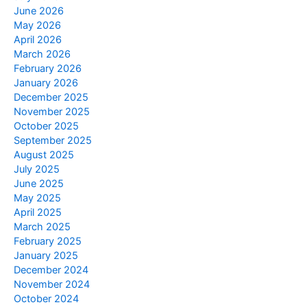
June 2026
May 2026
April 2026
March 2026
February 2026
January 2026
December 2025
November 2025
October 2025
September 2025
August 2025
July 2025
June 2025
May 2025
April 2025
March 2025
February 2025
January 2025
December 2024
November 2024
October 2024