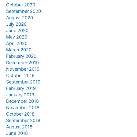
October 2020
September 2020
August 2020
July 2020
June 2020
May 2020
April 2020
March 2020
February 2020
December 2019
November 2019
October 2019
September 2019
February 2019
January 2019
December 2018
November 2018
October 2018
September 2018
August 2018
June 2018