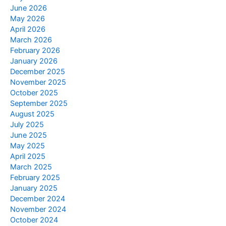
June 2026
May 2026
April 2026
March 2026
February 2026
January 2026
December 2025
November 2025
October 2025
September 2025
August 2025
July 2025
June 2025
May 2025
April 2025
March 2025
February 2025
January 2025
December 2024
November 2024
October 2024