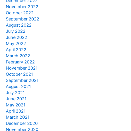
December 2022
November 2022
October 2022
September 2022
August 2022
July 2022
June 2022
May 2022
April 2022
March 2022
February 2022
November 2021
October 2021
September 2021
August 2021
July 2021
June 2021
May 2021
April 2021
March 2021
December 2020
November 2020