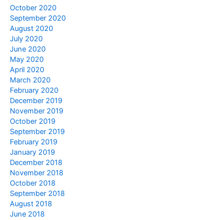
October 2020
September 2020
August 2020
July 2020
June 2020
May 2020
April 2020
March 2020
February 2020
December 2019
November 2019
October 2019
September 2019
February 2019
January 2019
December 2018
November 2018
October 2018
September 2018
August 2018
June 2018