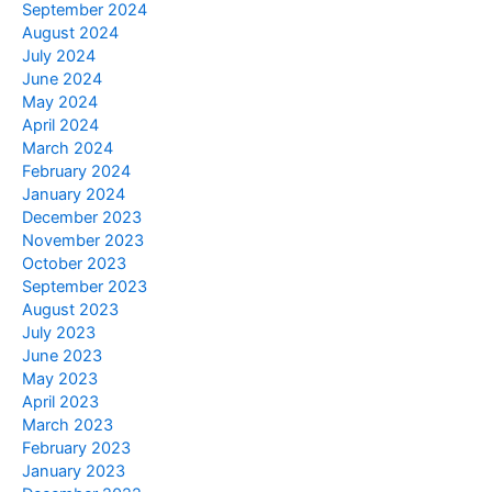
September 2024
August 2024
July 2024
June 2024
May 2024
April 2024
March 2024
February 2024
January 2024
December 2023
November 2023
October 2023
September 2023
August 2023
July 2023
June 2023
May 2023
April 2023
March 2023
February 2023
January 2023