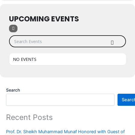
UPCOMING EVENTS
Search Events
NO EVENTS
Search
Searc
Recent Posts
Prof. Dr. Sheikh Muhammad Munaf Honored with Guest of