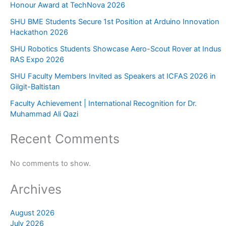
Honour Award at TechNova 2026
SHU BME Students Secure 1st Position at Arduino Innovation
Hackathon 2026
SHU Robotics Students Showcase Aero-Scout Rover at Indus
RAS Expo 2026
SHU Faculty Members Invited as Speakers at ICFAS 2026 in
Gilgit-Baltistan
Faculty Achievement | International Recognition for Dr.
Muhammad Ali Qazi
Recent Comments
No comments to show.
Archives
August 2026
July 2026