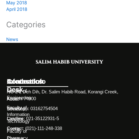
May 2018
April 2018
Categories
News
Information
Academics
Contact Info
Desk
Faculty of
NC-24, Deh Dih, Dr. Salim Habib Road, Korangi Creek,
Engineering
Karachi 74900
About
Faculty of
WhatsApp: 03162754504
Societies
Information
Landline: 021-35122931-5
Careers
Technology
Contact: (021)-111-248-338
Events
Faculty of
Pharmacy
Campus