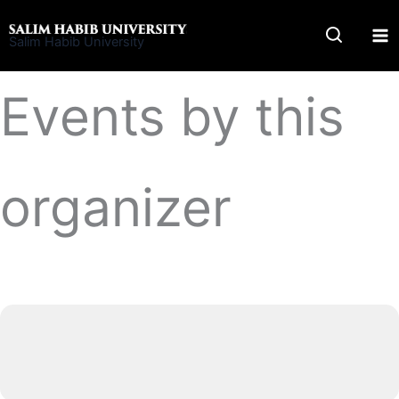
Skip
to
Salim Habib University
content
Events by this
organizer