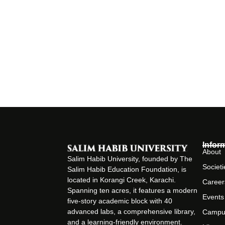
Infor
About
Salim Habib University, founded by The
Societi
Salim Habib Education Foundation, is
located in Korangi Creek, Karachi.
Career
Spanning ten acres, it features a modern
Events
five-story academic block with 40
advanced labs, a comprehensive library,
Campu
and a learning-friendly environment.