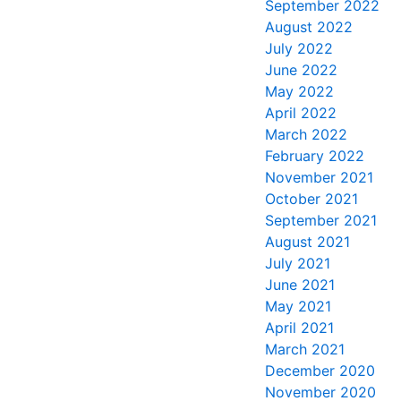
September 2022
August 2022
July 2022
June 2022
May 2022
April 2022
March 2022
February 2022
November 2021
October 2021
September 2021
August 2021
July 2021
June 2021
May 2021
April 2021
March 2021
December 2020
November 2020