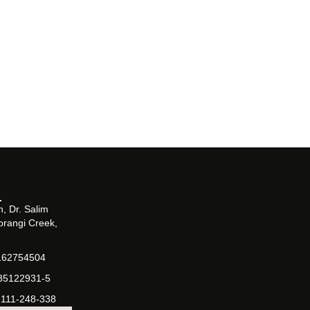
, Dr. Salim
orangi Creek,
162754504
-35122931-5
-111-248-338