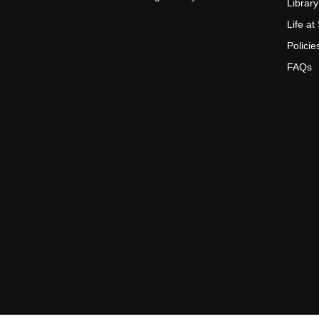
Library
Life a
Policie
FAQs