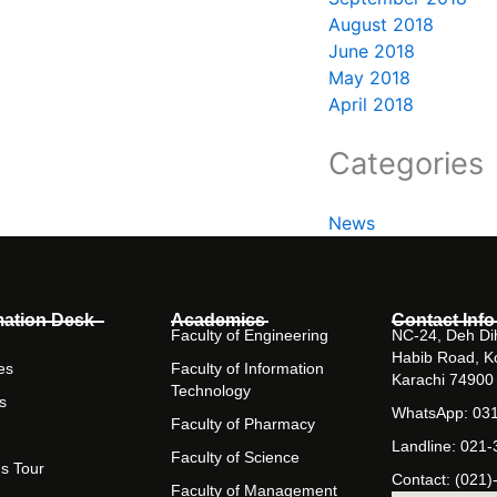
August 2018
June 2018
May 2018
April 2018
Categories
News
mation Desk
Academics
Contact Info
Faculty of Engineering
NC-24, Deh Dih
Habib Road, K
es
Faculty of Information
Karachi 74900
Technology
s
WhatsApp: 03
Faculty of Pharmacy
Landline: 021
Faculty of Science
s Tour
Contact: (021)
Faculty of Management