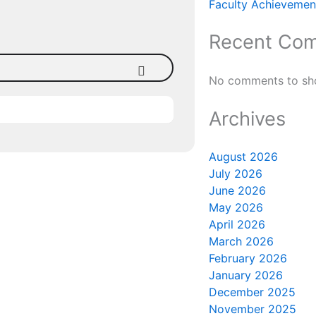
Faculty Achievement
Recent Co
No comments to sh
Archives
August 2026
July 2026
June 2026
May 2026
April 2026
March 2026
February 2026
January 2026
December 2025
November 2025