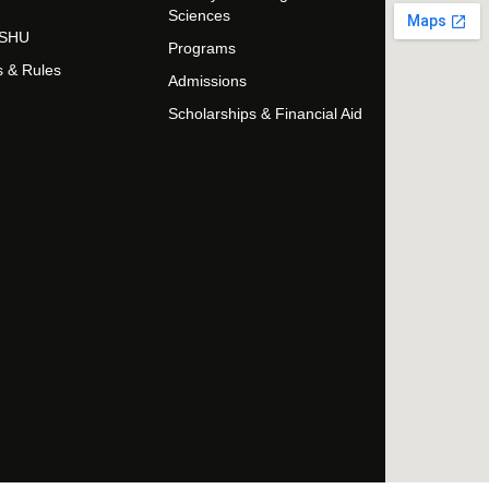
Sciences
t SHU
Programs
s & Rules
Admissions
Scholarships & Financial Aid