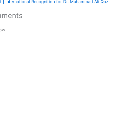
 | International Recognition for Dr. Muhammad Ali Qazi
mments
ow.