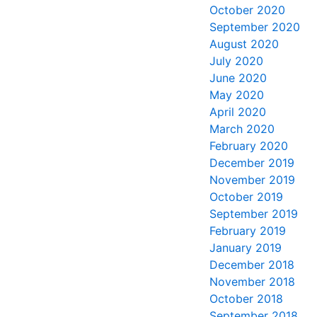
October 2020
September 2020
August 2020
July 2020
June 2020
May 2020
April 2020
March 2020
February 2020
December 2019
November 2019
October 2019
September 2019
February 2019
January 2019
December 2018
November 2018
October 2018
September 2018