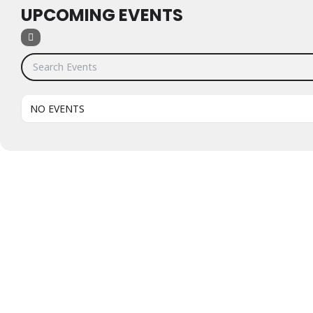
UPCOMING EVENTS
Search Events
NO EVENTS