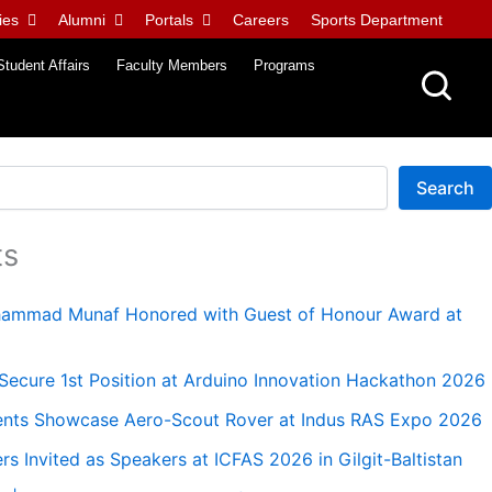
ies
Alumni
Portals
Careers
Sports Department
Student Affairs
Faculty Members
Programs
Search
ts
uhammad Munaf Honored with Guest of Honour Award at
ecure 1st Position at Arduino Innovation Hackathon 2026
nts Showcase Aero-Scout Rover at Indus RAS Expo 2026
 Invited as Speakers at ICFAS 2026 in Gilgit-Baltistan