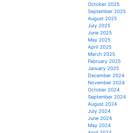
October 2025
September 2025
August 2025
July 2025
June 2025
May 2025
April 2025
March 2025
February 2025
January 2025
December 2024
November 2024
October 2024
September 2024
August 2024
July 2024
June 2024
May 2024
April 2024