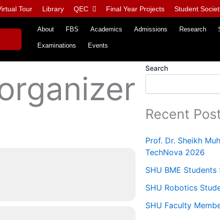
irtual Tour
Library
QEC
Final Year Projects
Student Societ
About
FBS
Academics
Admissions
Research
Examinations
Events
Search
 organizer
Recent Pos
Prof. Dr. Sheikh M
TechNova 2026
SHU BME Students S
SHU Robotics Stude
SHU Faculty Members