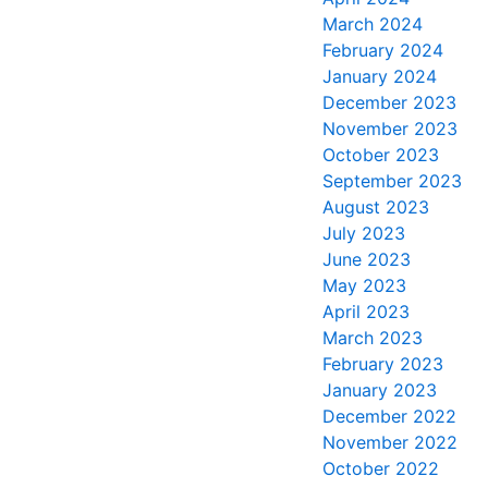
March 2024
February 2024
January 2024
December 2023
November 2023
October 2023
September 2023
August 2023
July 2023
June 2023
May 2023
April 2023
March 2023
February 2023
January 2023
December 2022
November 2022
October 2022