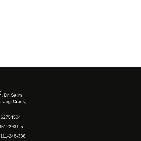
, Dr. Salim
orangi Creek,
162754504
-35122931-5
-111-248-338