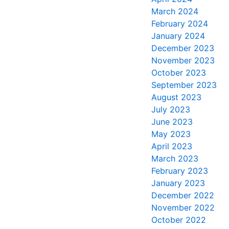
March 2024
February 2024
January 2024
December 2023
November 2023
October 2023
September 2023
August 2023
July 2023
June 2023
May 2023
April 2023
March 2023
February 2023
January 2023
December 2022
November 2022
October 2022