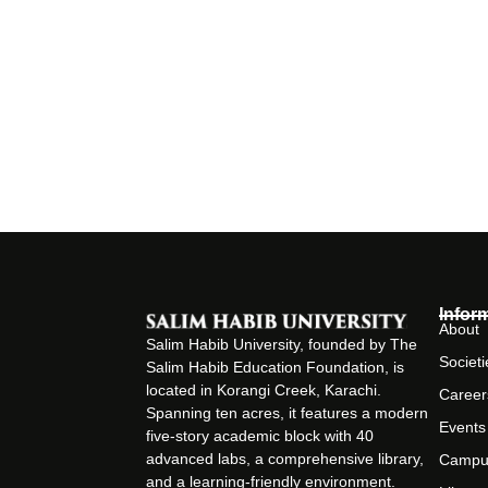
Infor
About
Salim Habib University, founded by The
Societi
Salim Habib Education Foundation, is
located in Korangi Creek, Karachi.
Career
Spanning ten acres, it features a modern
Events
five-story academic block with 40
advanced labs, a comprehensive library,
Campu
and a learning-friendly environment.