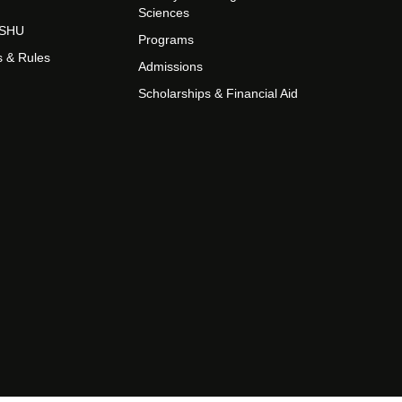
Sciences
t SHU
Programs
s & Rules
Admissions
Scholarships & Financial Aid