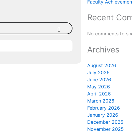
Faculty Achievement
Recent Co
No comments to sh
Archives
August 2026
July 2026
June 2026
May 2026
April 2026
March 2026
February 2026
January 2026
December 2025
November 2025