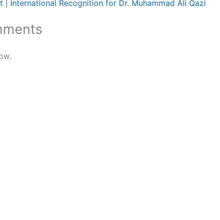
 | International Recognition for Dr. Muhammad Ali Qazi
mments
ow.