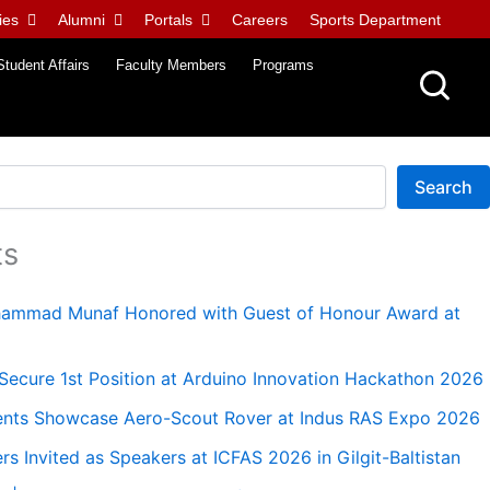
ies
Alumni
Portals
Careers
Sports Department
Student Affairs
Faculty Members
Programs
Search
ts
uhammad Munaf Honored with Guest of Honour Award at
ecure 1st Position at Arduino Innovation Hackathon 2026
nts Showcase Aero-Scout Rover at Indus RAS Expo 2026
 Invited as Speakers at ICFAS 2026 in Gilgit-Baltistan