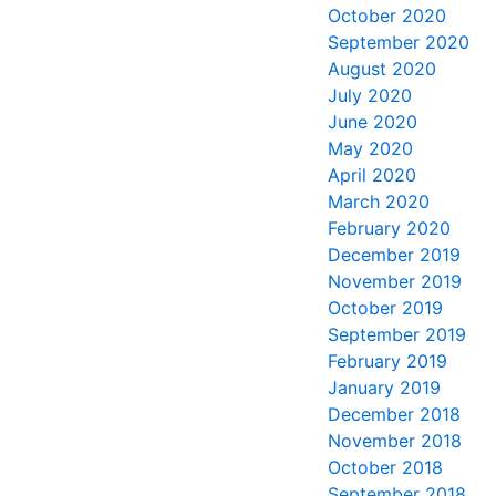
October 2020
September 2020
August 2020
July 2020
June 2020
May 2020
April 2020
March 2020
February 2020
December 2019
November 2019
October 2019
September 2019
February 2019
January 2019
December 2018
November 2018
October 2018
September 2018