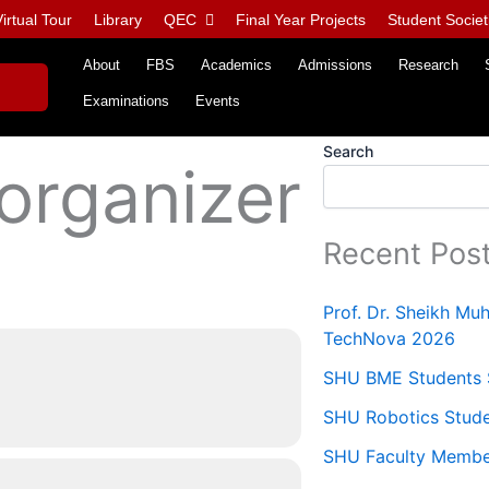
irtual Tour
Library
QEC
Final Year Projects
Student Societ
About
FBS
Academics
Admissions
Research
Examinations
Events
Search
 organizer
Recent Pos
Prof. Dr. Sheikh M
TechNova 2026
SHU BME Students S
SHU Robotics Stude
SHU Faculty Members