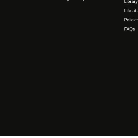
Library
Life a
Policie
FAQs