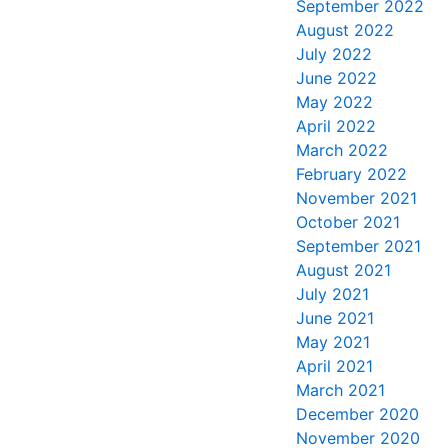
September 2022
August 2022
July 2022
June 2022
May 2022
April 2022
March 2022
February 2022
November 2021
October 2021
September 2021
August 2021
July 2021
June 2021
May 2021
April 2021
March 2021
December 2020
November 2020