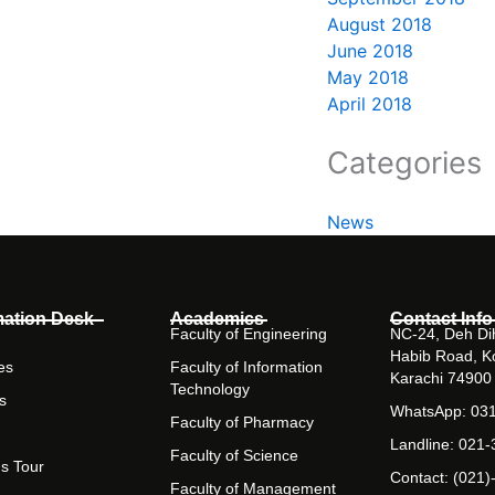
August 2018
June 2018
May 2018
April 2018
Categories
News
mation Desk
Academics
Contact Info
Faculty of Engineering
NC-24, Deh Dih
Habib Road, K
es
Faculty of Information
Karachi 74900
Technology
s
WhatsApp: 03
Faculty of Pharmacy
Landline: 021
Faculty of Science
s Tour
Contact: (021)
Faculty of Management