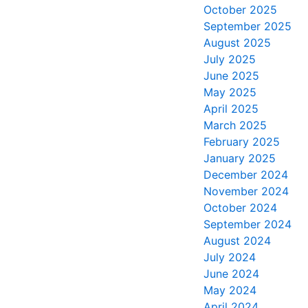
October 2025
September 2025
August 2025
July 2025
June 2025
May 2025
April 2025
March 2025
February 2025
January 2025
December 2024
November 2024
October 2024
September 2024
August 2024
July 2024
June 2024
May 2024
April 2024