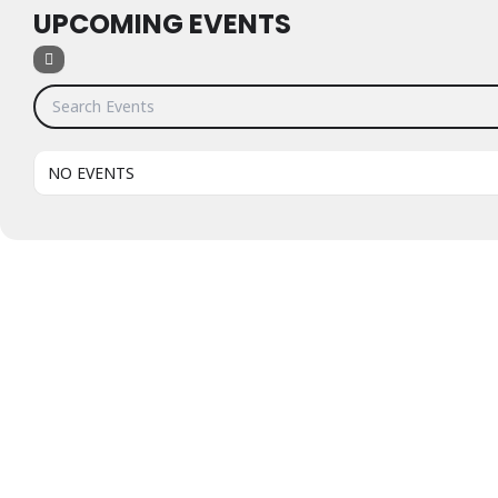
UPCOMING EVENTS
Search Events
NO EVENTS