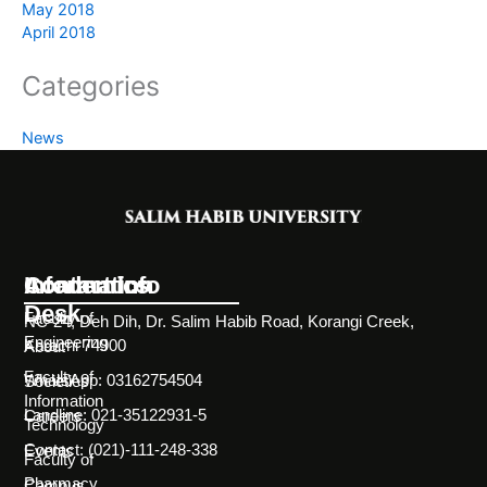
May 2018
April 2018
Categories
News
Information
Academics
Contact Info
Desk
Faculty of
NC-24, Deh Dih, Dr. Salim Habib Road, Korangi Creek,
Engineering
Karachi 74900
About
Faculty of
WhatsApp: 03162754504
Societies
Information
Landline: 021-35122931-5
Careers
Technology
Contact: (021)-111-248-338
Events
Faculty of
Pharmacy
Campus