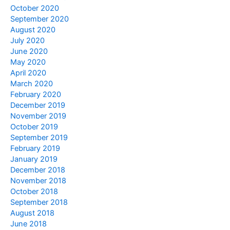
October 2020
September 2020
August 2020
July 2020
June 2020
May 2020
April 2020
March 2020
February 2020
December 2019
November 2019
October 2019
September 2019
February 2019
January 2019
December 2018
November 2018
October 2018
September 2018
August 2018
June 2018