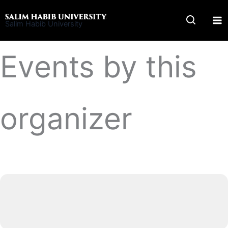
Skip
to
Salim Habib University
content
Events by this
organizer