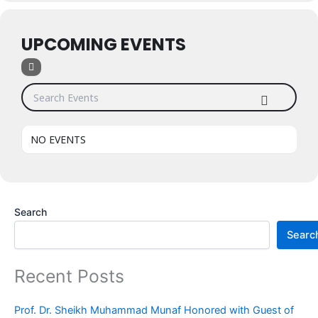
UPCOMING EVENTS
Search Events
NO EVENTS
Search
Searc
Recent Posts
Prof. Dr. Sheikh Muhammad Munaf Honored with Guest of