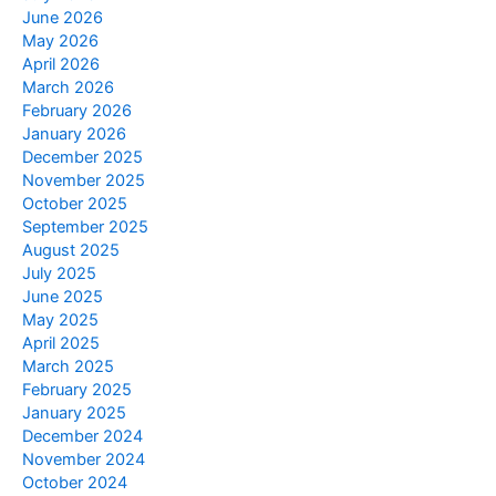
June 2026
May 2026
April 2026
March 2026
February 2026
January 2026
December 2025
November 2025
October 2025
September 2025
August 2025
July 2025
June 2025
May 2025
April 2025
March 2025
February 2025
January 2025
December 2024
November 2024
October 2024