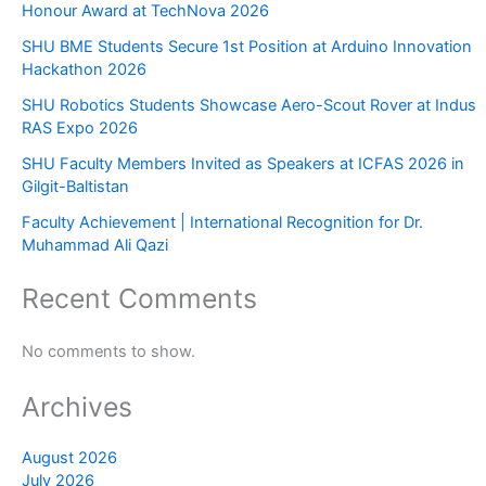
Honour Award at TechNova 2026
SHU BME Students Secure 1st Position at Arduino Innovation
Hackathon 2026
SHU Robotics Students Showcase Aero-Scout Rover at Indus
RAS Expo 2026
SHU Faculty Members Invited as Speakers at ICFAS 2026 in
Gilgit-Baltistan
Faculty Achievement | International Recognition for Dr.
Muhammad Ali Qazi
Recent Comments
No comments to show.
Archives
August 2026
July 2026