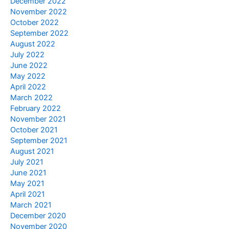
December 2022
November 2022
October 2022
September 2022
August 2022
July 2022
June 2022
May 2022
April 2022
March 2022
February 2022
November 2021
October 2021
September 2021
August 2021
July 2021
June 2021
May 2021
April 2021
March 2021
December 2020
November 2020