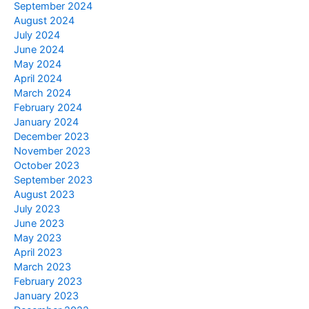
September 2024
August 2024
July 2024
June 2024
May 2024
April 2024
March 2024
February 2024
January 2024
December 2023
November 2023
October 2023
September 2023
August 2023
July 2023
June 2023
May 2023
April 2023
March 2023
February 2023
January 2023