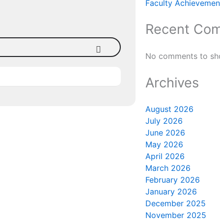
Faculty Achievement
Recent Co
No comments to sh
Archives
August 2026
July 2026
June 2026
May 2026
April 2026
March 2026
February 2026
January 2026
December 2025
November 2025