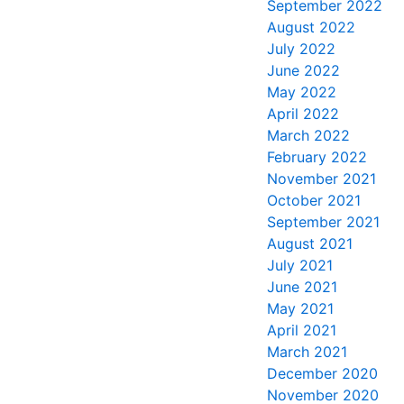
September 2022
August 2022
July 2022
June 2022
May 2022
April 2022
March 2022
February 2022
November 2021
October 2021
September 2021
August 2021
July 2021
June 2021
May 2021
April 2021
March 2021
December 2020
November 2020