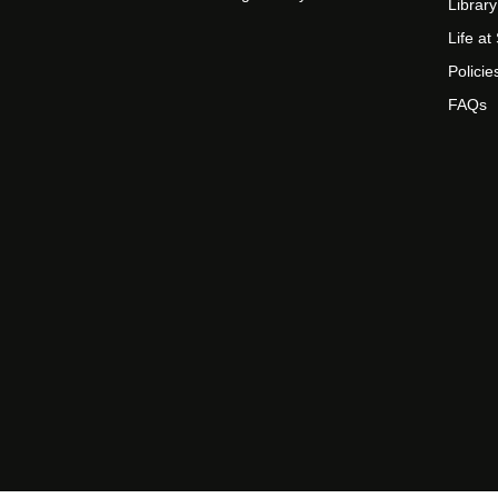
Library
Life a
Policie
FAQs