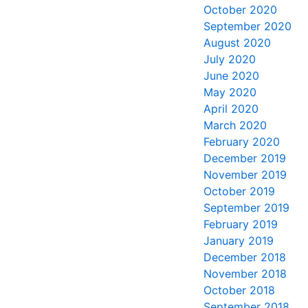
October 2020
September 2020
August 2020
July 2020
June 2020
May 2020
April 2020
March 2020
February 2020
December 2019
November 2019
October 2019
September 2019
February 2019
January 2019
December 2018
November 2018
October 2018
September 2018