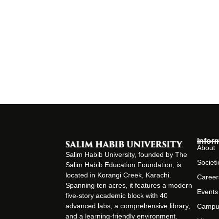
Infor
About
Salim Habib University, founded by The
Societi
Salim Habib Education Foundation, is
located in Korangi Creek, Karachi.
Career
Spanning ten acres, it features a modern
Events
five-story academic block with 40
advanced labs, a comprehensive library,
Campu
and a learning-friendly environment.