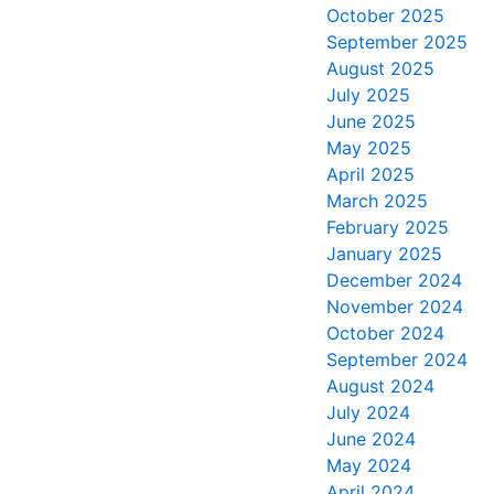
October 2025
September 2025
August 2025
July 2025
June 2025
May 2025
April 2025
March 2025
February 2025
January 2025
December 2024
November 2024
October 2024
September 2024
August 2024
July 2024
June 2024
May 2024
April 2024