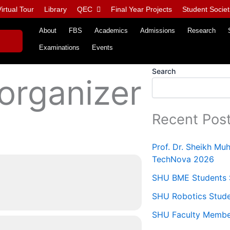
irtual Tour
Library
QEC
Final Year Projects
Student Societ
About
FBS
Academics
Admissions
Research
Examinations
Events
Search
 organizer
Recent Pos
Prof. Dr. Sheikh M
TechNova 2026
SHU BME Students S
SHU Robotics Stude
SHU Faculty Members