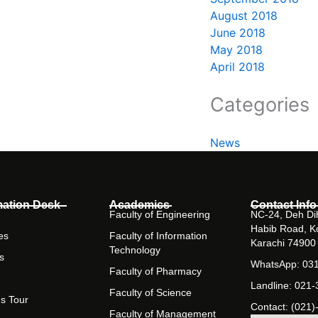
August 2018
June 2018
May 2018
April 2018
Categories
News
mation Desk
Academics
Contact Info
Faculty of Engineering
NC-24, Deh Dih
Habib Road, K
es
Faculty of Information
Karachi 74900
Technology
s
WhatsApp: 03
Faculty of Pharmacy
Landline: 021
Faculty of Science
s Tour
Contact: (021)
Faculty of Management