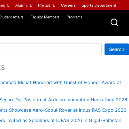
ies
Alumni
Portals
Careers
Sports Department
Student Affairs
Faculty Members
Programs
Search
ts
uhammad Munaf Honored with Guest of Honour Award at
ecure 1st Position at Arduino Innovation Hackathon 2026
nts Showcase Aero-Scout Rover at Indus RAS Expo 2026
 Invited as Speakers at ICFAS 2026 in Gilgit-Baltistan