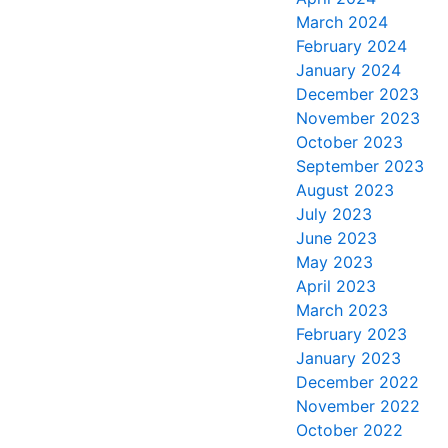
March 2024
February 2024
January 2024
December 2023
November 2023
October 2023
September 2023
August 2023
July 2023
June 2023
May 2023
April 2023
March 2023
February 2023
January 2023
December 2022
November 2022
October 2022