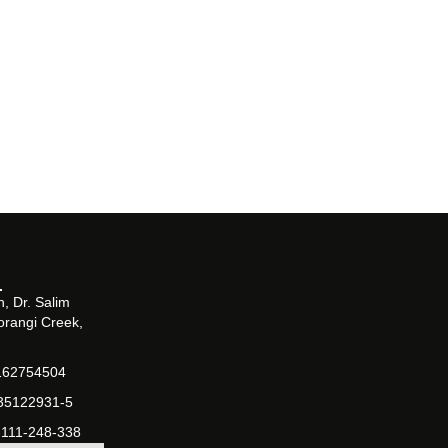
, Dr. Salim
orangi Creek,
162754504
-35122931-5
-111-248-338