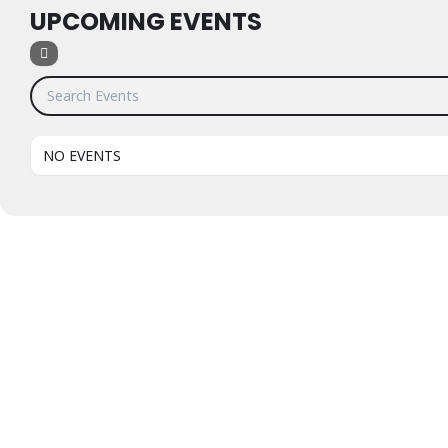
UPCOMING EVENTS
Search Events
NO EVENTS