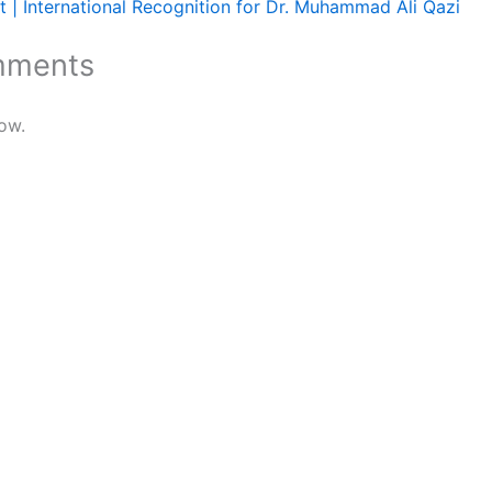
 | International Recognition for Dr. Muhammad Ali Qazi
mments
ow.