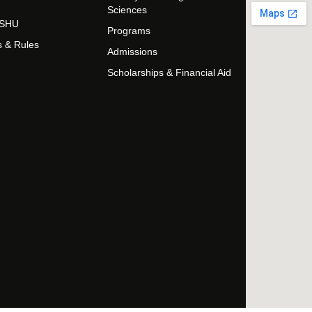
Sciences
t SHU
Programs
s & Rules
Admissions
Scholarships & Financial Aid