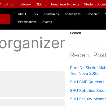
irtual Tour
Library
QEC
Final Year Projects
Student Societ
About
FBS
Academics
Admissions
Research
Examinations
Events
Search
 organizer
Recent Pos
Prof. Dr. Sheikh M
TechNova 2026
SHU BME Students S
SHU Robotics Stude
SHU Faculty Members