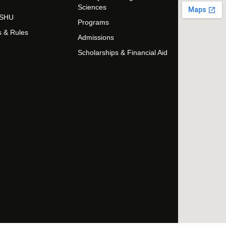
Sciences
t SHU
Programs
s & Rules
Admissions
Scholarships & Financial Aid