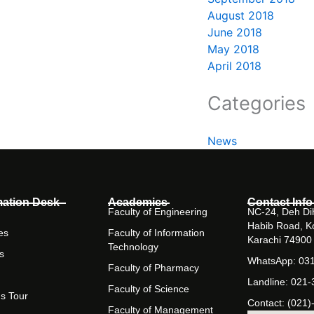
August 2018
June 2018
May 2018
April 2018
Categories
News
mation Desk
Academics
Contact Info
Faculty of Engineering
NC-24, Deh Dih
Habib Road, K
es
Faculty of Information
Karachi 74900
Technology
s
WhatsApp: 03
Faculty of Pharmacy
Landline: 021
Faculty of Science
s Tour
Contact: (021)
Faculty of Management