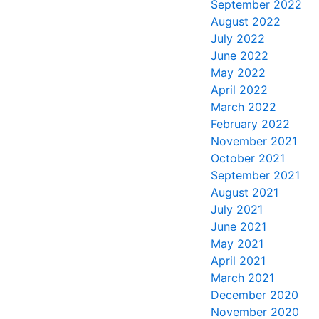
September 2022
August 2022
July 2022
June 2022
May 2022
April 2022
March 2022
February 2022
November 2021
October 2021
September 2021
August 2021
July 2021
June 2021
May 2021
April 2021
March 2021
December 2020
November 2020