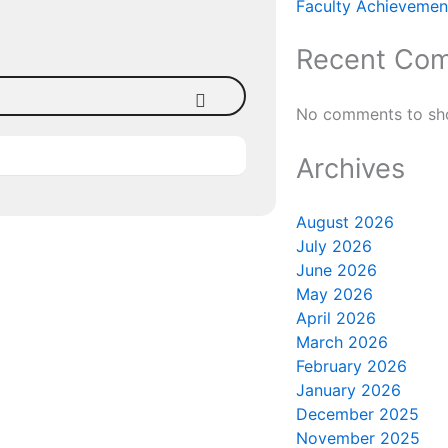
Faculty Achievement
Recent Co
No comments to sh
Archives
August 2026
July 2026
June 2026
May 2026
April 2026
March 2026
February 2026
January 2026
December 2025
November 2025