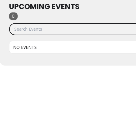
UPCOMING EVENTS
Search Events
NO EVENTS