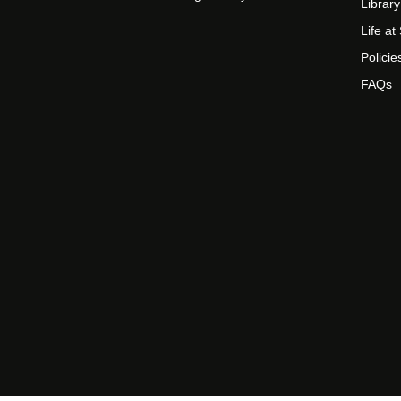
Library
Life a
Policie
FAQs