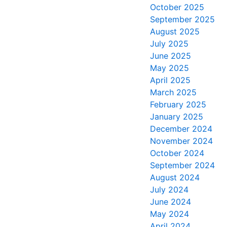
October 2025
September 2025
August 2025
July 2025
June 2025
May 2025
April 2025
March 2025
February 2025
January 2025
December 2024
November 2024
October 2024
September 2024
August 2024
July 2024
June 2024
May 2024
April 2024