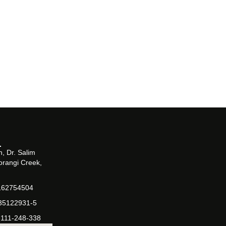
, Dr. Salim
orangi Creek,
162754504
-35122931-5
-111-248-338