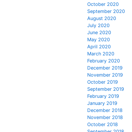
October 2020
September 2020
August 2020
July 2020
June 2020
May 2020
April 2020
March 2020
February 2020
December 2019
November 2019
October 2019
September 2019
February 2019
January 2019
December 2018
November 2018
October 2018
September 2018