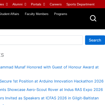
ies
Alumni
Portals
Careers
Sports Department
Student Affairs
Faculty Members
Programs
Search
ts
uhammad Munaf Honored with Guest of Honour Award at
ecure 1st Position at Arduino Innovation Hackathon 2026
nts Showcase Aero-Scout Rover at Indus RAS Expo 2026
 Invited as Speakers at ICFAS 2026 in Gilgit-Baltistan