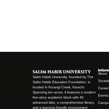
Infor
About
Salim Habib University, founded by The
Societi
Salim Habib Education Foundation, is
located in Korangi Creek, Karachi.
Career
Spanning ten acres, it features a modern
Events
five-story academic block with 40
advanced labs, a comprehensive library,
Campu
and a learning-friendly environment.