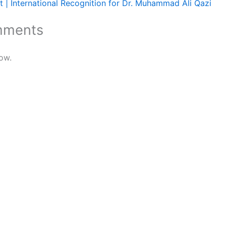
 | International Recognition for Dr. Muhammad Ali Qazi
mments
ow.