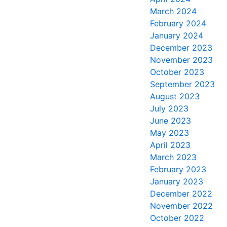
March 2024
February 2024
January 2024
December 2023
November 2023
October 2023
September 2023
August 2023
July 2023
June 2023
May 2023
April 2023
March 2023
February 2023
January 2023
December 2022
November 2022
October 2022