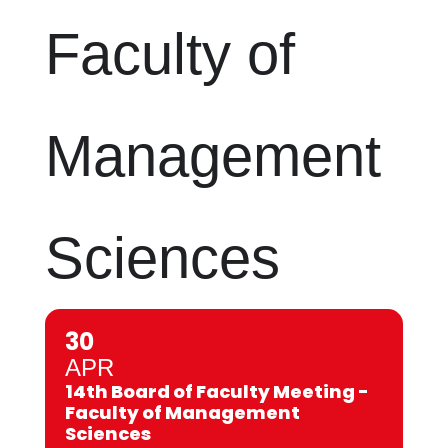
Faculty of
Management
Sciences
30
APR
14th Board of Faculty Meeting -
Faculty of Management
Sciences