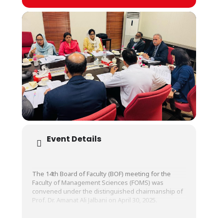
Event Details
The 14th Board of Faculty (BOF) meeting for the
Faculty of Management Sciences (FOMS) was
convened under the distinguished chairmanship of
Prof. Dr. Amanat Ali Jalbani on April 30, 2025.