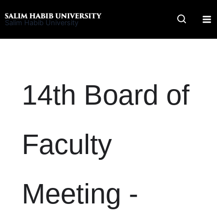
Skip
to
Salim Habib University
content
14th Board of
Faculty
Meeting -