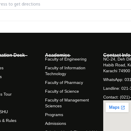
zmaster Challenge [u6kmS423U]
mation Desk
Academics
Contact Info
Faculty of Engineering
NC-24, Deh Dih
Habib Road, K
es
Faculty of Information
Karachi 74900
Technology
s
WhatsApp: 03
Faculty of Pharmacy
Landline: 021
Faculty of Science
s Tour
Contact: (021)
Faculty of Management
Sciences
t SHU
Programs
s & Rules
Admissions