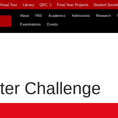
irtual Tour
Library
QEC
Final Year Projects
Student Societ
About
FBS
Academics
Admissions
Research
Examinations
Events
ter Challenge