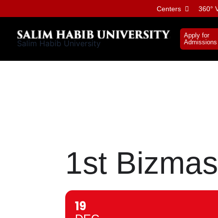
Skip
Centers
360° V
to
content
Apply for
Salim Habib University
Admissions
1st Bizmas
19