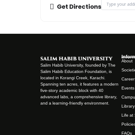
Address - 1st Bi
Get Directions
Infor
About
Salim Habib University, founded by The
Societi
Salim Habib Education Foundation, is
located in Korangi Creek, Karachi.
Career
Spanning ten acres, it features a modern
Events
five-story academic block with 40
advanced labs, a comprehensive library,
Campu
and a learning-friendly environment.
Library
Life a
Policie
FAQs