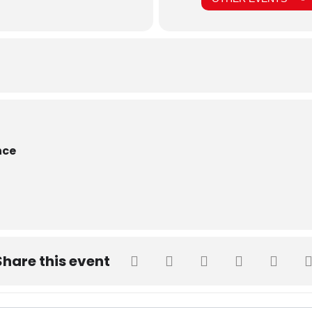
nce
Share this event