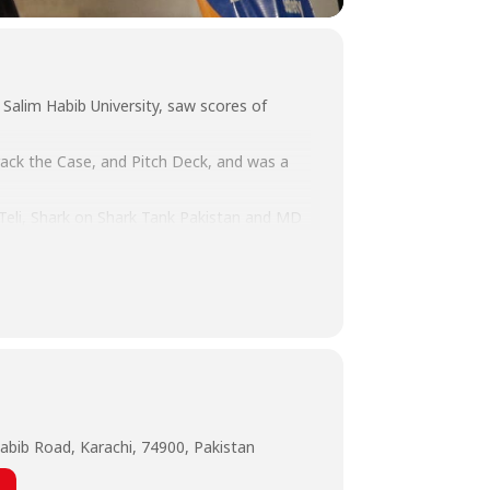
Salim Habib University, saw scores of
rack the Case, and Pitch Deck, and was a
 Teli, Shark on Shark Tank Pakistan and MD
 Laghari, Co-Founder Startup Syndicate,
e.
abib Road, Karachi, 74900, Pakistan