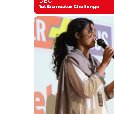
DEC
1st Bizmaster Challenge