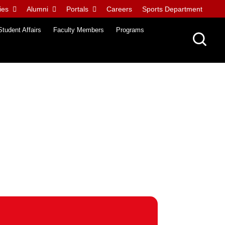
ies
Alumni
Portals
Careers
Sports Department
Student Affairs
Faculty Members
Programs