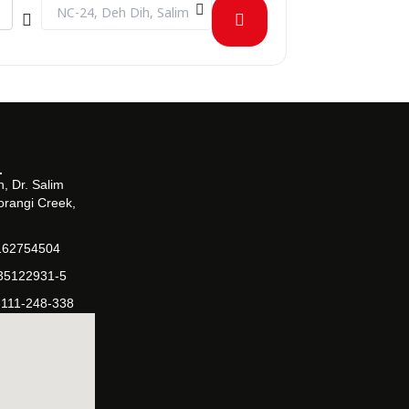
Destination Address - 1st Bizmaster Challenge [0VHHN4Rfd]
, Dr. Salim
orangi Creek,
162754504
-35122931-5
-111-248-338