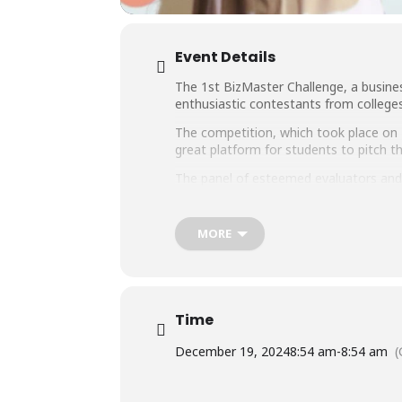
Event Details
The 1st BizMaster Challenge, a busine
enthusiastic contestants from colleges
The competition, which took place on 
great platform for students to pitch the
The panel of esteemed evaluators and 
Igloo, Mr. Omar Bilal, Founder PakFit
and Mr. Fayaz Abro, Country Commerci
MORE
We are thankful to our sponsors for t
Time
December 19, 2024
8:54 am
-
8:54 am