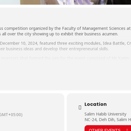
ss competition organized by the Faculty of Management Sciences at 
 all over the city showing up to exhibit their business acumen.
December 10, 2024, featured three exciting modules, Idea Battle, C
ir business ideas and develop their entrepreneurial skills.
investors that formed the jury for the event consisted of Mr. Karim
, Country Head Next Generation ESports, Actor, and Model, Mr. Faizan
al Head, Progressive Group of Pakistan.
he event: Shield, Dawn Bread, Loug, Power Plus, and Startup Syndicat
Location
Salim Habib University
(GMT+05:00)
NC-24, Deh Dih, Salim H
OTHER EVENTS