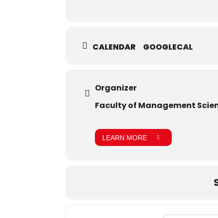
CALENDAR
GOOGLECAL
Organizer
Faculty of Management Scie
LEARN MORE