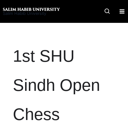
Skip
to
Salim Habib University
content
1st SHU
Sindh Open
Chess