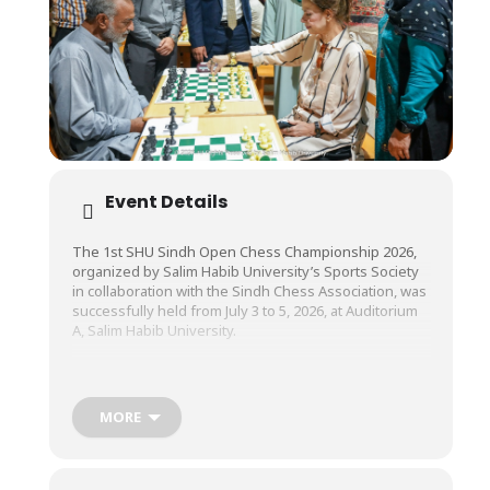
Event Details
The 1st SHU Sindh Open Chess Championship 2026,
organized by Salim Habib University’s Sports Society
in collaboration with the Sindh Chess Association, was
successfully held from July 3 to 5, 2026, at Auditorium
A, Salim Habib University.
The championship brought together more than 150
participants from across the province, providing chess
MORE
enthusiasts with a dynamic platform to demonstrate
their strategic thinking, competitive spirit, and
exceptional skills.