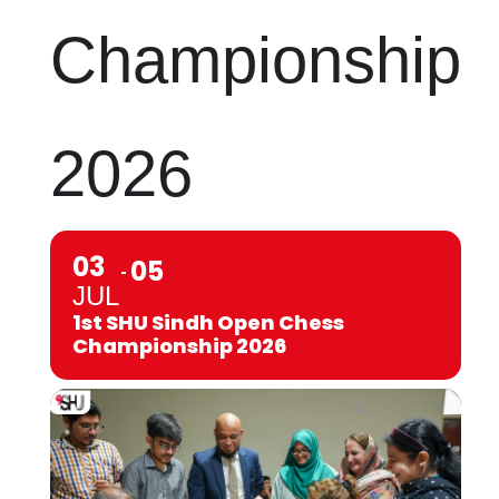
Championship
2026
03
05
JUL
1st SHU Sindh Open Chess
Championship 2026