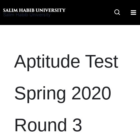
Skip
to
Salim Habib University
content
Aptitude Test
Spring 2020
Round 3