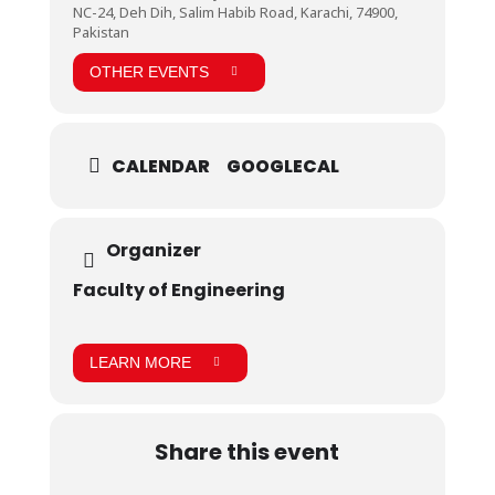
NC-24, Deh Dih, Salim Habib Road, Karachi, 74900,
Pakistan
OTHER EVENTS
CALENDAR
GOOGLECAL
Organizer
Faculty of Engineering
LEARN MORE
Share this event