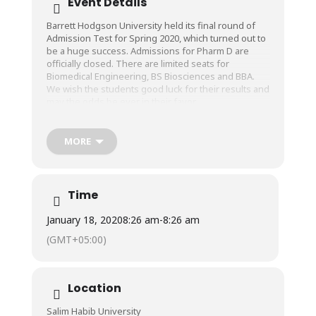
Event Details
Barrett Hodgson University held its final round of
Admission Test for Spring 2020, which turned out to
be a huge success. Admissions for Pharm D are
officially closed. There are limited seats for
Biomedical Engineering, BS Biosciences and BBA.
We wish the students good luck for their results and
may the odds be ever in their favor.
MORE
Time
January 18, 2020
8:26 am
-
8:26 am
(GMT+05:00)
Location
Salim Habib University