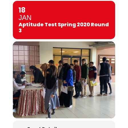
18
JAN
Aptitude Test Spring 2020 Round
3