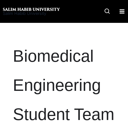
Skip
to
Salim Habib University
content
Biomedical
Engineering
Student Team