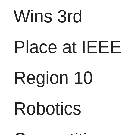
Wins 3rd
Place at IEEE
Region 10
Robotics