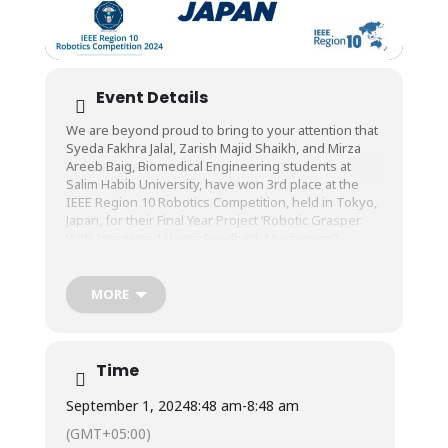
Event Details
We are beyond proud to bring to your attention that
Syeda Fakhra Jalal, Zarish Majid Shaikh, and Mirza
Areeb Baig, Biomedical Engineering students at
Salim Habib University, have won 3rd place at the
IEEE Region 10 Robotics Competition, held in Tokyo,
Japan, for their Final Year Project ‘Robotic Grasper
With Integrated Haptic Feedback Mechanism’!
The award-winning project has been supervised by
Prof. Dr. M. Zeeshan ul Haque, Dean, Faculty of
MORE
Engineering, and co-supervised by Engr.
Muhammad Aamir, Lecturer, Department of
Biomedical Engineering, Salim Habib University.
Time
Congratulations to them and the entire Biomedical
Engineering Department!
September 1, 2024
8:48 am
-
8:48 am
(GMT+05:00)