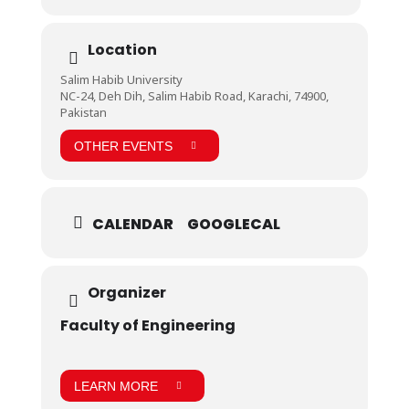
Location
Salim Habib University
NC-24, Deh Dih, Salim Habib Road, Karachi, 74900,
Pakistan
OTHER EVENTS
CALENDAR
GOOGLECAL
Organizer
Faculty of Engineering
LEARN MORE