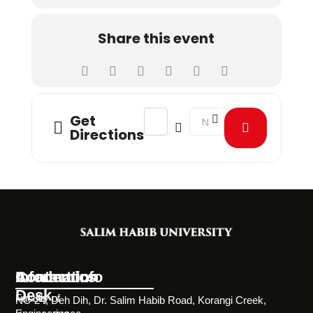
Share this event
Address - Biomedical Engineering St
Destination Address - Bio
Get
Directions
Information
Academics
Contact Info
Desk
Faculty of
NC-24, Deh Dih, Dr. Salim Habib Road, Korangi Creek,