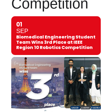
Competition
01
SEP
Biomedical Engineering Student
Team Wins 3rd Place at IEEE
Region 10 Robotics Competition