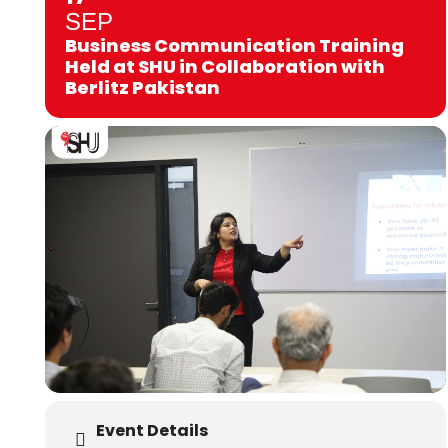
SEP
Business Communication Training
Held at SHU in Collaboration with
Berlitz Pakistan
Event Details