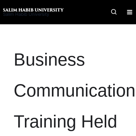
Skip
to
Salim Habib University
content
Business
Communication
Training Held