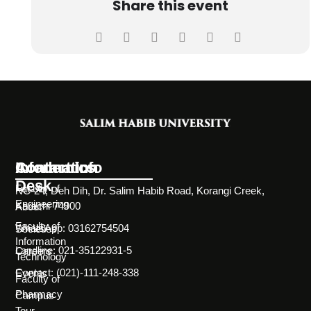
Share this event
Information
Academics
Contact Info
Desk
Faculty of
NC-24, Deh Dih, Dr. Salim Habib Road, Korangi Creek,
Engineering
Karachi 74900
About
Faculty of
WhatsApp: 03162754504
Societies
Information
Landline: 021-35122931-5
Careers
Technology
Contact: (021)-111-248-338
Events
Faculty of
Pharmacy
Campus
Tour