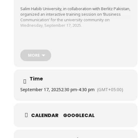
Salim Habib University, in collaboration with Berlitz Pakistan,
organized an interactive training session on ‘Business
Communication’ for the university community on
Wednesday, September 17, 2025.
The participants enjoyed gaining valuable insights into
enhancing their verbal, non-verbal, and written skills in a
professional setting. They also engaged in practical
MORE
activities such as delivering clear and confident
introductions to make strong first impressions and writing
effective professional emails, fostering greater confidence
and competency.
Time
September 17, 2025
2:30 pm
-
4:30 pm
(GMT+05:00)
CALENDAR
GOOGLECAL