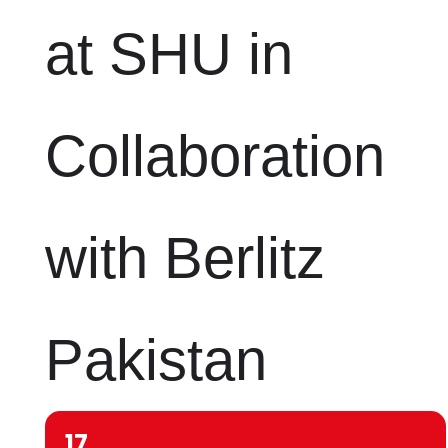
at SHU in
Collaboration
with Berlitz
Pakistan
17